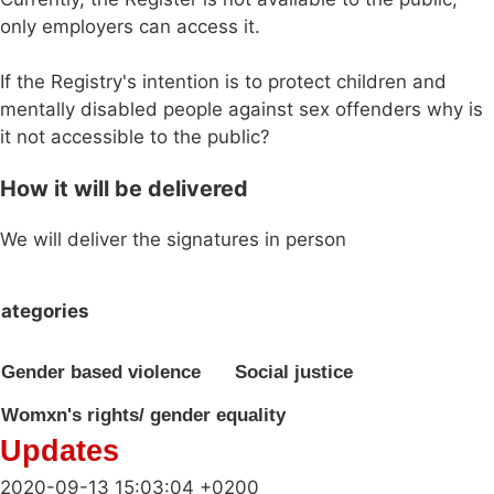
only employers can access it.
If the Registry's intention is to protect children and
mentally disabled people against sex offenders why is
it not accessible to the public?
How it will be delivered
We will deliver the signatures in person
ategories
Gender based violence
Social justice
Womxn's rights/ gender equality
Updates
2020-09-13 15:03:04 +0200