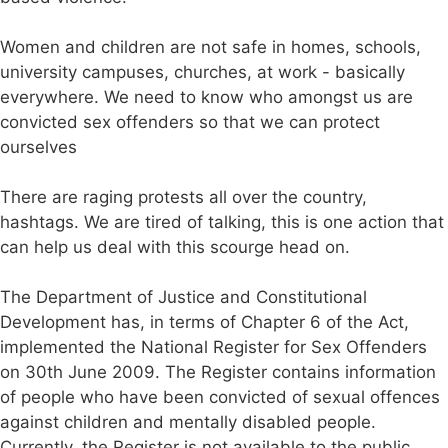
Women and children are not safe in homes, schools,
university campuses, churches, at work - basically
everywhere. We need to know who amongst us are
convicted sex offenders so that we can protect
ourselves
There are raging protests all over the country,
hashtags. We are tired of talking, this is one action that
can help us deal with this scourge head on.
The Department of Justice and Constitutional
Development has, in terms of Chapter 6 of the Act,
implemented the National Register for Sex Offenders
on 30th June 2009. The Register contains information
of people who have been convicted of sexual offences
against children and mentally disabled people.
Currently, the Register is not available to the public,