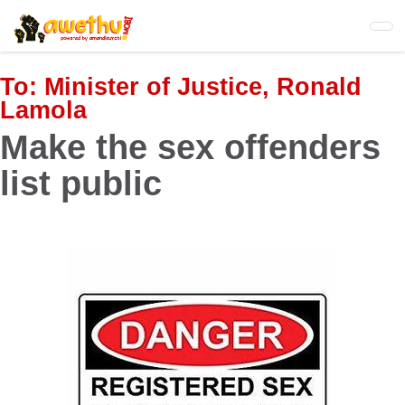
Skip
to
main
content
To:
Minister of Justice, Ronald
Lamola
Make the sex offenders
list public