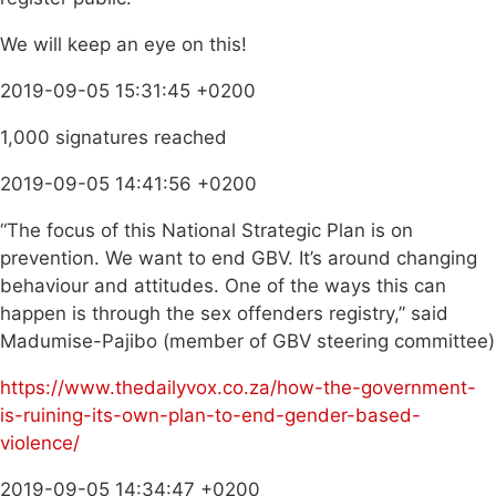
We will keep an eye on this!
2019-09-05 15:31:45 +0200
1,000 signatures reached
2019-09-05 14:41:56 +0200
“The focus of this National Strategic Plan is on
prevention. We want to end GBV. It’s around changing
behaviour and attitudes. One of the ways this can
happen is through the sex offenders registry,” said
Madumise-Pajibo (member of GBV steering committee)
https://www.thedailyvox.co.za/how-the-government-
is-ruining-its-own-plan-to-end-gender-based-
violence/
2019-09-05 14:34:47 +0200