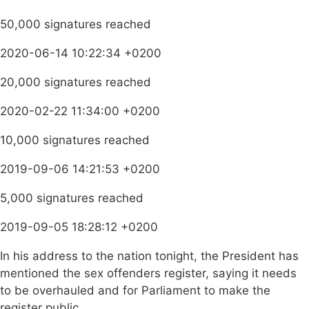
50,000 signatures reached
2020-06-14 10:22:34 +0200
20,000 signatures reached
2020-02-22 11:34:00 +0200
10,000 signatures reached
2019-09-06 14:21:53 +0200
5,000 signatures reached
2019-09-05 18:28:12 +0200
In his address to the nation tonight, the President has
mentioned the sex offenders register, saying it needs
to be overhauled and for Parliament to make the
register public.