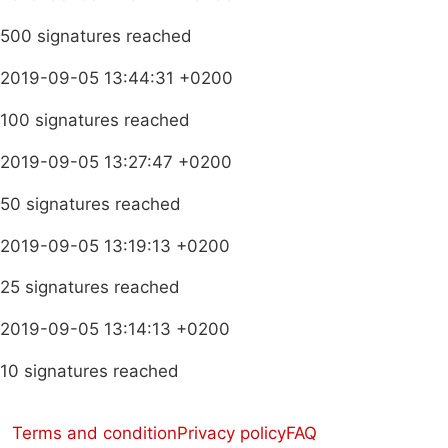
500 signatures reached
2019-09-05 13:44:31 +0200
100 signatures reached
2019-09-05 13:27:47 +0200
50 signatures reached
2019-09-05 13:19:13 +0200
25 signatures reached
2019-09-05 13:14:13 +0200
10 signatures reached
Terms and condition
Privacy policy
FAQ