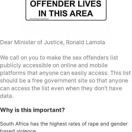
Dear Minister of Justice, Ronald Lamola
We call on you to make the sex offenders list
publicly accessible on online and mobile
platforms that anyone can easily access. This list
should be a free government site so that anyone
can access the list even when they don't have
data.
Why is this important?
South Africa has the highest rates of rape and gender
based violence.