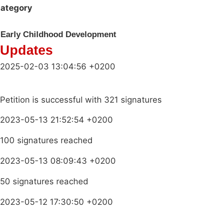
ategory
Early Childhood Development
Updates
2025-02-03 13:04:56 +0200
Petition is successful with 321 signatures
2023-05-13 21:52:54 +0200
100 signatures reached
2023-05-13 08:09:43 +0200
50 signatures reached
2023-05-12 17:30:50 +0200