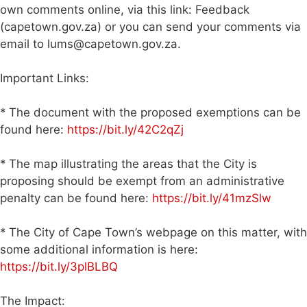
own comments online, via this link: Feedback
(capetown.gov.za) or you can send your comments via
email to
lums@capetown.gov.za
.
Important Links:
* The document with the proposed exemptions can be
found here:
https://bit.ly/42C2qZj
* The map illustrating the areas that the City is
proposing should be exempt from an administrative
penalty can be found here:
https://bit.ly/41mzSlw
* The City of Cape Town’s webpage on this matter, with
some additional information is here:
https://bit.ly/3plBLBQ
The Impact: