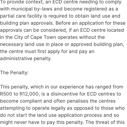
To provide context, an ECD centre needing to comply
with municipal by-laws and become registered as a
partial care facility is required to obtain land use and
building plan approvals. Before an application for these
approvals can be considered, if an ECD centre located
in the City of Cape Town operates without the
necessary land use in place or approved building plan,
the centre must first apply for and pay an
administrative penalty.
The Penalty:
This penalty, which in our experience has ranged from
R500 to R12,000, is a disincentive for ECD centres to
become compliant and often penalises the centres
attempting to operate legally as opposed to those who
do not start the land use application process and so
might never have to pay this penalty. The threat of this