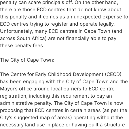
penalty can scare principals off. On the other hand,
there are those ECD centres that do not know about
this penalty and it comes as an unexpected expense to
ECD centres trying to register and operate legally.
Unfortunately, many ECD centres in Cape Town (and
across South Africa) are not financially able to pay
these penalty fees.
The City of Cape Town:
The Centre for Early Childhood Development (CECD)
has been engaging with the City of Cape Town and the
Mayor’s office around local barriers to ECD centre
registration, including this requirement to pay an
administrative penalty. The City of Cape Town is now
proposing that ECD centres in certain areas (as per the
City’s suggested map of areas) operating without the
necessary land use in place or having built a structure