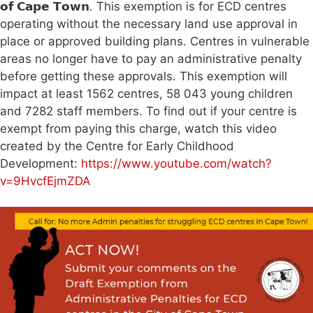
𝗼𝗳 𝗖𝗮𝗽𝗲 𝗧𝗼𝘄𝗻. This exemption is for ECD centres
operating without the necessary land use approval in
place or approved building plans. Centres in vulnerable
areas no longer have to pay an administrative penalty
before getting these approvals. This exemption will
impact at least 1562 centres, 58 043 young children
and 7282 staff members. To find out if your centre is
exempt from paying this charge, watch this video
created by the Centre for Early Childhood
Development:
https://www.youtube.com/watch?
v=9HvcfEjmZDA