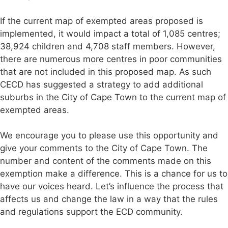
If the current map of exempted areas proposed is
implemented, it would impact a total of 1,085 centres;
38,924 children and 4,708 staff members. However,
there are numerous more centres in poor communities
that are not included in this proposed map. As such
CECD has suggested a strategy to add additional
suburbs in the City of Cape Town to the current map of
exempted areas.
We encourage you to please use this opportunity and
give your comments to the City of Cape Town. The
number and content of the comments made on this
exemption make a difference. This is a chance for us to
have our voices heard. Let’s influence the process that
affects us and change the law in a way that the rules
and regulations support the ECD community.