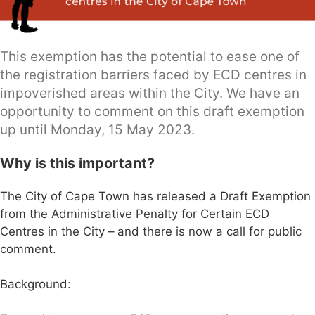
This exemption has the potential to ease one of
the registration barriers faced by ECD centres in
impoverished areas within the City. We have an
opportunity to comment on this draft exemption
up until Monday, 15 May 2023.
Why is this important?
The City of Cape Town has released a Draft Exemption
from the Administrative Penalty for Certain ECD
Centres in the City – and there is now a call for public
comment.
Background: