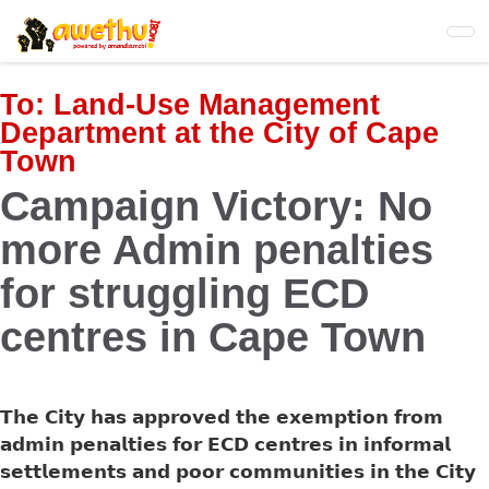
Skip
to
main
content
To:
Land-Use Management
Department at the City of Cape
Town
Campaign Victory: No
more Admin penalties
for struggling ECD
centres in Cape Town
𝗧𝗵𝗲 𝗖𝗶𝘁𝘆 𝗵𝗮𝘀 𝗮𝗽𝗽𝗿𝗼𝘃𝗲𝗱 𝘁𝗵𝗲 𝗲𝘅𝗲𝗺𝗽𝘁𝗶𝗼𝗻 𝗳𝗿𝗼𝗺
𝗮𝗱𝗺𝗶𝗻 𝗽𝗲𝗻𝗮𝗹𝘁𝗶𝗲𝘀 𝗳𝗼𝗿 𝗘𝗖𝗗 𝗰𝗲𝗻𝘁𝗿𝗲𝘀 𝗶𝗻 𝗶𝗻𝗳𝗼𝗿𝗺𝗮𝗹
𝘀𝗲𝘁𝘁𝗹𝗲𝗺𝗲𝗻𝘁𝘀 𝗮𝗻𝗱 𝗽𝗼𝗼𝗿 𝗰𝗼𝗺𝗺𝘂𝗻𝗶𝘁𝗶𝗲𝘀 𝗶𝗻 𝘁𝗵𝗲 𝗖𝗶𝘁𝘆