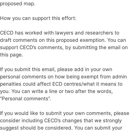
proposed map.
How you can support this effort:
CECD has worked with lawyers and researchers to
draft comments on this proposed exemption. You can
support CECD’s comments, by submitting the email on
this page.
If you submit this email, please add in your own
personal comments on how being exempt from admin
penalties could affect ECD centres/what it means to
you. You can write a line or two after the words,
“Personal comments”.
If you would like to submit your own comments, please
consider including CECD’s changes that we strongly
suggest should be considered. You can submit your