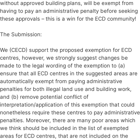
without approved building plans, will be exempt from
having to pay an administrative penalty before seeking
these approvals – this is a win for the ECD community!
The Submission:
We (CECD) support the proposed exemption for ECD
centres, however, we strongly suggest changes be
made to the legal wording of the exemption to (a)
ensure that all ECD centres in the suggested areas are
automatically exempt from paying administrative
penalties for both illegal land use and building work,
and (b) remove potential conflict of
interpretation/application of this exemption that could
nonetheless require these centres to pay administrative
penalties. Moreover, there are many poor areas which
we think should be included in the list of exempted
areas for ECD centres, that are not included on the