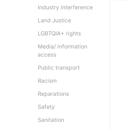
Industry interference
Land Justice
LGBTQIA+ rights
Media/ information
access
Public transport
Racism
Reparations
Safety
Sanitation