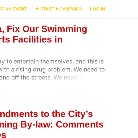
RT AN EVENT
START A CAMPAIGN
LOG IN
, Fix Our Swimming
s Facilities in
y to entertain themselves, and this is
ith a rising drug problem. We need to
and off the streets. We need them to
activities outside of school. The poor
lable facilities has prevented our
in sports or developing healthy
en off the streets and away from
dments to the City’s
y can develop into the best sportsmen
nning By-law: Comments
t the country at the highest level
es
e to nurture their craft. Art Centres