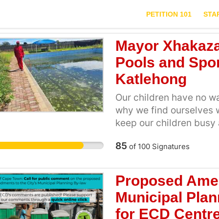
PETITION 101
STA
Mayor Xhakaza
Pools and Sport
Katlehong
Our children have no wa
why we find ourselves w
keep our children busy 
enjoy sports and other 
85
of
100
Signatures
maintenance of our avai
children from engaging 
hobbies. To keep childr
Proposed Amen
drugs and alcohol, the
Municipal Pla
and women and represen
for ECD Centr
once they have the spac