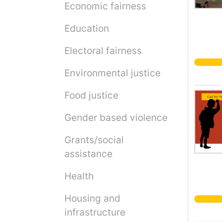
Economic fairness
Education
Electoral fairness
Environmental justice
Food justice
Gender based violence
Grants/social
assistance
Health
Housing and
infrastructure