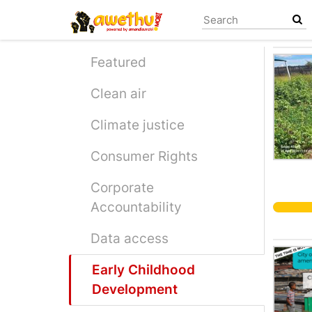
Skip
to
main
content
Featured
Clean air
Climate justice
Consumer Rights
Corporate
Accountability
Data access
Early Childhood
Development