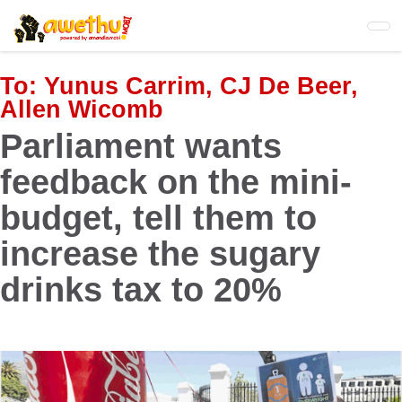
Skip
to
main
content
To:
Yunus Carrim, CJ De Beer,
Allen Wicomb
Parliament wants
feedback on the mini-
budget, tell them to
increase the sugary
drinks tax to 20%