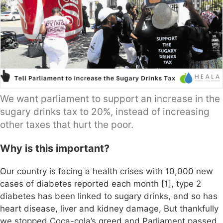
We want parliament to support an increase in the
sugary drinks tax to 20%, instead of increasing
other taxes that hurt the poor.
Why is this important?
Our country is facing a health crises with 10,000 new
cases of diabetes reported each month [1], type 2
diabetes has been linked to sugary drinks, and so has
heart disease, liver and kidney damage, But thankfully
we stopped Coca-cola’s greed and Parliament passed