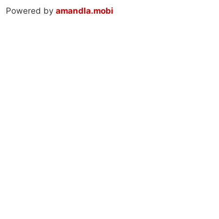
Powered by
amandla.mobi