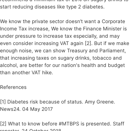
start reducing diseases like type 2 diabetes.
We know the private sector doesn’t want a Corporate
Income Tax increase, We know the Finance Minister is
under pressure to increase tax especially, and may
even consider increasing VAT again [2]. But if we make
enough noise, we can show Treasury and Parliament,
that increasing taxes on sugary drinks, tobacco and
alcohol, are better for our nation's health and budget
than another VAT hike.
References
[1] Diabetes risk because of status. Amy Greene.
News24. 04 May 2017
[2] What to know before #MTBPS is presented. Staff