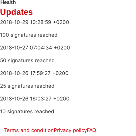
Health
Updates
2018-10-29 10:28:59 +0200
100 signatures reached
2018-10-27 07:04:34 +0200
50 signatures reached
2018-10-26 17:59:27 +0200
25 signatures reached
2018-10-26 16:03:27 +0200
10 signatures reached
Terms and condition
Privacy policy
FAQ