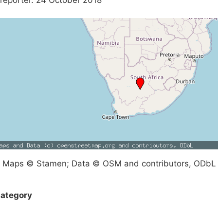
reporter. 24 October 2018
Maps © Stamen; Data © OSM and contributors, ODbL
ategory