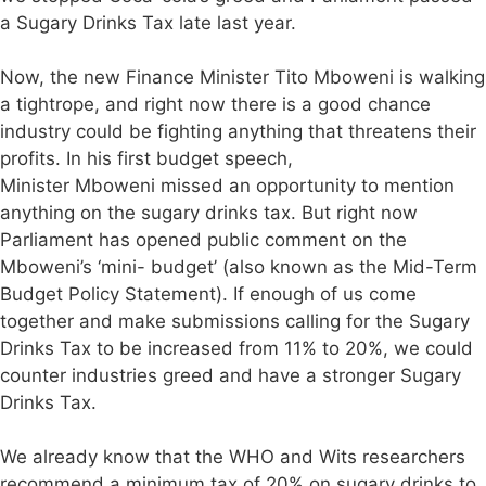
a Sugary Drinks Tax late last year.
Now, the new Finance Minister Tito Mboweni is walking
a tightrope, and right now there is a good chance
industry could be fighting anything that threatens their
profits. In his first budget speech,
Minister Mboweni missed an opportunity to mention
anything on the sugary drinks tax. But right now
Parliament has opened public comment on the
Mboweni’s ‘mini- budget’ (also known as the Mid-Term
Budget Policy Statement). If enough of us come
together and make submissions calling for the Sugary
Drinks Tax to be increased from 11% to 20%, we could
counter industries greed and have a stronger Sugary
Drinks Tax.
We already know that the WHO and Wits researchers
recommend a minimum tax of 20% on sugary drinks to