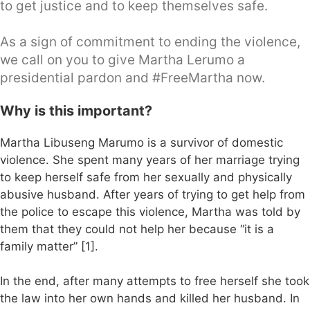
to get justice and to keep themselves safe.
As a sign of commitment to ending the violence,
we call on you to give Martha Lerumo a
presidential pardon and #FreeMartha now.
Why is this important?
Martha Libuseng Marumo is a survivor of domestic
violence. She spent many years of her marriage trying
to keep herself safe from her sexually and physically
abusive husband. After years of trying to get help from
the police to escape this violence, Martha was told by
them that they could not help her because “it is a
family matter” [1].
In the end, after many attempts to free herself she took
the law into her own hands and killed her husband. In