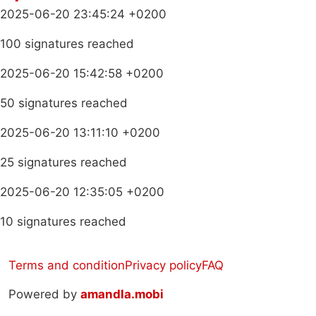
2025-06-20 23:45:24 +0200
100 signatures reached
2025-06-20 15:42:58 +0200
50 signatures reached
2025-06-20 13:11:10 +0200
25 signatures reached
2025-06-20 12:35:05 +0200
10 signatures reached
Terms and condition
Privacy policy
FAQ
Powered by
amandla.mobi