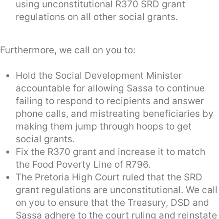
using unconstitutional R370 SRD grant
regulations on all other social grants.
Furthermore, we call on you to:
Hold the Social Development Minister
accountable for allowing Sassa to continue
failing to respond to recipients and answer
phone calls, and mistreating beneficiaries by
making them jump through hoops to get
social grants.
Fix the R370 grant and increase it to match
the Food Poverty Line of R796.
The Pretoria High Court ruled that the SRD
grant regulations are unconstitutional. We call
on you to ensure that the Treasury, DSD and
Sassa adhere to the court ruling and reinstate