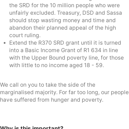
the SRD for the 10 million people who were
unfairly excluded. Treasury, DSD and Sassa
should stop wasting money and time and
abandon their planned appeal of the high
court ruling.
Extend the R370 SRD grant until it is turned
into a Basic Income Grant of R1 634 in line
with the Upper Bound poverty line, for those
with little to no income aged 18 - 59.
We call on you to take the side of the
marginalised majority. For far too long, our people
have suffered from hunger and poverty.
Why is this important?