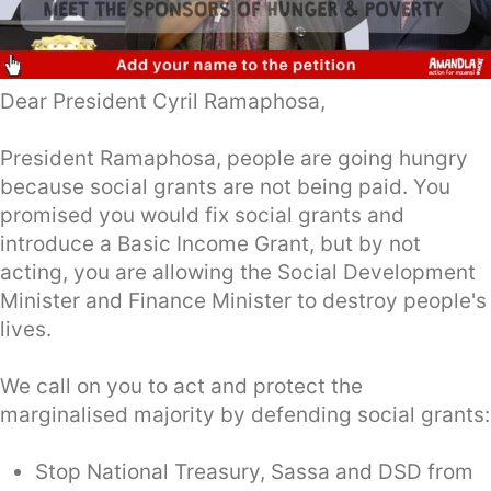
Dear President Cyril Ramaphosa,
President Ramaphosa, people are going hungry
because social grants are not being paid. You
promised you would fix social grants and
introduce a Basic Income Grant, but by not
acting, you are allowing the Social Development
Minister and Finance Minister to destroy people's
lives.
We call on you to act and protect the
marginalised majority by defending social grants:
Stop National Treasury, Sassa and DSD from