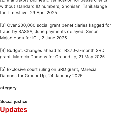
[2] Mandatory biometric verification for Sassa clients
without standard ID numbers, Shonisani Tshikalange
for TimesLive, 29 April 2025.
[3] Over 200,000 social grant beneficiaries flagged for
fraud by SASSA, June payments delayed, Simon
Majadibodu for IOL, 2 June 2025.
[4] Budget: Changes ahead for R370-a-month SRD
grant, Marecia Damons for GroundUp, 21 May 2025.
[5] Explosive court ruling on SRD grant, Marecia
Damons for GroundUp, 24 January 2025.
ategory
Social justice
Updates