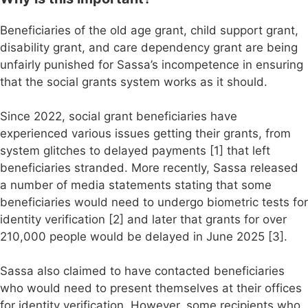
Beneficiaries of the old age grant, child support grant,
disability grant, and care dependency grant are being
unfairly punished for Sassa’s incompetence in ensuring
that the social grants system works as it should.
Since 2022, social grant beneficiaries have
experienced various issues getting their grants, from
system glitches to delayed payments [1] that left
beneficiaries stranded. More recently, Sassa released
a number of media statements stating that some
beneficiaries would need to undergo biometric tests for
identity verification [2] and later that grants for over
210,000 people would be delayed in June 2025 [3].
Sassa also claimed to have contacted beneficiaries
who would need to present themselves at their offices
for identity verification. However, some recipients who