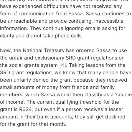
have experienced difficulties have not received any
form of communication from Sassa. Sassa continues to
be unreachable and provide confusing, inaccessible
information. They continue ignoring emails asking for
clarity and do not take phone calls.
Now, the National Treasury has ordered Sassa to use
the unfair and exclusionary SRD grant regulations on
the social grants system [4]. Taking lessons from the
SRD grant regulations, we know that many people have
been unfairly denied the grant because they received
small amounts of money from friends and family
members, which Sassa would then classify as a ‘source
of income’. The current qualifying threshold for the
grant is R624, but even if a person receives a lesser
amount in their bank accounts, they still get declined
for the grant for that month.