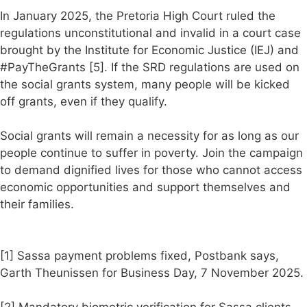
In January 2025, the Pretoria High Court ruled the
regulations unconstitutional and invalid in a court case
brought by the Institute for Economic Justice (IEJ) and
#PayTheGrants [5]. If the SRD regulations are used on
the social grants system, many people will be kicked
off grants, even if they qualify.
Social grants will remain a necessity for as long as our
people continue to suffer in poverty. Join the campaign
to demand dignified lives for those who cannot access
economic opportunities and support themselves and
their families.
[1] Sassa payment problems fixed, Postbank says,
Garth Theunissen for Business Day, 7 November 2025.