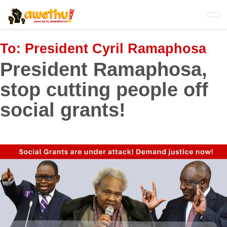
Skip
to
main
content
To:
President Cyril Ramaphosa
President Ramaphosa,
stop cutting people off
social grants!