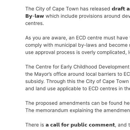
The City of Cape Town has released 𝗱𝗿𝗮𝗳𝘁 𝗮𝗺𝗲𝗻𝗱
𝗕𝘆-𝗹𝗮𝘄 which include provisions around 
centres.
As you are aware, an ECD centre must have t
comply with municipal by-laws and become reg
use approval process is overly complicated, l
The Centre for Early Childhood Development
the Mayor’s office around local barriers to 
subsidy. Through this the City of Cape Tow
and land use applicable to ECD centres in 
The proposed amendments can be found he
The memorandum explaining the amendment
There is 𝗮 𝗰𝗮𝗹𝗹 𝗳𝗼𝗿 𝗽𝘂𝗯𝗹𝗶𝗰 𝗰𝗼𝗺𝗺𝗲𝗻