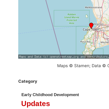
Maps © Stamen; Data © O
Category
Early Childhood Development
Updates