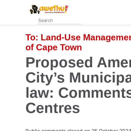
Skip
to
main
content
To:
Land-Use Management
of Cape Town
Proposed Amen
City’s Municip
law: Comments
Centres
Public comments closed on 25 October 2024