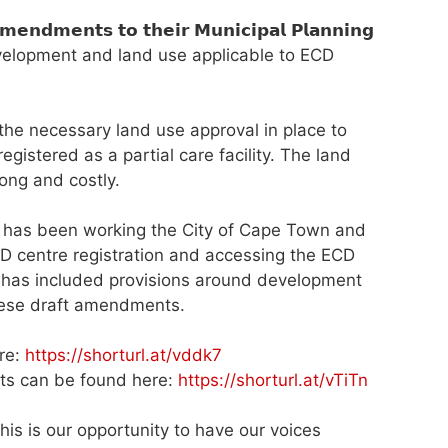
𝗲𝗻𝘁𝘀 𝘁𝗼 𝘁𝗵𝗲𝗶𝗿 𝗠𝘂𝗻𝗶𝗰𝗶𝗽𝗮𝗹 𝗣𝗹𝗮𝗻𝗻𝗶𝗻𝗴
development and land use applicable to ECD
he necessary land use approval in place to
istered as a partial care facility. The land
ong and costly.
 has been working the City of Cape Town and
ECD centre registration and accessing the ECD
n has included provisions around development
these draft amendments.
re:
https://shorturl.at/vddk7
s can be found here:
https://shorturl.at/vTiTn
, and this is our opportunity to have our voices