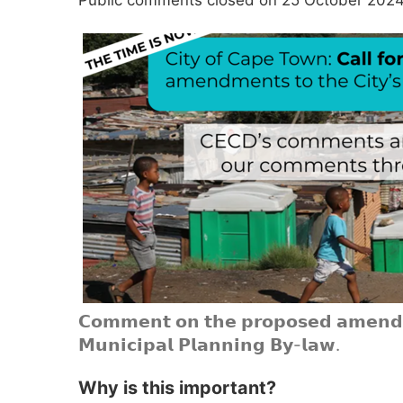
𝗖𝗼𝗺𝗺𝗲𝗻𝘁 𝗼𝗻 𝘁𝗵𝗲 𝗽𝗿𝗼𝗽𝗼𝘀𝗲𝗱 𝗮𝗺𝗲𝗻𝗱𝗺
𝗠𝘂𝗻𝗶𝗰𝗶𝗽𝗮𝗹 𝗣𝗹𝗮𝗻𝗻𝗶𝗻𝗴 𝗕𝘆-𝗹𝗮𝘄.
Why is this important?