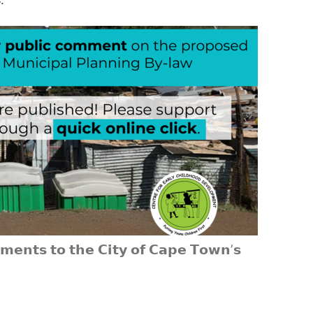
𝗲𝗻𝘁𝘀 𝘁𝗼 𝘁𝗵𝗲 𝗖𝗶𝘁𝘆 𝗼𝗳 𝗖𝗮𝗽𝗲 𝗧𝗼𝘄𝗻’𝘀