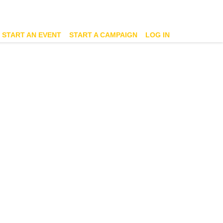
START AN EVENT
START A CAMPAIGN
LOG IN