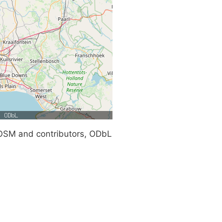
SM and contributors, ODbL