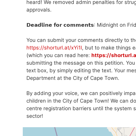
heard! We removed admin penalties for struggl
approvals.
𝗗𝗲𝗮𝗱𝗹𝗶𝗻𝗲 𝗳𝗼𝗿 𝗰𝗼𝗺𝗺𝗲𝗻𝘁𝘀: Midnight o
You can submit your comments directly to th
https://shorturl.at/xYi1l
, but to make things 
(which you can read here:
https://shorturl
submitting the message on this petition. Yo
text box, by simply editing the text. Your m
Department at the City of Cape Town.
By adding your voice, we can positively impa
children in the City of Cape Town! We can d
centre registration barriers until the syste
sector!