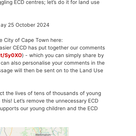
ing ECD centres; let’s do it for land use
n Friday 25 October 2024
e City of Cape Town here:
easier CECD has put together our comments
.at/Sy0XO
) - which you can simply share by
u can also personalise your comments in the
essage will then be sent on to the Land Use
ct the lives of tens of thousands of young
o this! Let’s remove the unnecessary ECD
m supports our young children and the ECD