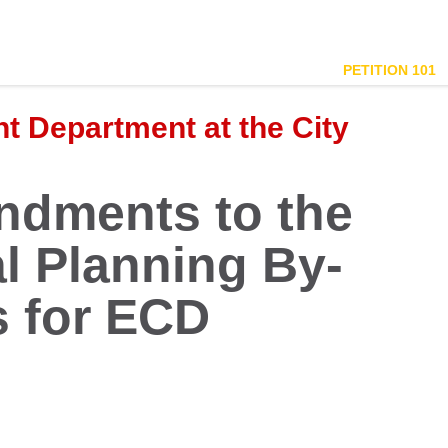
PETITION 101
 Department at the City
dments to the
al Planning By-
 for ECD
.