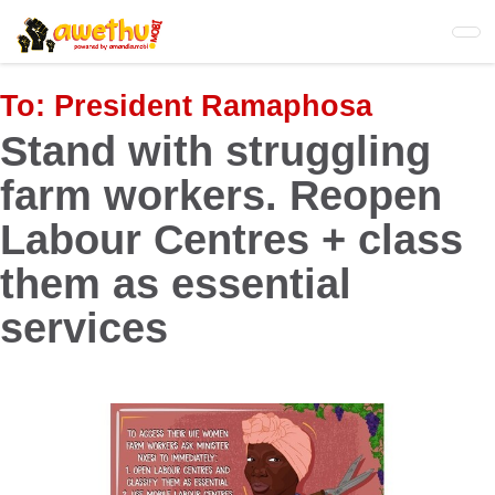
Skip
to
main
content
To:
President Ramaphosa
Stand with struggling
farm workers. Reopen
Labour Centres + class
them as essential
services