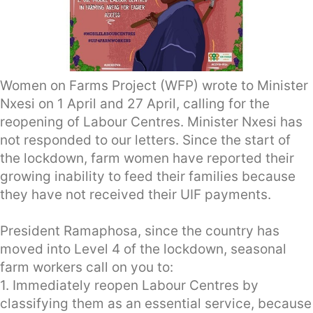
Women on Farms Project (WFP) wrote to Minister
Nxesi on 1 April and 27 April, calling for the
reopening of Labour Centres. Minister Nxesi has
not responded to our letters. Since the start of
the lockdown, farm women have reported their
growing inability to feed their families because
they have not received their UIF payments.
President Ramaphosa, since the country has
moved into Level 4 of the lockdown, seasonal
farm workers call on you to:
1. Immediately reopen Labour Centres by
classifying them as an essential service, because