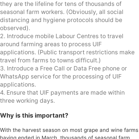
they are the lifeline for tens of thousands of
seasonal farm workers. (Obviously, all social
distancing and hygiene protocols should be
observed).
2. Introduce mobile Labour Centres to travel
around farming areas to process UIF
applications. (Public transport restrictions make
travel from farms to towns difficult.)
3. Introduce a Free Call or Data Free phone or
WhatsApp service for the processing of UIF
applications.
4. Ensure that UIF payments are made within
three working days.
Why is this important?
With the harvest season on most grape and wine farms
having ended in March, thousands of seasonal farm