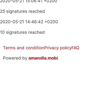
2020-05-21 15:06:41 +0200
25 signatures reached
2020-05-21 14:46:42 +0200
10 signatures reached
Terms and condition
Privacy policy
FAQ
Powered by
amandla.mobi