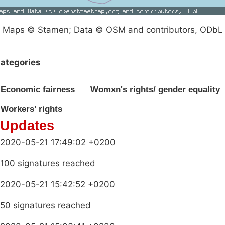
Maps © Stamen; Data © OSM and contributors, ODbL
ategories
Economic fairness
Womxn's rights/ gender equality
Workers' rights
Updates
2020-05-21 17:49:02 +0200
100 signatures reached
2020-05-21 15:42:52 +0200
50 signatures reached