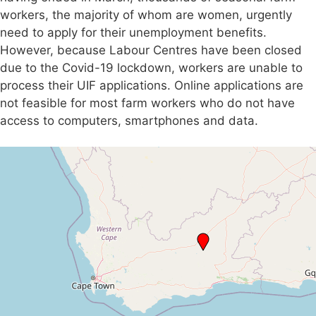
workers, the majority of whom are women, urgently
need to apply for their unemployment benefits.
However, because Labour Centres have been closed
due to the Covid-19 lockdown, workers are unable to
process their UIF applications. Online applications are
not feasible for most farm workers who do not have
access to computers, smartphones and data.