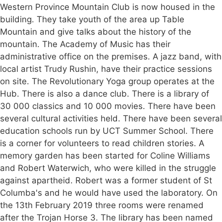
Western Province Mountain Club is now housed in the
building. They take youth of the area up Table
Mountain and give talks about the history of the
mountain. The Academy of Music has their
administrative office on the premises. A jazz band, with
local artist Trudy Rushin, have their practice sessions
on site. The Revolutionary Yoga group operates at the
Hub. There is also a dance club. There is a library of
30 000 classics and 10 000 movies. There have been
several cultural activities held. There have been several
education schools run by UCT Summer School. There
is a corner for volunteers to read children stories. A
memory garden has been started for Coline Williams
and Robert Waterwich, who were killed in the struggle
against apartheid. Robert was a former student of St
Columba's and he would have used the laboratory. On
the 13th February 2019 three rooms were renamed
after the Trojan Horse 3. The library has been named