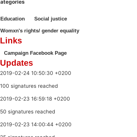
ategories
Education
Social justice
Womxn's rights/ gender equality
Links
Campaign Facebook Page
Updates
2019-02-24 10:50:30 +0200
100 signatures reached
2019-02-23 16:59:18 +0200
50 signatures reached
2019-02-23 14:00:44 +0200