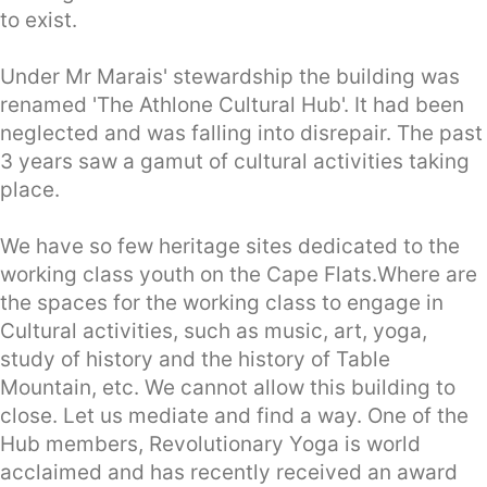
to exist.
Under Mr Marais' stewardship the building was
renamed 'The Athlone Cultural Hub'. It had been
neglected and was falling into disrepair. The past
3 years saw a gamut of cultural activities taking
place.
We have so few heritage sites dedicated to the
working class youth on the Cape Flats.Where are
the spaces for the working class to engage in
Cultural activities, such as music, art, yoga,
study of history and the history of Table
Mountain, etc. We cannot allow this building to
close. Let us mediate and find a way. One of the
Hub members, Revolutionary Yoga is world
acclaimed and has recently received an award