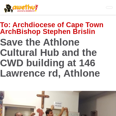
Skip
to
main
content
To:
Archdiocese of Cape Town
ArchBishop Stephen Brislin
Save the Athlone
Cultural Hub and the
CWD building at 146
Lawrence rd, Athlone