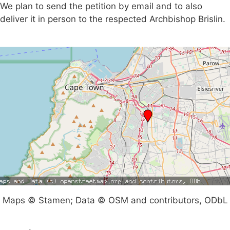
We plan to send the petition by email and to also
deliver it in person to the respected Archbishop Brislin.
Maps © Stamen; Data © OSM and contributors, ODbL