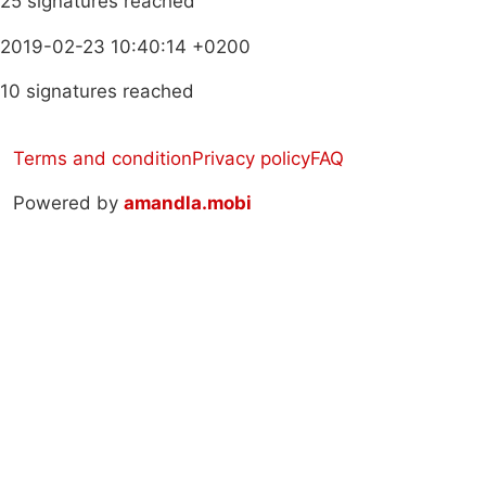
25 signatures reached
2019-02-23 10:40:14 +0200
10 signatures reached
Terms and condition
Privacy policy
FAQ
Powered by
amandla.mobi