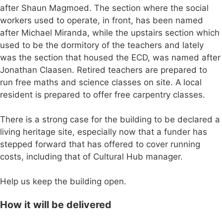
after Shaun Magmoed. The section where the social
workers used to operate, in front, has been named
after Michael Miranda, while the upstairs section which
used to be the dormitory of the teachers and lately
was the section that housed the ECD, was named after
Jonathan Claasen. Retired teachers are prepared to
run free maths and science classes on site. A local
resident is prepared to offer free carpentry classes.
There is a strong case for the building to be declared a
living heritage site, especially now that a funder has
stepped forward that has offered to cover running
costs, including that of Cultural Hub manager.
Help us keep the building open.
How it will be delivered