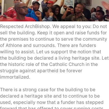
Respected ArchBishop. We appeal to you: Do not
sell the building. Keep it open and raise funds for
the premises to continue to serve the community
of Athlone and surrounds. There are funders
willing to assist. Let us support the notion that
the building be declared a living heritage site. Let
the historic role of the Catholic Church in the
struggle against apartheid be forever
immortalized.
There is a strong case for the building to be
declared a heritage site and to continue to be
used, especially now that a funder has stepped
forward that has offered to cover running costs,