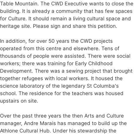
Table Mountain. The CWD Executive wants to close the
building. It is already a community that has few spaces
for Culture. It should remain a living cultural space and
heritage site. Please sign and share this petition.
In addition, for over 50 years the CWD projects
operated from this centre and elsewhere. Tens of
thousands of people were assisted. There were social
workers; there was training for Early Childhood
Development. There was a sewing project that brought
together refugees with local workers. It housed the
science laboratory of the legendary St Columba's
school. The residence for the teachers was housed
upstairs on site.
Over the past three years the then Arts and Culture
manager, Andre Marais has managed to build up the
Athlone Cultural Hub. Under his stewardship the