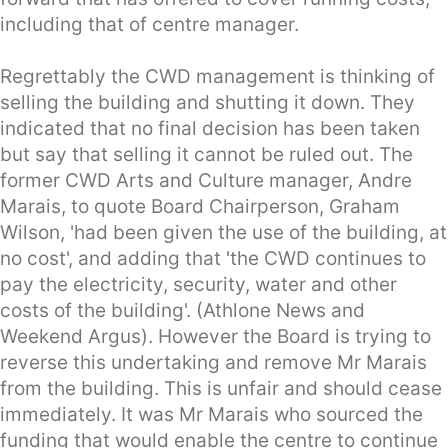
including that of centre manager.
Regrettably the CWD management is thinking of
selling the building and shutting it down. They
indicated that no final decision has been taken
but say that selling it cannot be ruled out. The
former CWD Arts and Culture manager, Andre
Marais, to quote Board Chairperson, Graham
Wilson, 'had been given the use of the building, at
no cost', and adding that 'the CWD continues to
pay the electricity, security, water and other
costs of the building'. (Athlone News and
Weekend Argus). However the Board is trying to
reverse this undertaking and remove Mr Marais
from the building. This is unfair and should cease
immediately. It was Mr Marais who sourced the
funding that would enable the centre to continue