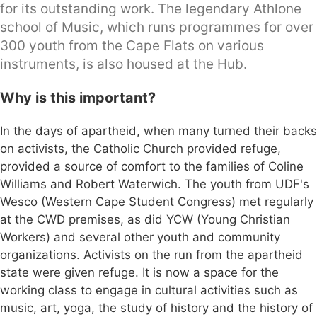
for its outstanding work. The legendary Athlone
school of Music, which runs programmes for over
300 youth from the Cape Flats on various
instruments, is also housed at the Hub.
Why is this important?
In the days of apartheid, when many turned their backs
on activists, the Catholic Church provided refuge,
provided a source of comfort to the families of Coline
Williams and Robert Waterwich. The youth from UDF's
Wesco (Western Cape Student Congress) met regularly
at the CWD premises, as did YCW (Young Christian
Workers) and several other youth and community
organizations. Activists on the run from the apartheid
state were given refuge. It is now a space for the
working class to engage in cultural activities such as
music, art, yoga, the study of history and the history of