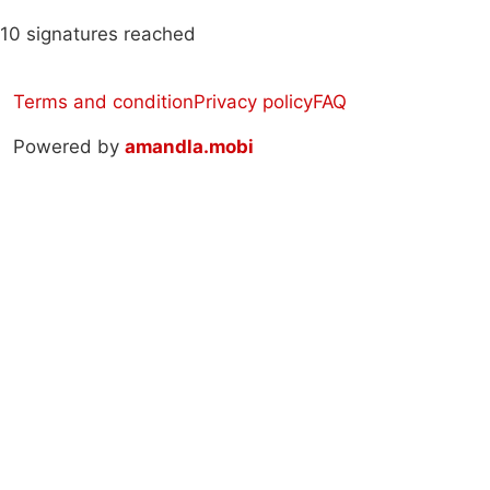
10 signatures reached
Terms and condition
Privacy policy
FAQ
Powered by
amandla.mobi