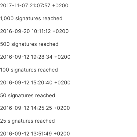
2017-11-07 21:07:57 +0200
1,000 signatures reached
2016-09-20 10:11:12 +0200
500 signatures reached
2016-09-12 19:28:34 +0200
100 signatures reached
2016-09-12 15:20:40 +0200
50 signatures reached
2016-09-12 14:25:25 +0200
25 signatures reached
2016-09-12 13:51:49 +0200