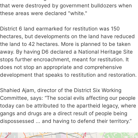
that were destroyed by government bulldozers when
these areas were declared "white."
District 6 land earmarked for restitution was 150
hectares, but developments on the land have reduced
the land to 42 hectares. More is planned to be taken
away. By having D6 declared a National Heritage Site
stops further encroachment, meant for restitution. It
does not stop an appropriate and comprehensive
development that speaks to restitution and restoration.
Shahied Ajam, director of the District Six Working
Committee, says: “The social evils affecting our people
today can be attributed to the apartheid legacy, where
gangs and drugs are a direct result of people being
dispossessed ... and having to defend their territory.”