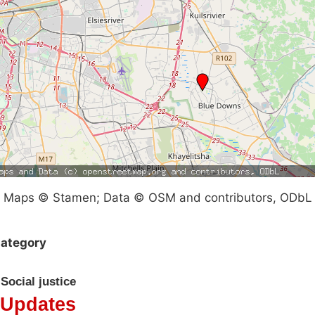
Maps © Stamen; Data © OSM and contributors, ODbL
ategory
Social justice
Updates