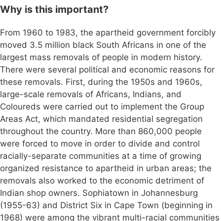
Why is this important?
From 1960 to 1983, the apartheid government forcibly
moved 3.5 million black South Africans in one of the
largest mass removals of people in modern history.
There were several political and economic reasons for
these removals. First, during the 1950s and 1960s,
large-scale removals of Africans, Indians, and
Coloureds were carried out to implement the Group
Areas Act, which mandated residential segregation
throughout the country. More than 860,000 people
were forced to move in order to divide and control
racially-separate communities at a time of growing
organized resistance to apartheid in urban areas; the
removals also worked to the economic detriment of
Indian shop owners. Sophiatown in Johannesburg
(1955-63) and District Six in Cape Town (beginning in
1968) were among the vibrant multi-racial communities