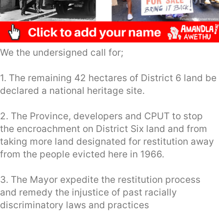
We the undersigned call for;
1. The remaining 42 hectares of District 6 land be
declared a national heritage site.
2. The Province, developers and CPUT to stop
the encroachment on District Six land and from
taking more land designated for restitution away
from the people evicted here in 1966.
3. The Mayor expedite the restitution process
and remedy the injustice of past racially
discriminatory laws and practices