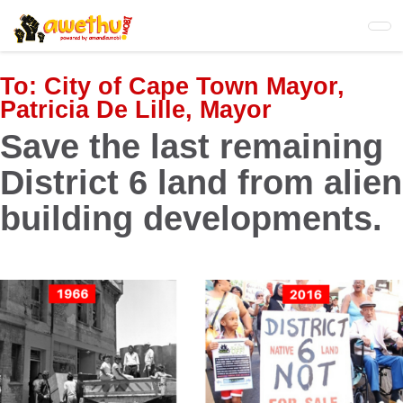
Skip
to
main
content
To:
City of Cape Town Mayor,
Patricia De Lille, Mayor
Save the last remaining
District 6 land from alien
building developments.