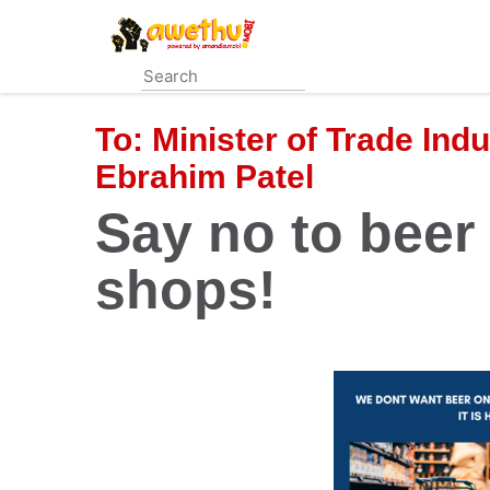
Skip
to
main
content
To:
Minister of Trade Ind
Ebrahim Patel
Say no to beer 
shops!