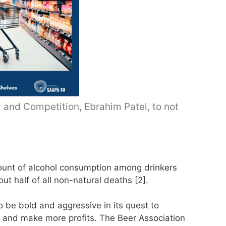
y and Competition, Ebrahim Patel, to not
mount of alcohol consumption among drinkers
bout half of all non-natural deaths [2].
to be bold and aggressive in its quest to
ts and make more profits. The Beer Association