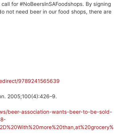
r call for #NoBeersInSAFoodshops. By signing
e do not need beer in our food shops, there are
-redirect/9789241565639
tion. 2005;100(4):426–9.
ws/beer-association-wants-beer-to-be-sold-
8-
2D%20With%20more%20than,at%20grocery%