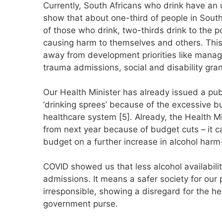
Currently, South Africans who drink have an u
show that about one-third of people in Sout
of those who drink, two-thirds drink to the poi
causing harm to themselves and others. This
away from development priorities like managi
trauma admissions, social and disability gra
Our Health Minister has already issued a publ
‘drinking sprees’ because of the excessive b
healthcare system [5]. Already, the Health Min
from next year because of budget cuts – it c
budget on a further increase in alcohol harm
COVID showed us that less alcohol availabil
admissions. It means a safer society for our p
irresponsible, showing a disregard for the he
government purse.