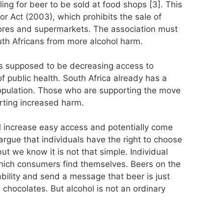
ling for beer to be sold at food shops [3]. This
uor Act (2003), which prohibits the sale of
stores and supermarkets. The association must
outh Africans from more alcohol harm.
is supposed to be decreasing access to
t of public health. South Africa already has a
population. Those who are supporting the move
rting increased harm.
ill increase easy access and potentially come
argue that individuals have the right to choose
but we know it is not that simple. Individual
which consumers find themselves. Beers on the
ability and send a message that beer is just
 chocolates. But alcohol is not an ordinary