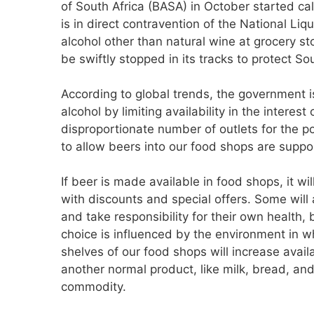
of South Africa (BASA) in October started cal
is in direct contravention of the National Liq
alcohol other than natural wine at grocery 
be swiftly stopped in its tracks to protect S
According to global trends, the government 
alcohol by limiting availability in the interes
disproportionate number of outlets for the 
to allow beers into our food shops are suppo
If beer is made available in food shops, it w
with discounts and special offers. Some will 
and take responsibility for their own health, 
choice is influenced by the environment in 
shelves of our food shops will increase avail
another normal product, like milk, bread, and
commodity.