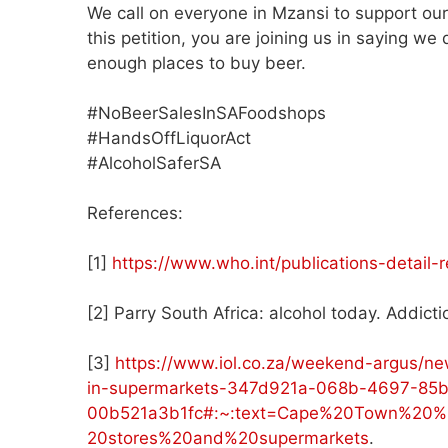
We call on everyone in Mzansi to support ou
this petition, you are joining us in saying w
enough places to buy beer.
#NoBeerSalesInSAFoodshops
#HandsOffLiquorAct
#AlcoholSaferSA
References:
[1]
https://www.who.int/publications-detail
[2] Parry South Africa: alcohol today. Addic
[3]
https://www.iol.co.za/weekend-argus/ne
in-supermarkets-347d921a-068b-4697-85b
00b521a3b1fc#:~:text=Cape%20Town%20%
20stores%20and%20supermarkets
.