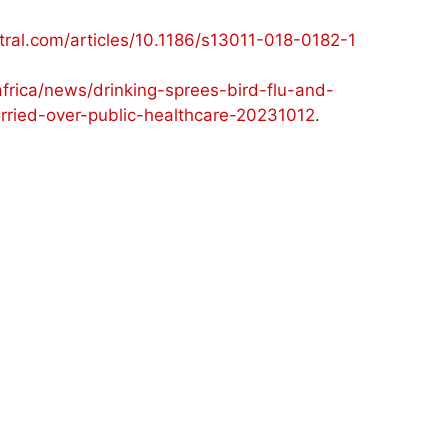
ral.com/articles/10.1186/s13011-018-0182-1
ica/news/drinking-sprees-bird-flu-and-
orried-over-public-healthcare-20231012
.