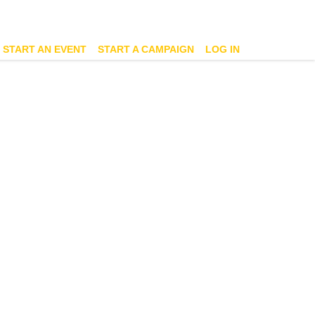
START AN EVENT
START A CAMPAIGN
LOG IN