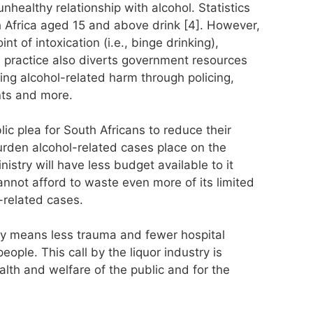
nhealthy relationship with alcohol. Statistics
h Africa aged 15 and above drink [4]. However,
nt of intoxication (i.e., binge drinking),
 practice also diverts government resources
ng alcohol-related harm through policing,
nts and more.
ic plea for South Africans to reduce their
urden alcohol-related cases place on the
istry will have less budget available to it
annot afford to waste even more of its limited
-related cases.
ity means less trauma and fewer hospital
eople. This call by the liquor industry is
alth and welfare of the public and for the