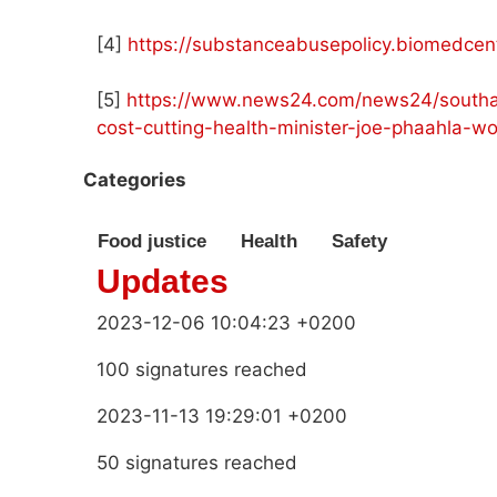
[4]
https://substanceabusepolicy.biomedcent
[5]
https://www.news24.com/news24/southafr
cost-cutting-health-minister-joe-phaahla-w
Categories
Food justice
Health
Safety
Updates
2023-12-06 10:04:23 +0200
100 signatures reached
2023-11-13 19:29:01 +0200
50 signatures reached