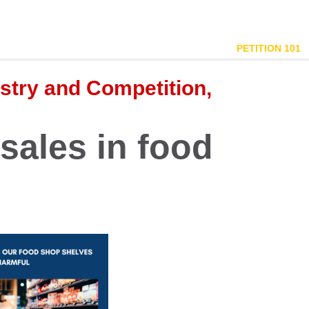
PETITION 101
ustry and Competition,
sales in food