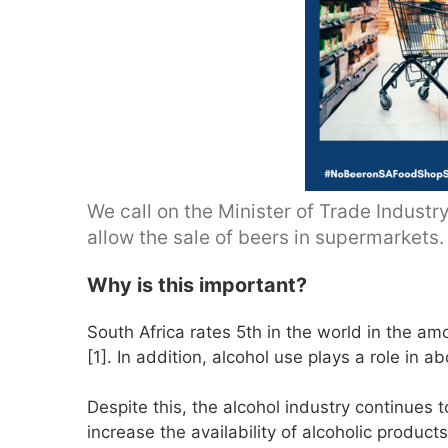
We call on the Minister of Trade Industr
allow the sale of beers in supermarkets.
Why is this important?
South Africa rates 5th in the world in the a
[1]. In addition, alcohol use plays a role in a
Despite this, the alcohol industry continues 
increase the availability of alcoholic produc