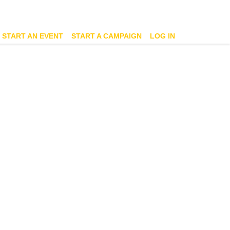
START AN EVENT
START A CAMPAIGN
LOG IN