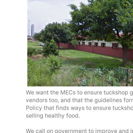
We want the MECs to ensure tuckshop gu
vendors too, and that the guidelines for
Policy that finds ways to ensure tucksh
selling healthy food.
We call on government to improve and i