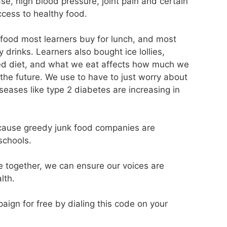
ase, high blood pressure, joint pain and certain
ccess to healthy food.
food most learners buy for lunch, and most
drinks. Learners also bought ice lollies,
ced diet, and what we eat affects how much we
 the future. We use to have to just worry about
eases like type 2 diabetes are increasing in
ecause greedy junk food companies are
schools.
e together, we can ensure our voices are
lth.
paign for free by dialing this code on your