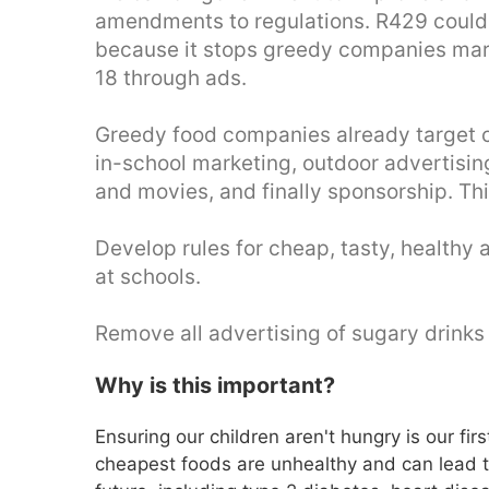
amendments to regulations. R429 could m
because it stops greedy companies mark
18 through ads.
Greedy food companies already target c
in-school marketing, outdoor advertisin
and movies, and finally sponsorship. Th
Develop rules for cheap, tasty, healthy 
at schools.
Remove all advertising of sugary drinks
Why is this important?
Ensuring our children aren't hungry is our fir
cheapest foods are unhealthy and can lead to