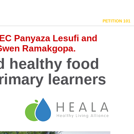
PETITION 101
EC Panyaza Lesufi and
 Gwen Ramakgopa.
 healthy food
rimary learners