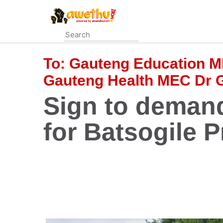
Skip
to
main
content
To:
Gauteng Education M
Gauteng Health MEC Dr
Sign to demand
for Batsogile P