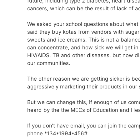
future, including type 2 diabetes, heart dise
cancers, which can be the result of lack of a
We asked your school questions about what 
said they buy kotas from vendors with sugary 
sweets and ice creams. This is not a balan
can concentrate, and how sick we will get in
HIV/AIDS, TB and other diseases, but now dis
our communities.
The other reason we are getting sicker is b
aggressively marketing their products in our 
But we can change this, if enough of us com
heard by the the MECs of Education and Hea
If you don’t have email, you can join the cam
phone *134*1994*456#