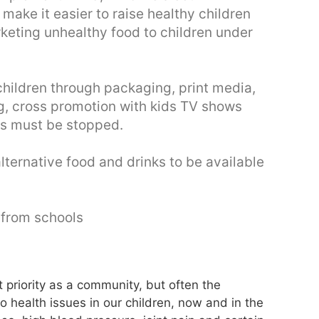
ake it easier to raise healthy children
eting unhealthy food to children under
hildren through packaging, print media,
g, cross promotion with kids TV shows
is must be stopped.
alternative food and drinks to be available
 from schools
st priority as a community, but often the
 health issues in our children, now and in the