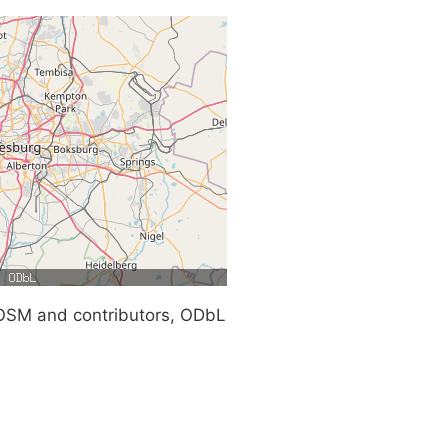
SM and contributors, ODbL