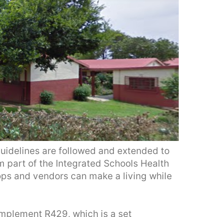
idelines are followed and extended to
m part of the Integrated Schools Health
ops and vendors can make a living while
mplement R429, which is a set