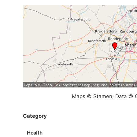
Maps © Stamen; Data © O
Category
Health