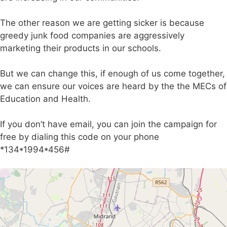
The other reason we are getting sicker is because
greedy junk food companies are aggressively
marketing their products in our schools.
But we can change this, if enough of us come together,
we can ensure our voices are heard by the the MECs of
Education and Health.
If you don’t have email, you can join the campaign for
free by dialing this code on your phone
*134*1994*456#