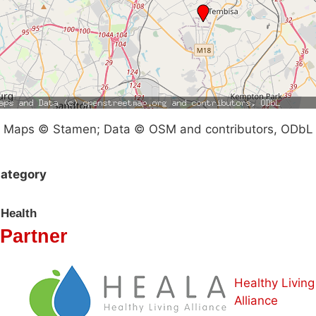
Maps © Stamen; Data © OSM and contributors, ODbL
ategory
Health
Partner
Healthy Living
Alliance