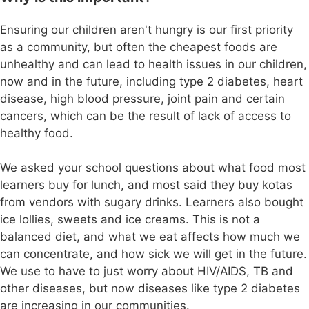
Ensuring our children aren't hungry is our first priority
as a community, but often the cheapest foods are
unhealthy and can lead to health issues in our children,
now and in the future, including type 2 diabetes, heart
disease, high blood pressure, joint pain and certain
cancers, which can be the result of lack of access to
healthy food.
We asked your school questions about what food most
learners buy for lunch, and most said they buy kotas
from vendors with sugary drinks. Learners also bought
ice lollies, sweets and ice creams. This is not a
balanced diet, and what we eat affects how much we
can concentrate, and how sick we will get in the future.
We use to have to just worry about HIV/AIDS, TB and
other diseases, but now diseases like type 2 diabetes
are increasing in our communities.