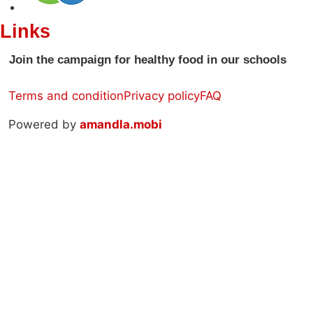
Links
Join the campaign for healthy food in our schools
Terms and condition
Privacy policy
FAQ
Powered by
amandla.mobi