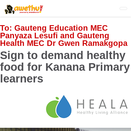
Skip
to
main
content
To:
Gauteng Education MEC
Panyaza Lesufi and Gauteng
Health MEC Dr Gwen Ramakgopa
Sign to demand healthy
food for Kanana Primary
learners