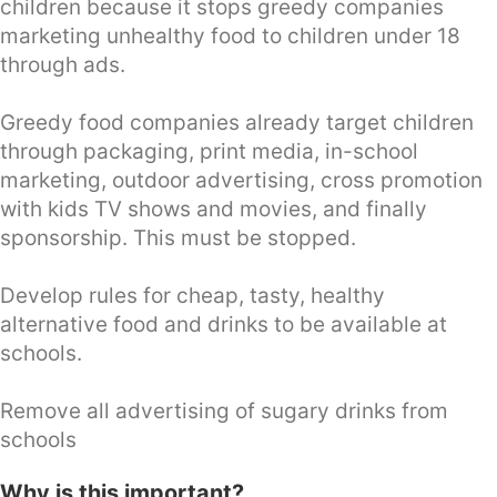
children because it stops greedy companies
marketing unhealthy food to children under 18
through ads.
Greedy food companies already target children
through packaging, print media, in-school
marketing, outdoor advertising, cross promotion
with kids TV shows and movies, and finally
sponsorship. This must be stopped.
Develop rules for cheap, tasty, healthy
alternative food and drinks to be available at
schools.
Remove all advertising of sugary drinks from
schools
Why is this important?