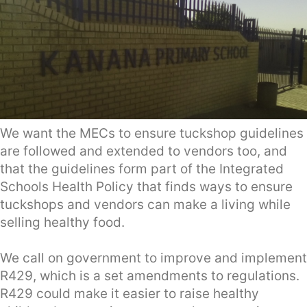
We want the MECs to ensure tuckshop guidelines
are followed and extended to vendors too, and
that the guidelines form part of the Integrated
Schools Health Policy that finds ways to ensure
tuckshops and vendors can make a living while
selling healthy food.
We call on government to improve and implement
R429, which is a set amendments to regulations.
R429 could make it easier to raise healthy