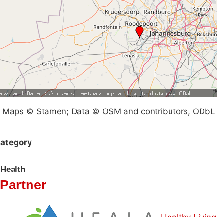
Maps © Stamen; Data © OSM and contributors, ODbL
ategory
Health
Partner
Healthy Living