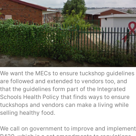
We want the MECs to ensure tuckshop guidelines
are followed and extended to vendors too, and
that the guidelines form part of the Integrated
Schools Health Policy that finds ways to ensure
tuckshops and vendors can make a living while
selling healthy food.
We call on government to improve and implement