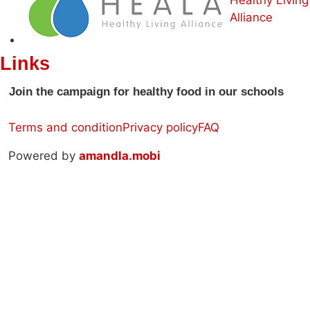
Alliance
Links
Join the campaign for healthy food in our schools
Terms and condition
Privacy policy
FAQ
Powered by
amandla.mobi