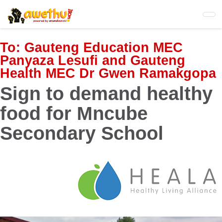
Skip
to
main
content
To:
Gauteng Education MEC
Panyaza Lesufi and Gauteng
Health MEC Dr Gwen Ramakgopa
Sign to demand healthy
food for Mncube
Secondary School