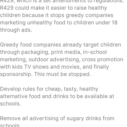
R429, which is a set amendments to regulations.
R429 could make it easier to raise healthy
children because it stops greedy companies
marketing unhealthy food to children under 18
through ads.
Greedy food companies already target children
through packaging, print media, in-school
marketing, outdoor advertising, cross promotion
with kids TV shows and movies, and finally
sponsorship. This must be stopped.
Develop rules for cheap, tasty, healthy
alternative food and drinks to be available at
schools.
Remove all advertising of sugary drinks from
schools.