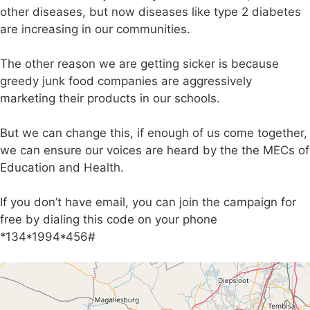
other diseases, but now diseases like type 2 diabetes
are increasing in our communities.
The other reason we are getting sicker is because
greedy junk food companies are aggressively
marketing their products in our schools.
But we can change this, if enough of us come together,
we can ensure our voices are heard by the the MECs of
Education and Health.
If you don’t have email, you can join the campaign for
free by dialing this code on your phone
*134*1994*456#