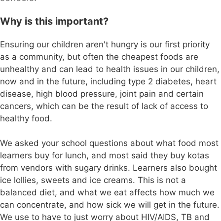
Why is this important?
Ensuring our children aren't hungry is our first priority
as a community, but often the cheapest foods are
unhealthy and can lead to health issues in our children,
now and in the future, including type 2 diabetes, heart
disease, high blood pressure, joint pain and certain
cancers, which can be the result of lack of access to
healthy food.
We asked your school questions about what food most
learners buy for lunch, and most said they buy kotas
from vendors with sugary drinks. Learners also bought
ice lollies, sweets and ice creams. This is not a
balanced diet, and what we eat affects how much we
can concentrate, and how sick we will get in the future.
We use to have to just worry about HIV/AIDS, TB and