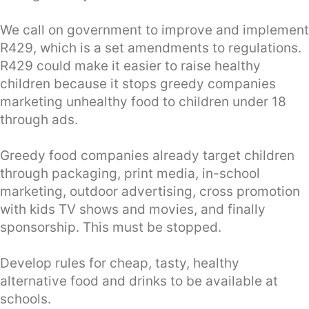
We call on government to improve and implement
R429, which is a set amendments to regulations.
R429 could make it easier to raise healthy
children because it stops greedy companies
marketing unhealthy food to children under 18
through ads.
Greedy food companies already target children
through packaging, print media, in-school
marketing, outdoor advertising, cross promotion
with kids TV shows and movies, and finally
sponsorship. This must be stopped.
Develop rules for cheap, tasty, healthy
alternative food and drinks to be available at
schools.