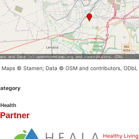
Maps © Stamen; Data © OSM and contributors, ODbL
ategory
Health
Partner
Healthy Living