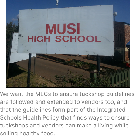
We want the MECs to ensure tuckshop guidelines
are followed and extended to vendors too, and
that the guidelines form part of the Integrated
Schools Health Policy that finds ways to ensure
tuckshops and vendors can make a living while
selling healthy food.