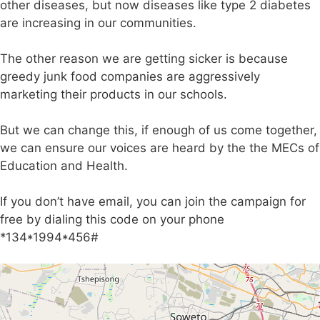
other diseases, but now diseases like type 2 diabetes
are increasing in our communities.
The other reason we are getting sicker is because
greedy junk food companies are aggressively
marketing their products in our schools.
But we can change this, if enough of us come together,
we can ensure our voices are heard by the the MECs of
Education and Health.
If you don’t have email, you can join the campaign for
free by dialing this code on your phone
*134*1994*456#