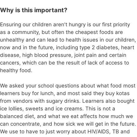
Why is this important?
Ensuring our children aren't hungry is our first priority
as a community, but often the cheapest foods are
unhealthy and can lead to health issues in our children,
now and in the future, including type 2 diabetes, heart
disease, high blood pressure, joint pain and certain
cancers, which can be the result of lack of access to
healthy food.
We asked your school questions about what food most
learners buy for lunch, and most said they buy kotas
from vendors with sugary drinks. Learners also bought
ice lollies, sweets and ice creams. This is not a
balanced diet, and what we eat affects how much we
can concentrate, and how sick we will get in the future.
We use to have to just worry about HIV/AIDS, TB and