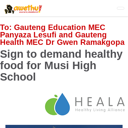
Skip
to
main
content
To:
Gauteng Education MEC
Panyaza Lesufi and Gauteng
Health MEC Dr Gwen Ramakgopa
Sign to demand healthy
food for Musi High
School