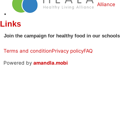
Alliance
Links
Join the campaign for healthy food in our schools
Terms and condition
Privacy policy
FAQ
Powered by
amandla.mobi