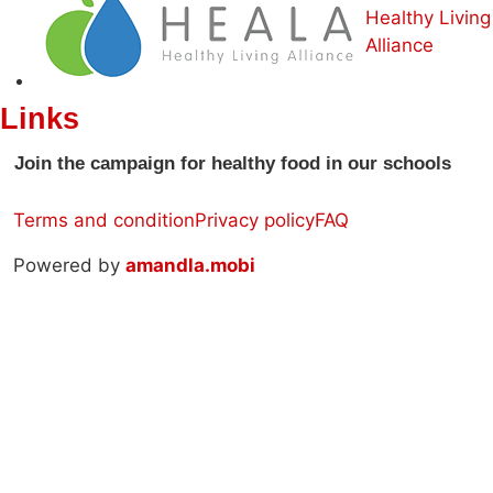
Healthy Living
Alliance
Links
Join the campaign for healthy food in our schools
Terms and condition
Privacy policy
FAQ
Powered by
amandla.mobi