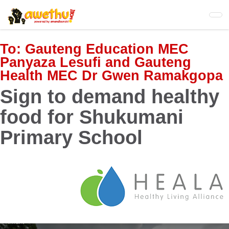
Skip
to
main
content
To:
Gauteng Education MEC
Panyaza Lesufi and Gauteng
Health MEC Dr Gwen Ramakgopa
Sign to demand healthy
food for Shukumani
Primary School