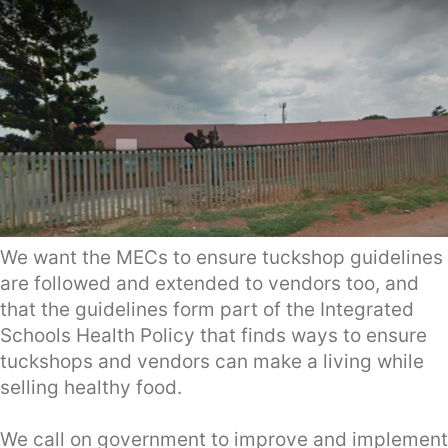
We want the MECs to ensure tuckshop guidelines
are followed and extended to vendors too, and
that the guidelines form part of the Integrated
Schools Health Policy that finds ways to ensure
tuckshops and vendors can make a living while
selling healthy food.
We call on government to improve and implement