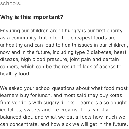
schools.
Why is this important?
Ensuring our children aren't hungry is our first priority
as a community, but often the cheapest foods are
unhealthy and can lead to health issues in our children,
now and in the future, including type 2 diabetes, heart
disease, high blood pressure, joint pain and certain
cancers, which can be the result of lack of access to
healthy food.
We asked your school questions about what food most
learners buy for lunch, and most said they buy kotas
from vendors with sugary drinks. Learners also bought
ice lollies, sweets and ice creams. This is not a
balanced diet, and what we eat affects how much we
can concentrate, and how sick we will get in the future.