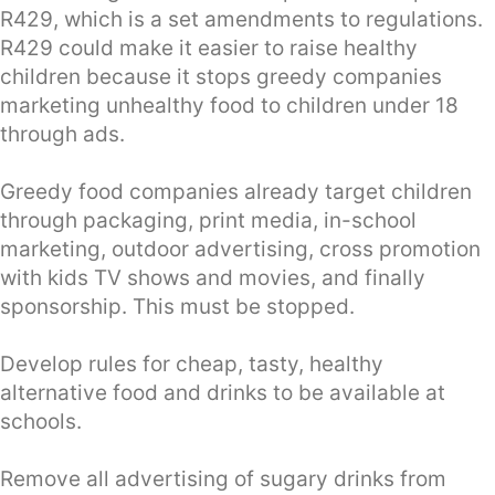
R429, which is a set amendments to regulations.
R429 could make it easier to raise healthy
children because it stops greedy companies
marketing unhealthy food to children under 18
through ads.
Greedy food companies already target children
through packaging, print media, in-school
marketing, outdoor advertising, cross promotion
with kids TV shows and movies, and finally
sponsorship. This must be stopped.
Develop rules for cheap, tasty, healthy
alternative food and drinks to be available at
schools.
Remove all advertising of sugary drinks from