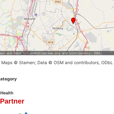
Maps © Stamen; Data © OSM and contributors, ODbL
ategory
Health
Partner