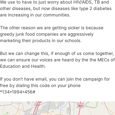
We use to have to just worry about HIV/AIDS, TB and
other diseases, but now diseases like type 2 diabetes
are increasing in our communities.
The other reason we are getting sicker is because
greedy junk food companies are aggressively
marketing their products in our schools.
But we can change this, if enough of us come together,
we can ensure our voices are heard by the the MECs of
Education and Health.
If you don’t have email, you can join the campaign for
free by dialing this code on your phone
*134*1994*456#