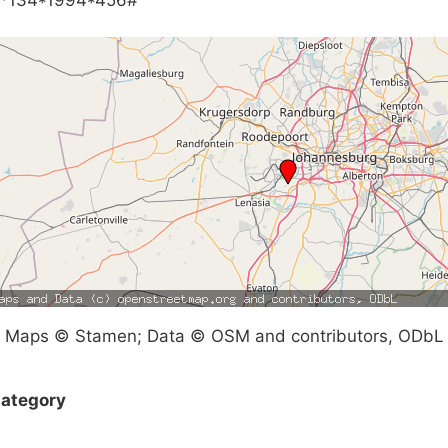
Maps © Stamen; Data © OSM and contributors, ODbL
ategory