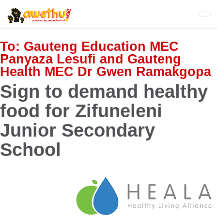
Skip
to
main
content
To:
Gauteng Education MEC
Panyaza Lesufi and Gauteng
Health MEC Dr Gwen Ramakgopa
Sign to demand healthy
food for Zifuneleni
Junior Secondary
School