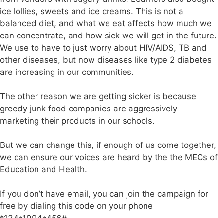
ice lollies, sweets and ice creams. This is not a
balanced diet, and what we eat affects how much we
can concentrate, and how sick we will get in the future.
We use to have to just worry about HIV/AIDS, TB and
other diseases, but now diseases like type 2 diabetes
are increasing in our communities.
The other reason we are getting sicker is because
greedy junk food companies are aggressively
marketing their products in our schools.
But we can change this, if enough of us come together,
we can ensure our voices are heard by the the MECs of
Education and Health.
If you don’t have email, you can join the campaign for
free by dialing this code on your phone
*134*1994*456#