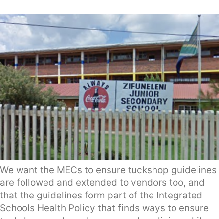
We want the MECs to ensure tuckshop guidelines
are followed and extended to vendors too, and
that the guidelines form part of the Integrated
Schools Health Policy that finds ways to ensure