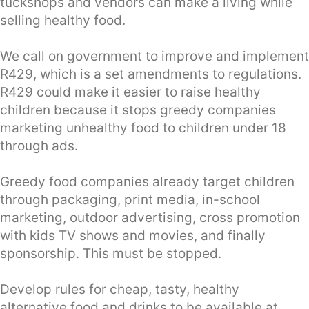
tuckshops and vendors can make a living while
selling healthy food.
We call on government to improve and implement
R429, which is a set amendments to regulations.
R429 could make it easier to raise healthy
children because it stops greedy companies
marketing unhealthy food to children under 18
through ads.
Greedy food companies already target children
through packaging, print media, in-school
marketing, outdoor advertising, cross promotion
with kids TV shows and movies, and finally
sponsorship. This must be stopped.
Develop rules for cheap, tasty, healthy
alternative food and drinks to be available at