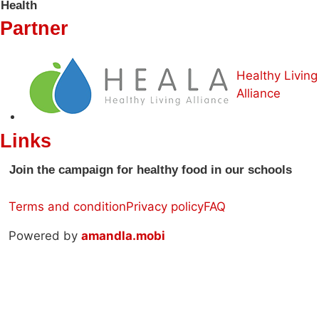
Health
Partner
Healthy Living
Alliance
Links
Join the campaign for healthy food in our schools
Terms and condition
Privacy policy
FAQ
Powered by
amandla.mobi