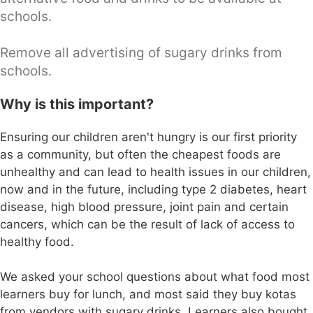
schools.
Remove all advertising of sugary drinks from
schools.
Why is this important?
Ensuring our children aren't hungry is our first priority
as a community, but often the cheapest foods are
unhealthy and can lead to health issues in our children,
now and in the future, including type 2 diabetes, heart
disease, high blood pressure, joint pain and certain
cancers, which can be the result of lack of access to
healthy food.
We asked your school questions about what food most
learners buy for lunch, and most said they buy kotas
from vendors with sugary drinks. Learners also bought