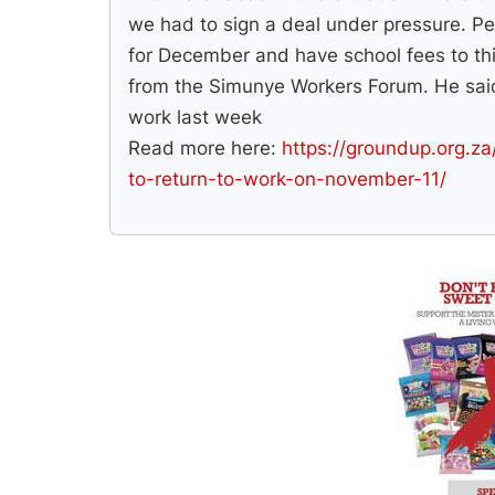
we had to sign a deal under pressure. Pe
for December and have school fees to thi
from the Simunye Workers Forum. He sai
work last week
Read more here:
https://groundup.org.za
to-return-to-work-on-november-11/