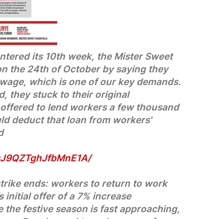
ntered its 10th week, the Mister Sweet
n the 24th of October by saying they
 wage, which is one of our key demands.
, they stuck to their original
 offered to lend workers a few thousand
uld deduct that loan from workers'
d
/sJ9QZTghJfbMnE1A/
trike ends: workers to return to work
initial offer of a 7% increase
 the festive season is fast approaching,