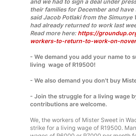
and we had to sign a deal under pres
their families for December and have 
said Jacob Potlaki from the Simunye
had already returned to work last we
Read more here:
https://groundup.org
workers-to-return-to-work-on-nove
- We demand you add your name to sup
living wage of R19500!
- We also demand you don't buy Mist
- Join the struggle for a living wage b
contributions are welcome.
We, the workers of Mister Sweet in Wade
strike for a living wage of R19500. Ma
wages of R6000 or R7000 per month fo