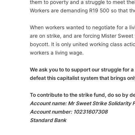
them to poverty and a struggle to meet the
Workers are demanding R19 500 so that they 
When workers wanted to negotiate for a liv
are on strike, and are forcing Mister Sweet 
boycott. It is only united working class act
workers a living wage.
We ask you to to support our struggle for a l
defeat this capitalist system that brings on
To contribute to the strike fund, do so by d
Account name: Mr Sweet Strike Solidarity
Account number: 10231607308
Standard Bank