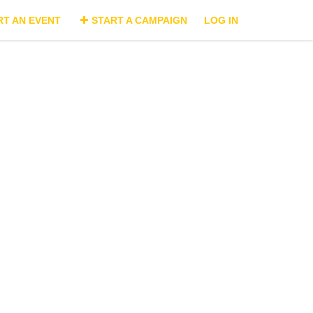
RT AN EVENT
START A CAMPAIGN
LOG IN