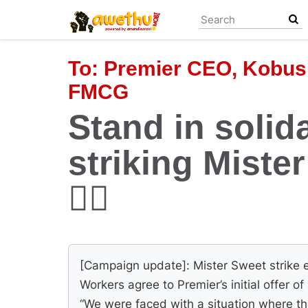
Skip
to
main
content
To:
Premier CEO, Kobus
FMCG
Stand in solida
striking Miste
✊🏿
[Campaign update]: Mister Sweet strike e
Workers agree to Premier’s initial offer o
“We were faced with a situation where th