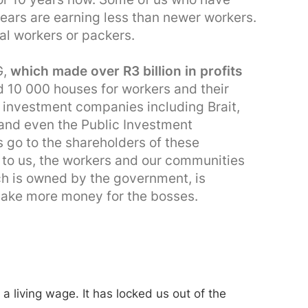
ears are earning less than newer workers.
al workers or packers.
G,
which made over R3 billion in profits
 10 000 houses for workers and their
g investment companies including Brait,
 and even the Public Investment
ts go to the shareholders of these
to us, the workers and our communities
ch is owned by the government, is
make more money for the bosses.
 a living wage. It has locked us out of the