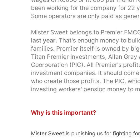
been working for the company for 22 y
Some operators are only paid as gener
Mister Sweet belongs to Premier FMC
last year.
That's enough money to build
families. Premier itself is owned by bi
Titan Premier Investments, Allan Gray
Coorporation (PIC). All Premier's profi
investment companies. It should come 
who create those profits. The PIC, whi
investing workers' pension money to 
Why is this important?
Mister Sweet is punishing us for fighting for