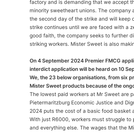
factory and is demanding that we accept t
minority sweetheart unions. The company a
the second day of the strike and will keep 
strike continues until we are faced with a z
good faith, the company seeks to further di
striking workers. Mister Sweet is also maki
On 4 September 2024 Premier FMCG applied 
interdict application will be heard on 10 
We, the 23 below organisations, from six p
Mister Sweet products because of the ongo
The lowest paid workers at Mr Sweet are p
Pietermaritzburg Economic Justice and Dign
2024 puts the cost of a basic food basket 
With just R6000, workers must struggle to p
and everything else. The wages that the 