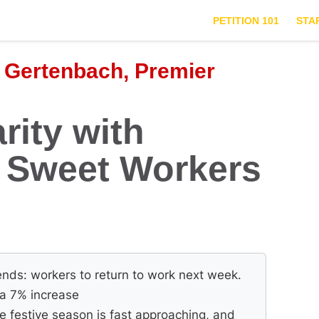
PETITION 101
STA
 Gertenbach, Premier
rity with
r Sweet Workers
nds: workers to return to work next week.
f a 7% increase
e festive season is fast approaching, and