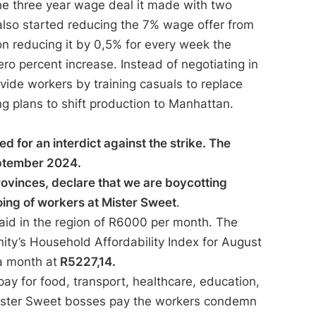
he three year wage deal it made with two
lso started reducing the 7% wage offer from
on reducing it by 0,5% for every week the
ero percent increase. Instead of negotiating in
vide workers by training casuals to replace
ng plans to shift production to Manhattan.
for an interdict against the strike. The
September 2024.
rovinces, declare that we are boycotting
ing of workers at Mister Sweet
.
aid in the region of R6000 per month. The
ity’s Household Affordability Index for August
a month at
R5227,14.
ay for food, transport, healthcare, education,
Mister Sweet bosses pay the workers condemn