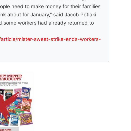
ople need to make money for their families
nk about for January,” said Jacob Potlaki
d some workers had already returned to
/article/mister-sweet-strike-ends-workers-