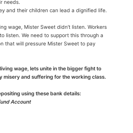
ir needs.
and their children can lead a dignified life.
ing wage, Mister Sweet didn’t listen. Workers
to listen. We need to support this through a
ion that will pressure Mister Sweet to pay
iving wage, lets unite in the bigger fight to
ly misery and suffering for the working class.
epositing using these bank details:
 Fund Account