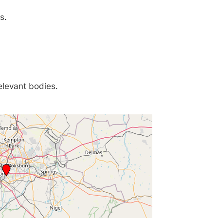
s.
relevant bodies.