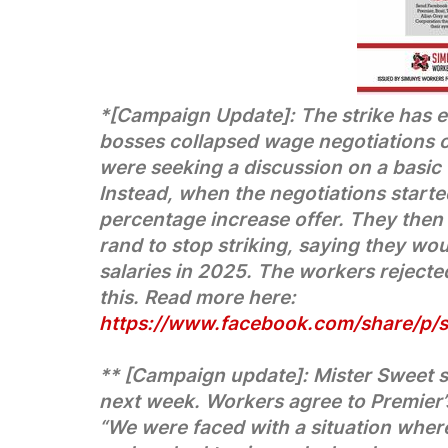
*[Campaign Update]: The strike has e
bosses collapsed wage negotiations o
were seeking a discussion on a basic
Instead, when the negotiations started
percentage increase offer. They then
rand to stop striking, saying they wo
salaries in 2025. The workers rejecte
this. Read more here:
https://www.facebook.com/share/p
** [Campaign update]: Mister Sweet s
next week. Workers agree to Premier’s 
“We were faced with a situation where