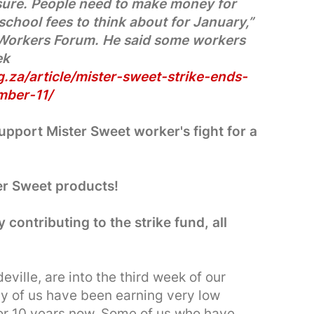
sure. People need to make money for
school fees to think about for January,”
 Workers Forum. He said some workers
ek
.za/article/mister-sweet-strike-ends-
mber-11/
port Mister Sweet worker's fight for a
er Sweet products!
y contributing to the strike fund, all
ville, are into the third week of our
ny of us have been earning very low
r 10 years now. Some of us who have