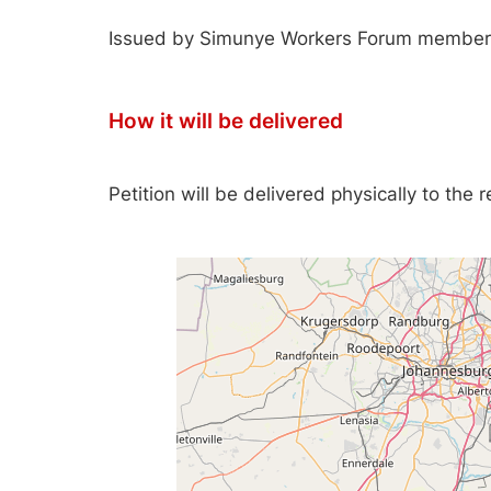
Issued by Simunye Workers Forum member
How it will be delivered
Petition will be delivered physically to the 