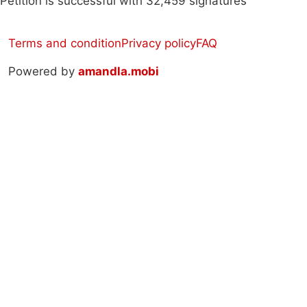
Petition is successful with 32,459 signatures
Terms and condition
Privacy policy
FAQ
Powered by
amandla.mobi