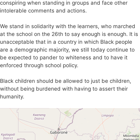
conspiring when standing in groups and face other
intolerable comments and actions.
We stand in solidarity with the learners, who marched
at the school on the 26th to say enough is enough. It is
unacceptable that in a country in which Black people
are a demographic majority, we still today continue to
be expected to pander to whiteness and to have it
enforced through school policy.
Black children should be allowed to just be children,
without being burdened with having to assert their
humanity.