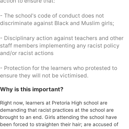
action to ensure that:
- The school's code of conduct does not
discriminate against Black and Muslim girls;
- Disciplinary action against teachers and other
staff members implementing any racist policy
and/or racist actions
- Protection for the learners who protested to
ensure they will not be victimised.
Why is this important?
Right now, learners at Pretoria High school are
demanding that racist practices at the school are
brought to an end. Girls attending the school have
been forced to straighten their hair; are accused of