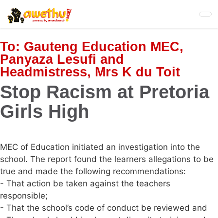
Skip
to
main
content
To:
Gauteng Education MEC,
Panyaza Lesufi and
Headmistress, Mrs K du Toit
Stop Racism at Pretoria
Girls High
MEC of Education initiated an investigation into the
school. The report found the learners allegations to be
true and made the following recommendations:
- That action be taken against the teachers
responsible;
- That the school’s code of conduct be reviewed and