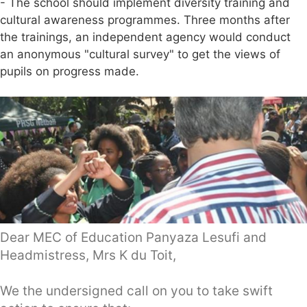
- The school should implement diversity training and
cultural awareness programmes. Three months after
the trainings, an independent agency would conduct
an anonymous "cultural survey" to get the views of
pupils on progress made.
Dear MEC of Education Panyaza Lesufi and
Headmistress, Mrs K du Toit,
We the undersigned call on you to take swift