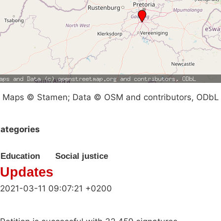
Maps © Stamen; Data © OSM and contributors, ODbL
ategories
Education
Social justice
Updates
2021-03-11 09:07:21 +0200