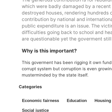
which were badly damaged by a recent e
destroyed houses, rendering hundreds o
contribution by national and internation
public expenditure is an issue. The vict
difficulties going back to school and he
are questionable yet the goverment still 
Why is this important?
This goverment has been rigging it own fund
corrupt system but corruption is even growi
musterminded by the state itself.
Categories
Economic fairness
Education
Housing 
Social justice