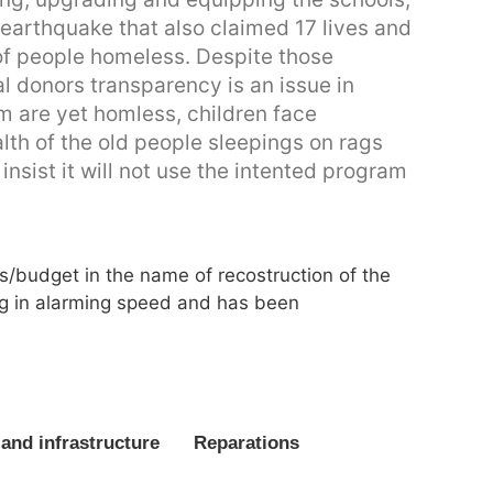
arthquake that also claimed 17 lives and
f people homeless. Despite those
al donors transparency is an issue in
im are yet homless, children face
alth of the old people sleepings on rags
insist it will not use the intented program
s/budget in the name of recostruction of the
ng in alarming speed and has been
and infrastructure
Reparations