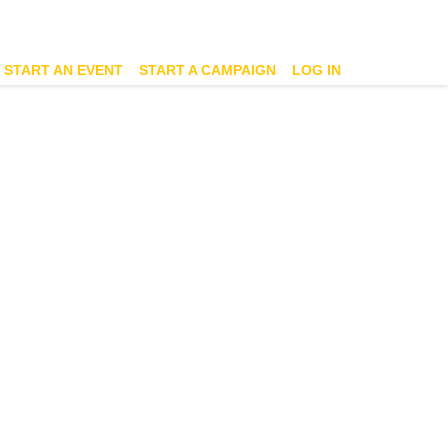
START AN EVENT
START A CAMPAIGN
LOG IN