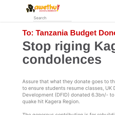
Skip
to
main
content
To:
Tanzania Budget Don
Stop riging Ka
condolences
Assure that what they donate goes to th
to ensure students resume classes, UK 
Development (DFID) donated 6.3bn/- to r
quake hit Kagera Region.
The generous contribution is for rebuil