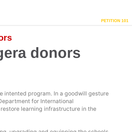
PETITION 101
ors
gera donors
e intented program. In a goodwill gesture
Department for International
estore learning infrastructure in the
ding, upgrading and equipping the schools,