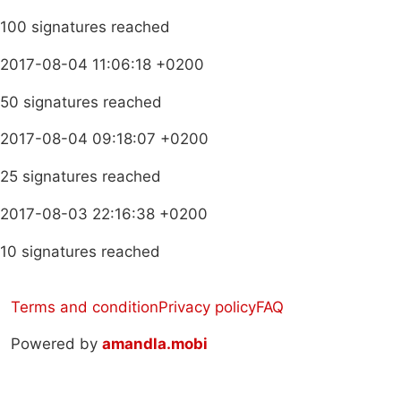
100 signatures reached
2017-08-04 11:06:18 +0200
50 signatures reached
2017-08-04 09:18:07 +0200
25 signatures reached
2017-08-03 22:16:38 +0200
10 signatures reached
Terms and condition
Privacy policy
FAQ
Powered by
amandla.mobi