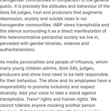
public. It is precisely the attitudes and behaviour of the
Idols SA judges, host and producers that augments
depression, anxiety and suicide rates in our
transgender communities. IABP views transphobia and
the silence surrounding it as a direct manifestation of
the heteronormative patriarchal society we live in,
pervaded with gender binaries, violence and
authoritarianisms.
As media personalities and people of influence, whom
many young children admire, Idols SA’s, judges,
producers and show host need to be held responsible
for their behaviour. The show and its employees have a
responsibility to promote inclusivity and respect
diversity. Add your voice to take a stand against
transphobia. Trans* rights and human rights. We
cannot tolerate anyone mocking another person