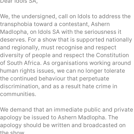
Dear Idols SA,
We, the undersigned, call on Idols to address the
transphobia toward a contestant, Ashern
Madlopha, on Idols SA with the seriousness it
deserves. For a show that is supported nationally
and regionally, must recognise and respect
diversity of people and respect the Constitution
of South Africa. As organisations working around
human rights issues, we can no longer tolerate
the continued behaviour that perpetuate
discrimination, and as a result hate crime in
communities.
We demand that an immediate public and private
apology be issued to Ashern Madlopha. The
apology should be written and broadcasted on
the show.