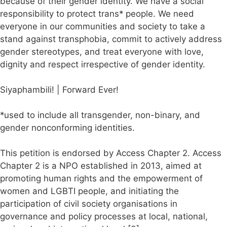
because of their gender identity. We have a social
responsibility to protect trans* people. We need
everyone in our communities and society to take a
stand against transphobia, commit to actively address
gender stereotypes, and treat everyone with love,
dignity and respect irrespective of gender identity.
Siyaphambili! | Forward Ever!
*used to include all transgender, non-binary, and
gender nonconforming identities.
This petition is endorsed by Access Chapter 2. Access
Chapter 2 is a NPO established in 2013, aimed at
promoting human rights and the empowerment of
women and LGBTI people, and initiating the
participation of civil society organisations in
governance and policy processes at local, national,