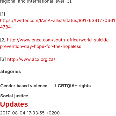
regional and international level [3].
[1]
https://twitter.com/IAmAFallist/status/89176341770661
4784
[2]
http://www.enca.com/south-africa/world-suicide-
prevention-day-hope-for-the-hopeless
[3]
http://www.ac2.org.za/
ategories
Gender based violence
LGBTQIA+ rights
Social justice
Updates
2017-08-04 17:33:55 +0200