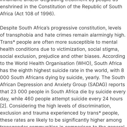
enshrined in the Constitution of the Republic of South
Africa (Act 108 of 1996).
Despite South Africa’s progressive constitution, levels
of transphobia and hate crimes remain alarmingly high.
Trans* people are often more susceptible to mental
health conditions due to victimization, social stigma,
social exclusion, prejudice and other biases. According
to the World Health Organisation (WHO), South Africa
has the eighth highest suicide rate in the world, with 8
000 South Africans dying by suicide, yearly. The South
African Depression and Anxiety Group (SADAG) reports
that 23 000 people in South Africa die by suicide every
day, while 460 people attempt suicide every 24 hours
[2]. Considering the high levels of discrimination,
exclusion and trauma experienced by trans* people,
these rates are likely to be significantly higher among
transgender communities in comparison to the general