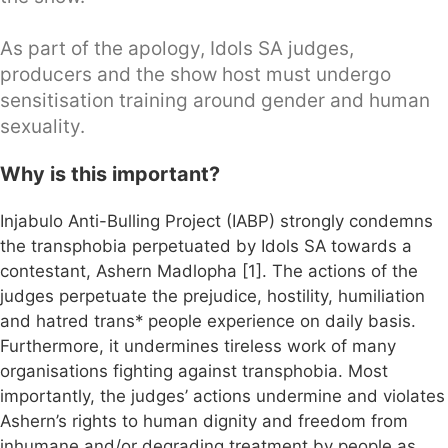
As part of the apology, Idols SA judges,
producers and the show host must undergo
sensitisation training around gender and human
sexuality.
Why is this important?
Injabulo Anti-Bulling Project (IABP) strongly condemns
the transphobia perpetuated by Idols SA towards a
contestant, Ashern Madlopha [1]. The actions of the
judges perpetuate the prejudice, hostility, humiliation
and hatred trans* people experience on daily basis.
Furthermore, it undermines tireless work of many
organisations fighting against transphobia. Most
importantly, the judges’ actions undermine and violates
Ashern’s rights to human dignity and freedom from
inhumane and/or degrading treatment by people as