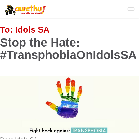
Skip
to
main
content
To:
Idols SA
Stop the Hate:
#TransphobiaOnIdolsSA