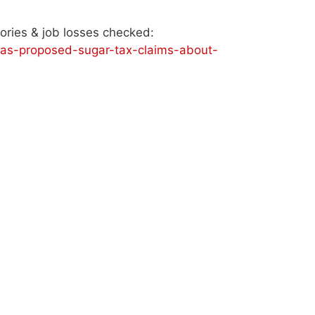
lories & job losses checked:
/sas-proposed-sugar-tax-claims-about-