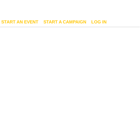
START AN EVENT
START A CAMPAIGN
LOG IN