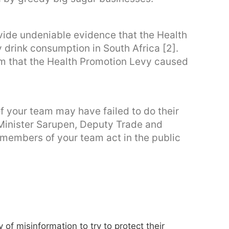
vide undeniable evidence that the Health
drink consumption in South Africa [2].
 that the Health Promotion Levy caused
 your team may have failed to do their
 Minister Sarupen, Deputy Trade and
r members of your team act in the public
of misinformation to try to protect their