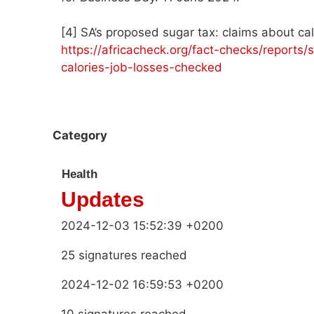
[4] SA’s proposed sugar tax: claims about ca
https://africacheck.org/fact-checks/reports
calories-job-losses-checked
Category
Health
Updates
2024-12-03 15:52:39 +0200
25 signatures reached
2024-12-02 16:59:53 +0200
10 signatures reached