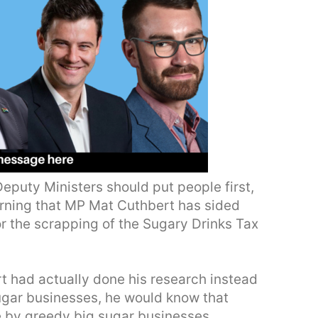
eputy Ministers should put people first,
cerning that MP Mat Cuthbert has sided
or the scrapping of the Sugary Drinks Tax
t had actually done his research instead
ugar businesses, he would know that
by greedy big sugar businesses.