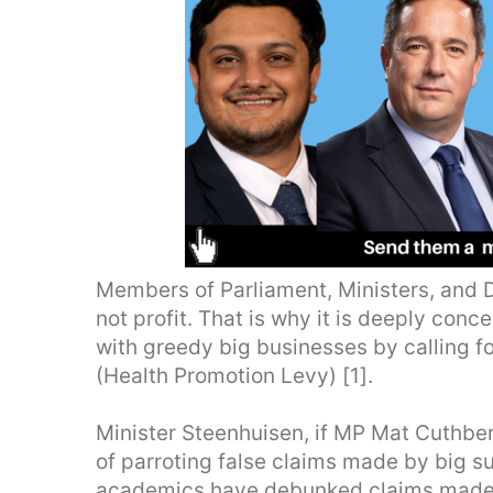
Members of Parliament, Ministers, and D
not profit. That is why it is deeply con
with greedy big businesses by calling f
(Health Promotion Levy) [1].
Minister Steenhuisen, if MP Mat Cuthber
of parroting false claims made by big s
academics have debunked claims made 