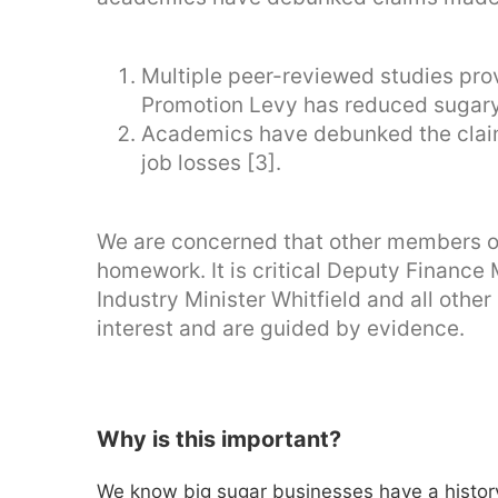
Multiple peer-reviewed studies pro
Promotion Levy has reduced sugary 
Academics have debunked the claim
job losses [3].
We are concerned that other members of
homework. It is critical Deputy Finance
Industry Minister Whitfield and all othe
interest and are guided by evidence.
Why is this important?
We know big sugar businesses have a history 