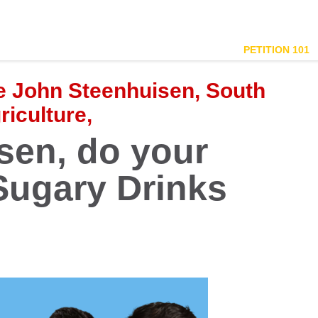
PETITION 101
re John Steenhuisen, South
riculture,
sen, do your
ugary Drinks