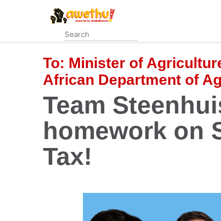
Skip
to
main
content
To:
Minister of Agricultu
African Department of Ag
Team Steenhui
homework on S
Tax!