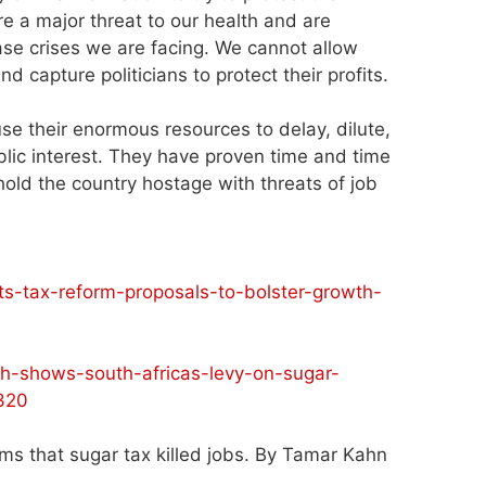
are a major threat to our health and are
se crises we are facing. We cannot allow
 capture politicians to protect their profits.
se their enormous resources to delay, dilute,
blic interest. They have proven time and time
hold the country hostage with threats of job
s-tax-reform-proposals-to-bolster-growth-
ch-shows-south-africas-levy-on-sugar-
320
ms that sugar tax killed jobs. By Tamar Kahn