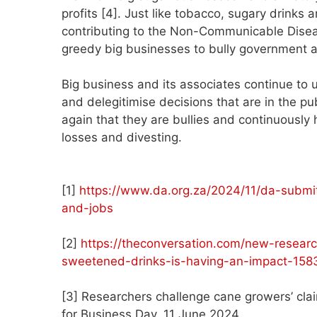
profits [4]. Just like tobacco, sugary drinks 
contributing to the Non-Communicable Disea
greedy big businesses to bully government and
Big business and its associates continue to u
and delegitimise decisions that are in the pu
again that they are bullies and continuously 
losses and divesting.
[1]
https://www.da.org.za/2024/11/da-submit
and-jobs
[2]
https://theconversation.com/new-resear
sweetened-drinks-is-having-an-impact-158
[3] Researchers challenge cane growers’ clai
for Business Day. 11 June 2024.