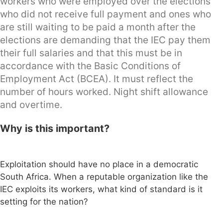
workers who were employed over the elections
who did not receive full payment and ones who
are still waiting to be paid a month after the
elections are demanding that the IEC pay them
their full salaries and that this must be in
accordance with the Basic Conditions of
Employment Act (BCEA). It must reflect the
number of hours worked. Night shift allowance
and overtime.
Why is this important?
Exploitation should have no place in a democratic
South Africa. When a reputable organization like the
IEC exploits its workers, what kind of standard is it
setting for the nation?