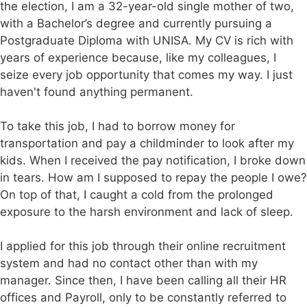
the election, I am a 32-year-old single mother of two,
with a Bachelor’s degree and currently pursuing a
Postgraduate Diploma with UNISA. My CV is rich with
years of experience because, like my colleagues, I
seize every job opportunity that comes my way. I just
haven't found anything permanent.
To take this job, I had to borrow money for
transportation and pay a childminder to look after my
kids. When I received the pay notification, I broke down
in tears. How am I supposed to repay the people I owe?
On top of that, I caught a cold from the prolonged
exposure to the harsh environment and lack of sleep.
I applied for this job through their online recruitment
system and had no contact other than with my
manager. Since then, I have been calling all their HR
offices and Payroll, only to be constantly referred to