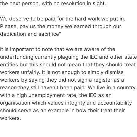
the next person, with no resolution in sight.
We deserve to be paid for the hard work we put in.
Please, pay us the money we earned through our
dedication and sacrifice"
It is important to note that we are aware of the
underfunding currently plaguing the IEC and other state
entities but this should not mean that they should treat
workers unfairly. It is not enough to simply dismiss
workers by saying they did not sign a register as a
reason they still haven't been paid. We live in a country
with a high unemployment rate, the IEC as an
organisation which values integrity and accountability
should serve as an example in how their treat their
workers.