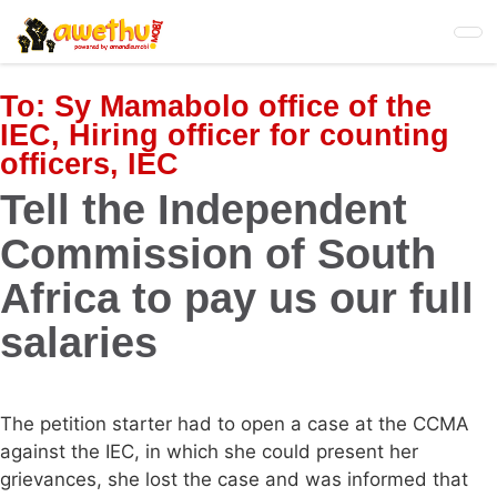
Skip
to
main
content
To:
Sy Mamabolo office of the
IEC, Hiring officer for counting
officers, IEC
Tell the Independent
Commission of South
Africa to pay us our full
salaries
The petition starter had to open a case at the CCMA
against the IEC, in which she could present her
grievances, she lost the case and was informed that