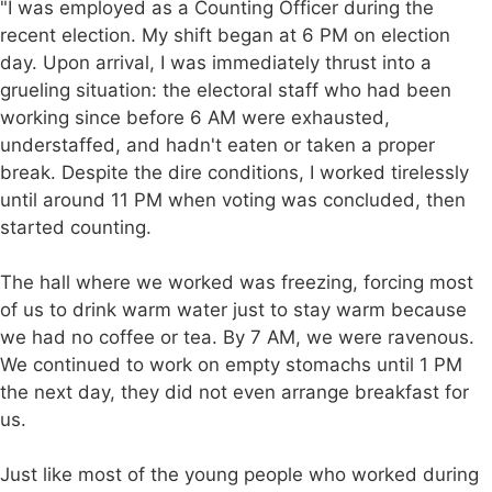
"I was employed as a Counting Officer during the
recent election. My shift began at 6 PM on election
day. Upon arrival, I was immediately thrust into a
grueling situation: the electoral staff who had been
working since before 6 AM were exhausted,
understaffed, and hadn't eaten or taken a proper
break. Despite the dire conditions, I worked tirelessly
until around 11 PM when voting was concluded, then
started counting.
The hall where we worked was freezing, forcing most
of us to drink warm water just to stay warm because
we had no coffee or tea. By 7 AM, we were ravenous.
We continued to work on empty stomachs until 1 PM
the next day, they did not even arrange breakfast for
us.
Just like most of the young people who worked during