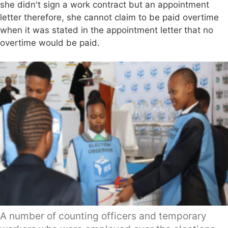
she didn't sign a work contract but an appointment
letter therefore, she cannot claim to be paid overtime
when it was stated in the appointment letter that no
overtime would be paid.
A number of counting officers and temporary