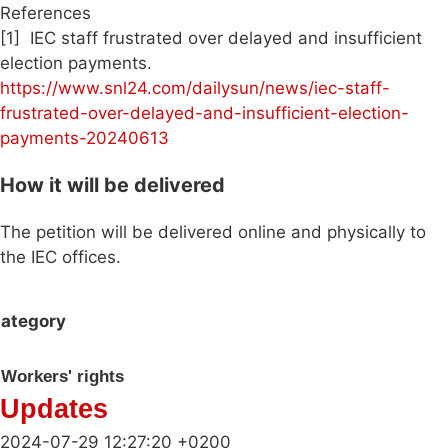
References
[1] IEC staff frustrated over delayed and insufficient
election payments.
https://www.snl24.com/dailysun/news/iec-staff-
frustrated-over-delayed-and-insufficient-election-
payments-20240613
How it will be delivered
The petition will be delivered online and physically to
the IEC offices.
ategory
Workers' rights
Updates
2024-07-29 12:27:20 +0200