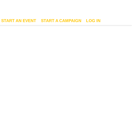
START AN EVENT
START A CAMPAIGN
LOG IN