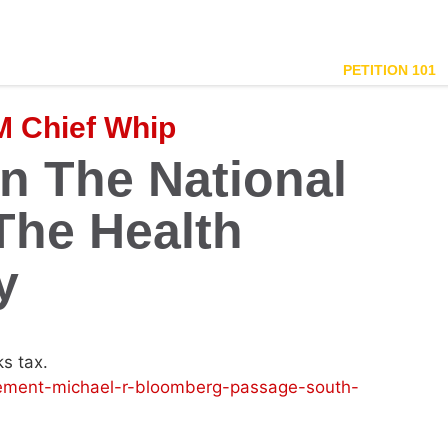
PETITION 101
 Chief Whip
n The National
The Health
y
ks tax.
ement-michael-r-bloomberg-passage-south-