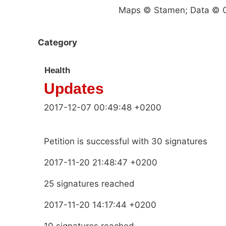
Maps © Stamen; Data © O
Category
Health
Updates
2017-12-07 00:49:48 +0200
Petition is successful with 30 signatures
2017-11-20 21:48:47 +0200
25 signatures reached
2017-11-20 14:17:44 +0200
10 signatures reached