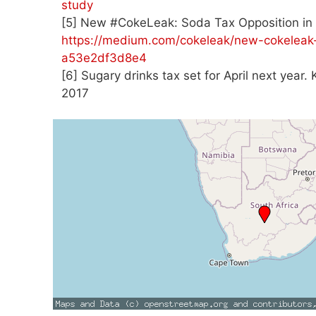
study
[5] New #CokeLeak: Soda Tax Opposition in 
https://medium.com/cokeleak/new-cokeleak-
a53e2df3d8e4
[6] Sugary drinks tax set for April next year
2017