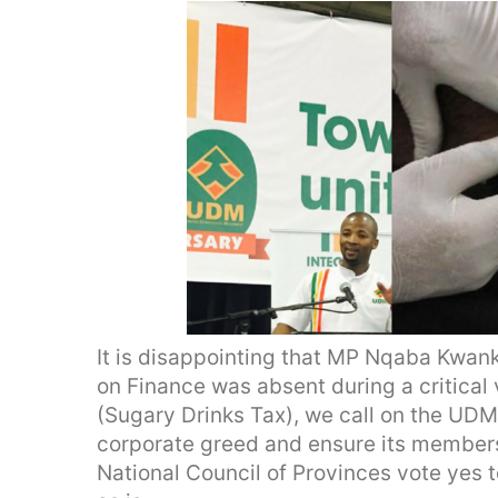
It is disappointing that MP Nqaba Kwan
on Finance was absent during a critical
(Sugary Drinks Tax), we call on the UDM
corporate greed and ensure its members
National Council of Provinces vote yes