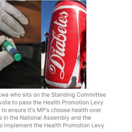
kwa who sits on the Standing Committee
 vote to pass the Health Promotion Levy
 to ensure it's MP's choose health over
 in the National Assembly and the
 to implement the Health Promotion Levy