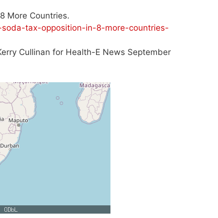
8 More Countries.
soda-tax-opposition-in-8-more-countries-
. Kerry Cullinan for Health-E News September