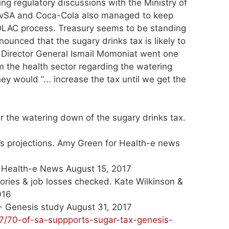
ng regulatory discussions with the Ministry of
 BevSA and Coca-Cola also managed to keep
DLAC process. Treasury seems to be standing
unced that the sugary drinks tax is likely to
y Director General Ismail Momoniat went one
om the health sector regarding the watering
ey would “... increase the tax until we get the
or the watering down of the sugary drinks tax.
y’s projections. Amy Green for Health-e news
for Health-e News August 15, 2017
lories & job losses checked. Kate Wilkinson &
016
 - Genesis study August 31, 2017
7/70-of-sa-suppports-sugar-tax-genesis-