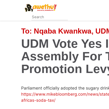
Skip
to
main
content
To:
Nqaba Kwankwa, UDM
UDM Vote Yes I
Assembly For 
Promotion Lev
Parliament officially adopted the sugary drin
https://www.mikebloomberg.com/news/stat
africas-soda-tax/