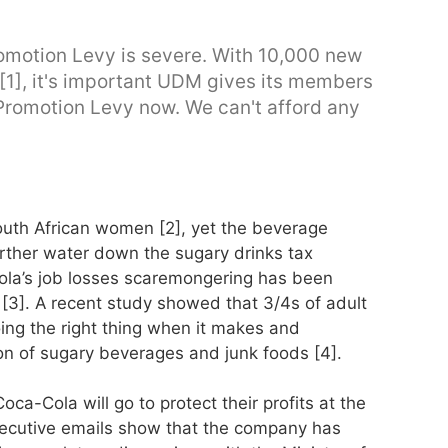
Promotion Levy is severe. With 10,000 new
[1], it's important UDM gives its members
Promotion Levy now. We can't afford any
outh African women [2], yet the beverage
further water down the sugary drinks tax
la’s job losses scaremongering has been
[3]. A recent study showed that 3/4s of adult
ing the right thing when it makes and
on of sugary beverages and junk foods [4].
ca-Cola will go to protect their profits at the
ecutive emails show that the company has