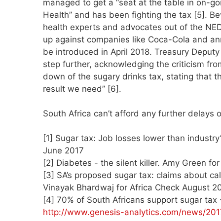
managed to get a “seat at the table in on-goi
Health” and has been fighting the tax [5].
health experts and advocates out of the NE
up against companies like Coca-Cola and anno
be introduced in April 2018. Treasury Deput
step further, acknowledging the criticism fr
down of the sugary drinks tax, stating that th
result we need” [6].
South Africa can’t afford any further delays 
[1] Sugar tax: Job losses lower than industr
June 2017
[2] Diabetes - the silent killer. Amy Green 
[3] SA’s proposed sugar tax: claims about ca
Vinayak Bhardwaj for Africa Check August 2
[4] 70% of South Africans support sugar tax
http://www.genesis-analytics.com/news/201