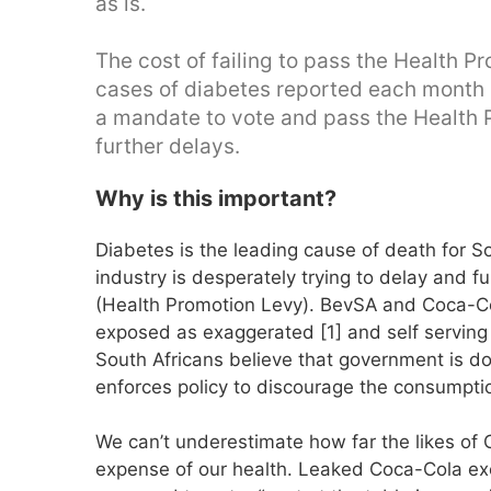
as is.
The cost of failing to pass the Health 
cases of diabetes reported each month 
a mandate to vote and pass the Health 
further delays.
Why is this important?
Diabetes is the leading cause of death for S
industry is desperately trying to delay and 
(Health Promotion Levy). BevSA and Coca-Co
exposed as exaggerated [1] and self serving 
South Africans believe that government is do
enforces policy to discourage the consumpti
We can’t underestimate how far the likes of Co
expense of our health. Leaked Coca-Cola ex