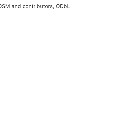
SM and contributors, ODbL