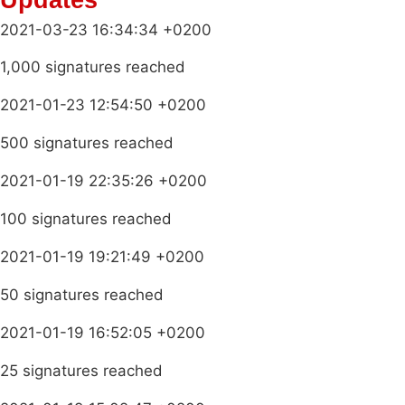
2021-03-23 16:34:34 +0200
1,000 signatures reached
2021-01-23 12:54:50 +0200
500 signatures reached
2021-01-19 22:35:26 +0200
100 signatures reached
2021-01-19 19:21:49 +0200
50 signatures reached
2021-01-19 16:52:05 +0200
25 signatures reached