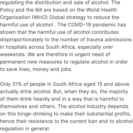
regulating the distribution and sale of alcohol. The
Policy and the Bill are based on the World Health
Organisation (WHO) Global strategy to reduce the
harmful use of alcohol . The COVID-19 pandemic has
shown that the harmful use of alcohol contributes
disproportionately to the number of trauma admissions
in hospitals across South Africa, especially over
weekends. We are therefore in urgent need of
permanent new measures to regulate alcohol in order
to save lives, money and jobs.
Only 31% of people in South Africa aged 15 and above
actually drink alcohol. But, when they do, the majority
of them drink heavily and in a way that is harmful to
themselves and others. The alcohol industry depends
on this binge-drinking to make their substantial profits,
hence their resistance to the current ban and to alcohol
regulation in general.