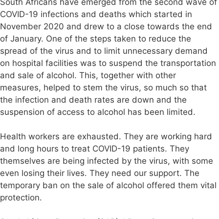
South Africans have emerged from the second wave of
COVID-19 infections and deaths which started in
November 2020 and drew to a close towards the end
of January. One of the steps taken to reduce the
spread of the virus and to limit unnecessary demand
on hospital facilities was to suspend the transportation
and sale of alcohol. This, together with other
measures, helped to stem the virus, so much so that
the infection and death rates are down and the
suspension of access to alcohol has been limited.
Health workers are exhausted. They are working hard
and long hours to treat COVID-19 patients. They
themselves are being infected by the virus, with some
even losing their lives. They need our support. The
temporary ban on the sale of alcohol offered them vital
protection.