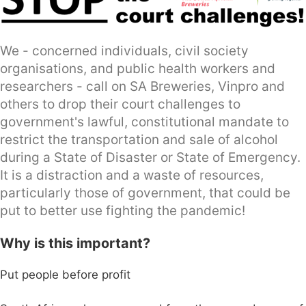
We - concerned individuals, civil society
organisations, and public health workers and
researchers - call on SA Breweries, Vinpro and
others to drop their court challenges to
government's lawful, constitutional mandate to
restrict the transportation and sale of alcohol
during a State of Disaster or State of Emergency.
It is a distraction and a waste of resources,
particularly those of government, that could be
put to better use fighting the pandemic!
Why is this important?
Put people before profit