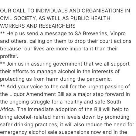
OUR CALL TO INDIVIDUALS AND ORGANISATIONS IN
CIVIL SOCIETY, AS WELL AS PUBLIC HEALTH
WORKERS AND RESEARCHERS
** Help us send a message to SA Breweries, Vinpro
and others, calling on them to drop their court actions
because “our lives are more important than their
profits”.
** Join us in assuring government that we all support
their efforts to manage alcohol in the interests of
protecting us from harm during the pandemic.
** Add your voice to the call for the urgent passing of
the Liquor Amendment Bill as a major step forward in
the ongoing struggle for a healthy and safe South
Africa. The immediate adoption of the Bill will help to
bring alcohol-related harm levels down by promoting
safer drinking practices; it will also reduce the need for
emergency alcohol sale suspensions now and in the