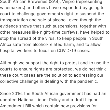
South African Breweries (SAB), Vinpro (representing
winemakers) and others have responded by going to
court to challenge government’s right to suspend the
transportation and sale of alcohol, even though the
evidence shows that such suspensions, together with
other measures like night-time curfews, have helped to
stop the spread of the virus, to keep people in South
Africa safe from alcohol-related harm, and to allow
hospital workers to focus on COVID-19 cases.
Although we support the right to protest and to use the
courts to ensure rights are protected, we do not think
these court cases are the solution to addressing our
collective challenge in dealing with the pandemic.
Since 2016, the South African government has had an
updated National Liquor Policy and a draft Liquor
Amendment Bill which contain new provisions for