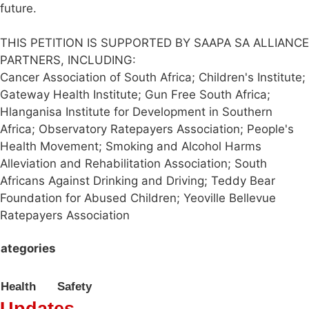
future.
THIS PETITION IS SUPPORTED BY SAAPA SA ALLIANCE
PARTNERS, INCLUDING:
Cancer Association of South Africa; Children's Institute;
Gateway Health Institute; Gun Free South Africa;
Hlanganisa Institute for Development in Southern
Africa; Observatory Ratepayers Association; People's
Health Movement; Smoking and Alcohol Harms
Alleviation and Rehabilitation Association; South
Africans Against Drinking and Driving; Teddy Bear
Foundation for Abused Children; Yeoville Bellevue
Ratepayers Association
ategories
Health
Safety
Updates