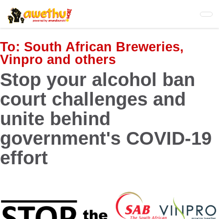
Skip
to
main
content
To:
South African Breweries,
Vinpro and others
Stop your alcohol ban
court challenges and
unite behind
government's COVID-19
effort