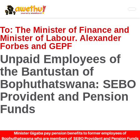
Skip
to
main
content
To:
The Minister of Finance and
Minister of Labour. Alexander
Forbes and GEPF
Unpaid Employees of
the Bantustan of
Bophuthatswana: SEBO
Provident and Pension
Funds