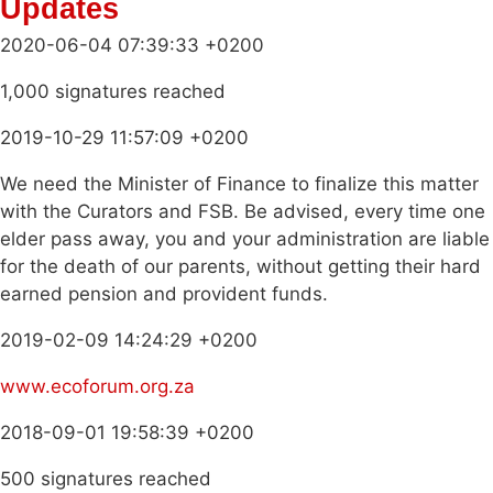
Updates
2020-06-04 07:39:33 +0200
1,000 signatures reached
2019-10-29 11:57:09 +0200
We need the Minister of Finance to finalize this matter
with the Curators and FSB. Be advised, every time one
elder pass away, you and your administration are liable
for the death of our parents, without getting their hard
earned pension and provident funds.
2019-02-09 14:24:29 +0200
www.ecoforum.org.za
2018-09-01 19:58:39 +0200
500 signatures reached