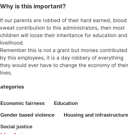
Why is this important?
If our parents are robbed of their hard earned, blood
sweat contribution to this administrators, then most
children will loose their inheritance for education and
livelihood.
Remember this is not a grant but monies contributed
by this employees, it is a day robbery of everything
they would ever have to change the economy of their
lives.
ategories
Economic fairness
Education
Gender based violence
Housing and infrastructure
Social justice