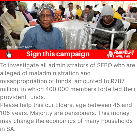
To investigate all administrators of SEBO who are
alleged of maladministration and
misappropriation of funds, amounted to R787
million, in which 400 000 members forfeited their
provident funds.
Please help this our Elders, age between 45 and
105 years. Majority are pensioners. This money
may change the economics of many households
in SA.