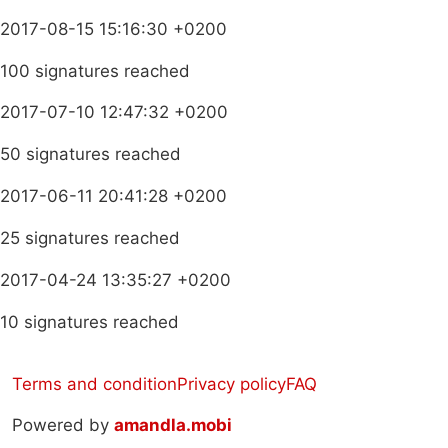
2017-08-15 15:16:30 +0200
100 signatures reached
2017-07-10 12:47:32 +0200
50 signatures reached
2017-06-11 20:41:28 +0200
25 signatures reached
2017-04-24 13:35:27 +0200
10 signatures reached
Terms and condition
Privacy policy
FAQ
Powered by
amandla.mobi