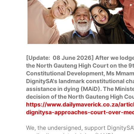
[Update: 08 June 2026] After we lodge
the North Gauteng High Court on the 9th
Constitutional Development, Ms Mmamo
DignitySA's landmark constitutional cha
assistance in dying (MAiD). The Minister
decision of the North Gauteng High Cou
https://www.dailymaverick.co.za/artic
dignitysa-approaches-court-over-medic
We, the undersigned, support DignitySA’