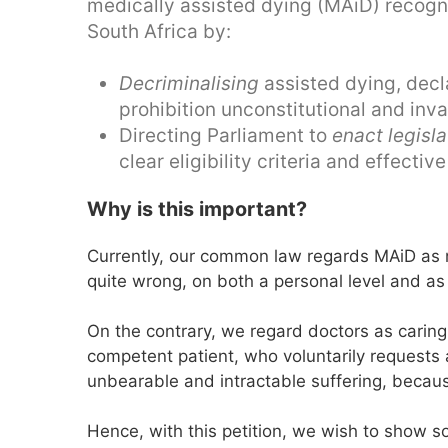
medically assisted dying (MAiD) recognis
South Africa by:
Decriminalising
assisted dying, decl
prohibition unconstitutional and inva
Directing Parliament to
enact legisla
clear eligibility criteria and effecti
Why is this important?
Currently, our common law regards MAiD as no
quite wrong, on both a personal level and as 
On the contrary, we regard doctors as cari
competent patient, who voluntarily requests 
unbearable and intractable suffering, because
Hence, with this petition, we wish to show so