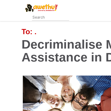
Skip
to
main
content
To:
.
Decriminalise 
Assistance in 