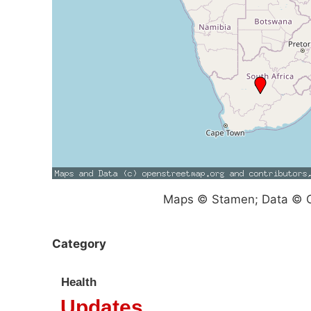
Maps © Stamen; Data © O
Category
Health
Updates