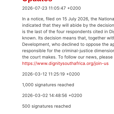
2026-07-23 11:05:47 +0200
In a notice, filed on 15 July 2026, the Natio
indicated that they will abide by the decis
is the last of the four respondents cited in Di
known. Its decision means that, together with
Development, who declined to oppose the ap
responsible for the criminal-justice dimensio
the court makes. To follow our news, please
https://www.dignitysouthafrica.org/join-us
2026-03-12 11:25:19 +0200
1,000 signatures reached
2026-03-02 14:48:56 +0200
500 signatures reached