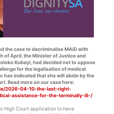
d the case to decriminalise MAiD with
 of April, the Minister of Justice and
loko Kubayi, had decided not to oppose
llenge for the legalisation of medical
 has indicated that she will abide by the
rt. Read more on our case here:
le/2026-04-10-the-last-right-
al-assistance-for-the-terminally-ill-/
s High Court application to have