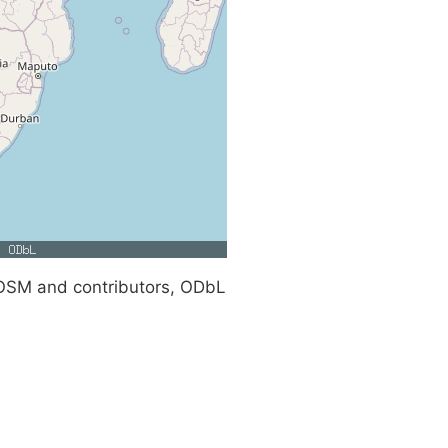
SM and contributors, ODbL