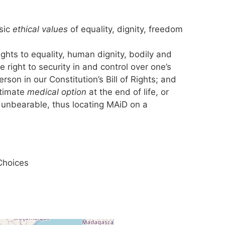
sic
ethical values
of equality, dignity, freedom
ghts to equality, human dignity, bodily and
e right to security in and control over one’s
son in our Constitution’s Bill of Rights; and
itimate
medical option
at the end of life, or
unbearable, thus locating MAiD on a
Choices