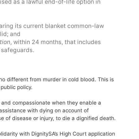
ed as a lawful end-of-life option in
aring its current blanket common-law
lid; and
tion
, within 24 months, that includes
ve safeguards.
 different from murder in cold blood. This is
public policy.
ng and compassionate when they enable a
assistance with dying on account of
 of disease or injury, to die a dignified death.
lidarity with DignitySA’s High Court application