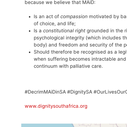
because we believe that MAiD:
Is an act of
compassion
motivated by ba
of choice, and life;
Is a
constitutional right
grounded in the ri
psychological integrity (which includes th
body) and freedom and security of the per
Should therefore be recognised as a leg
when suffering becomes intractable and 
continuum with palliative care.
#DecrimMAiDinSA #DignitySA #OurLivesOur
www.dignitysouthafrica.org