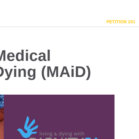
PETITION 101
Medical
Dying (MAiD)