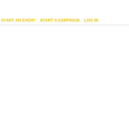
START AN EVENT
START A CAMPAIGN
LOG IN