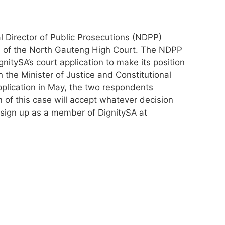
nal Director of Public Prosecutions (NDPP)
ion of the North Gauteng High Court. The NDPP
gnitySA’s court application to make its position
 the Minister of Justice and Constitutional
plication in May, the two respondents
n of this case will accept whatever decision
 sign up as a member of DignitySA at