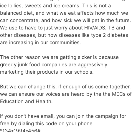
ice lollies, sweets and ice creams. This is not a
balanced diet, and what we eat affects how much we
can concentrate, and how sick we will get in the future.
We use to have to just worry about HIV/AIDS, TB and
other diseases, but now diseases like type 2 diabetes
are increasing in our communities.
The other reason we are getting sicker is because
greedy junk food companies are aggressively
marketing their products in our schools.
But we can change this, if enough of us come together,
we can ensure our voices are heard by the the MECs of
Education and Health.
If you don’t have email, you can join the campaign for
free by dialing this code on your phone
*134*1994*456#