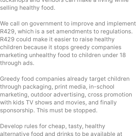
selling healthy food.
We call on government to improve and implement
R429, which is a set amendments to regulations.
R429 could make it easier to raise healthy
children because it stops greedy companies
marketing unhealthy food to children under 18
through ads.
Greedy food companies already target children
through packaging, print media, in-school
marketing, outdoor advertising, cross promotion
with kids TV shows and movies, and finally
sponsorship. This must be stopped.
Develop rules for cheap, tasty, healthy
alternative food and drinks to be available at