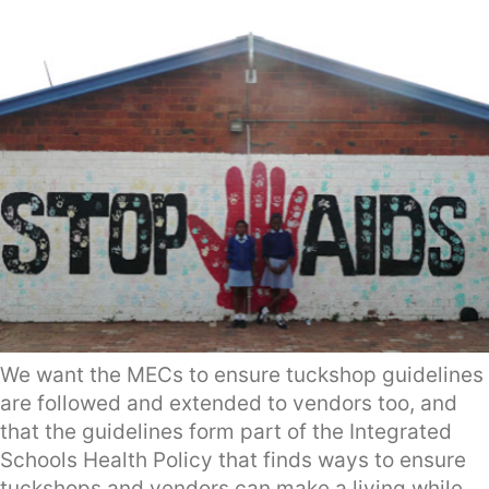
We want the MECs to ensure tuckshop guidelines
are followed and extended to vendors too, and
that the guidelines form part of the Integrated
Schools Health Policy that finds ways to ensure
tuckshops and vendors can make a living while