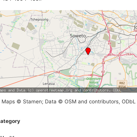
Maps © Stamen; Data © OSM and contributors, ODbL
ategory