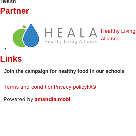
Health
Partner
Healthy Living
Alliance
Links
Join the campaign for healthy food in our schools
Terms and condition
Privacy policy
FAQ
Powered by
amandla.mobi