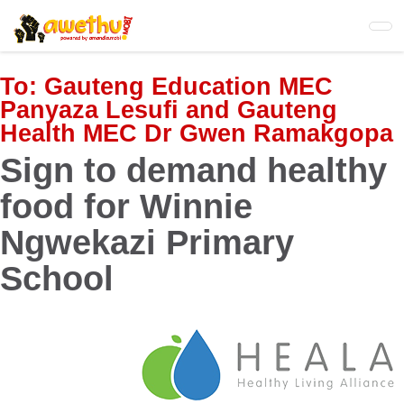
Skip
to
main
content
To:
Gauteng Education MEC
Panyaza Lesufi and Gauteng
Health MEC Dr Gwen Ramakgopa
Sign to demand healthy
food for Winnie
Ngwekazi Primary
School