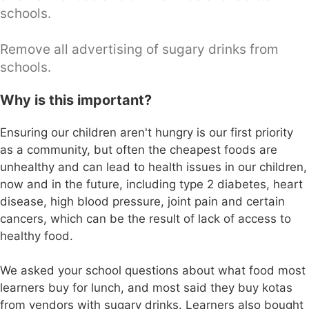
schools.
Remove all advertising of sugary drinks from
schools.
Why is this important?
Ensuring our children aren't hungry is our first priority
as a community, but often the cheapest foods are
unhealthy and can lead to health issues in our children,
now and in the future, including type 2 diabetes, heart
disease, high blood pressure, joint pain and certain
cancers, which can be the result of lack of access to
healthy food.
We asked your school questions about what food most
learners buy for lunch, and most said they buy kotas
from vendors with sugary drinks. Learners also bought