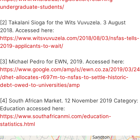
undergraduate-students/
[2] Takalani Sioga for the Wits Vuvuzela. 3 August
2018. Accessed here:
https://www.witsvuvuzela.com/2018/08/03/nsfas-tells-
2019-applicants-to-wait/
[3] Michael Pedro for EWN, 2019. Accessed here:
https://www.google.com/amp/s//ewn.co.za/2019/03/24
/dhet-allocates-r697m-to-nsfas-to-settle-historic-
debt-owed-to-universities/amp
[4] South African Market. 12 November 2019 Category:
Education accessed here:
https://www.southafricanmi.com/education-
statistics.html