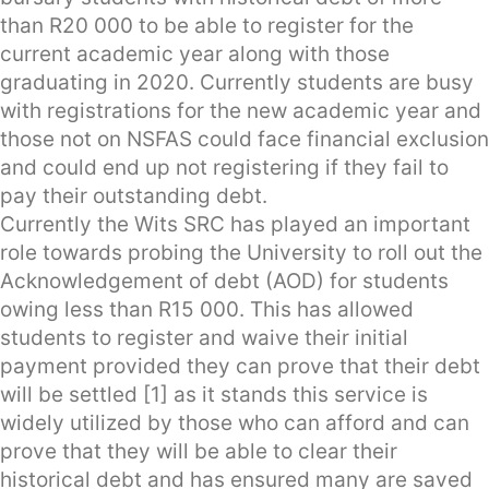
than R20 000 to be able to register for the
current academic year along with those
graduating in 2020. Currently students are busy
with registrations for the new academic year and
those not on NSFAS could face financial exclusion
and could end up not registering if they fail to
pay their outstanding debt.
Currently the Wits SRC has played an important
role towards probing the University to roll out the
Acknowledgement of debt (AOD) for students
owing less than R15 000. This has allowed
students to register and waive their initial
payment provided they can prove that their debt
will be settled [1] as it stands this service is
widely utilized by those who can afford and can
prove that they will be able to clear their
historical debt and has ensured many are saved