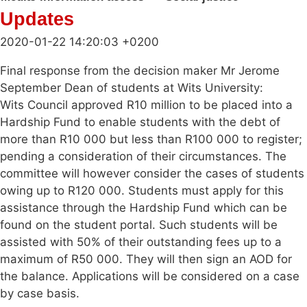
Updates
2020-01-22 14:20:03 +0200
Final response from the decision maker Mr Jerome
September Dean of students at Wits University:
Wits Council approved R10 million to be placed into a
Hardship Fund to enable students with the debt of
more than R10 000 but less than R100 000 to register;
pending a consideration of their circumstances. The
committee will however consider the cases of students
owing up to R120 000. Students must apply for this
assistance through the Hardship Fund which can be
found on the student portal. Such students will be
assisted with 50% of their outstanding fees up to a
maximum of R50 000. They will then sign an AOD for
the balance. Applications will be considered on a case
by case basis.