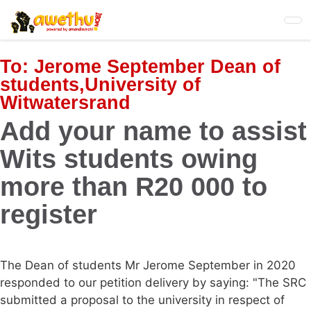
Skip
to
main
content
To:
Jerome September Dean of
students,University of
Witwatersrand
Add your name to assist
Wits students owing
more than R20 000 to
register
The Dean of students Mr Jerome September in 2020
responded to our petition delivery by saying: "The SRC
submitted a proposal to the university in respect of