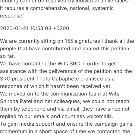
funding cannot be resolved by individual universities -
it requires a comprehensive, national, systemic
response"
2020-01-21 10:53:03 +0200
We are currently sitting on 155 signatures I thank all the
people that have contributed and shared this petition
so far.
We have contacted the Wits SRC in order to get
assistance with the deliverance of the petition and the
SRC president Thuto Gabaphete promised us a
response of which it hasn't been received yet.
We moved on to the communication team at Wits
Shirona Patel and her colleagues, we could not reach
them by telephone and via email, they have since not
replied to our emails and countless voicemails.
To gain media support and ensure the campaign gains
momentum in a short space of time we contacted the