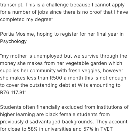
transcript. This is a challenge because I cannot apply
for a number of jobs since there is no proof that I have
completed my degree”
Portia Mosime, hoping to register for her final year in
Psychology
“my mother is unemployed but we survive through the
money she makes from her vegetable garden which
supplies her community with fresh veggies, however
she makes less than R500 a month this is not enough
to cover the outstanding debt at Wits amounting to
R76 117.81”
Students often financially excluded from institutions of
higher learning are black female students from
previously disadvantaged backgrounds. They account
for close to 58% in universities and 57% in TVET