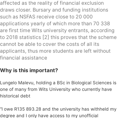
affected as the reality of financial exclusion
draws closer. Bursary and funding institutions
such as NSFAS receive close to 20 000
applications yearly of which more than 70 338
are first time Wits university entrants, according
to 2018 statistics [2] this proves that the scheme
cannot be able to cover the costs of all its
applicants, thus more students are left without
financial assistance
Why is this important?
Lungelo Malevu, holding a BSc in Biological Sciences is
one of many from Wits University who currently have
historical debt
“I owe R135 893.28 and the university has withheld my
degree and I only have access to my unofficial