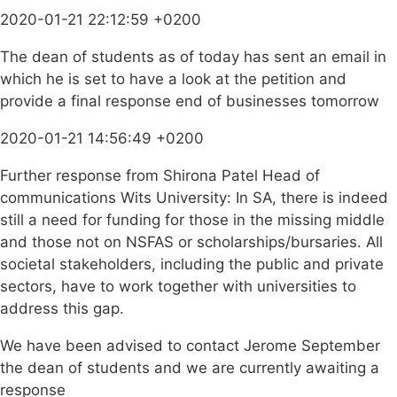
2020-01-21 22:12:59 +0200
The dean of students as of today has sent an email in
which he is set to have a look at the petition and
provide a final response end of businesses tomorrow
2020-01-21 14:56:49 +0200
Further response from Shirona Patel Head of
communications Wits University: In SA, there is indeed
still a need for funding for those in the missing middle
and those not on NSFAS or scholarships/bursaries. All
societal stakeholders, including the public and private
sectors, have to work together with universities to
address this gap.
We have been advised to contact Jerome September
the dean of students and we are currently awaiting a
response