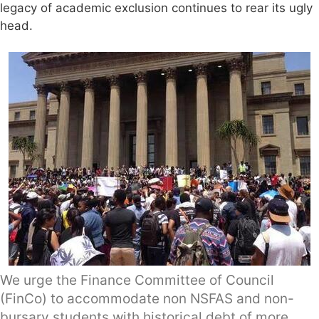
legacy of academic exclusion continues to rear its ugly
head.
We urge the Finance Committee of Council
(FinCo) to accommodate non NSFAS and non-
bursary students with historical debt of more