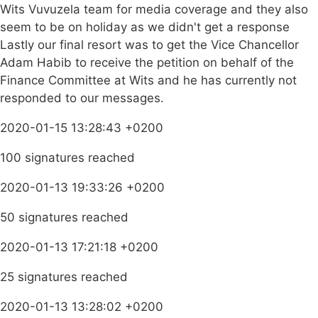
Wits Vuvuzela team for media coverage and they also
seem to be on holiday as we didn't get a response
Lastly our final resort was to get the Vice Chancellor
Adam Habib to receive the petition on behalf of the
Finance Committee at Wits and he has currently not
responded to our messages.
2020-01-15 13:28:43 +0200
100 signatures reached
2020-01-13 19:33:26 +0200
50 signatures reached
2020-01-13 17:21:18 +0200
25 signatures reached
2020-01-13 13:28:02 +0200