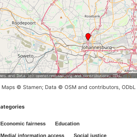
Maps © Stamen; Data © OSM and contributors, ODbL
ategories
Economic fairness
Education
Media/ information access
Social justice