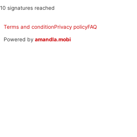
10 signatures reached
Terms and condition
Privacy policy
FAQ
Powered by
amandla.mobi