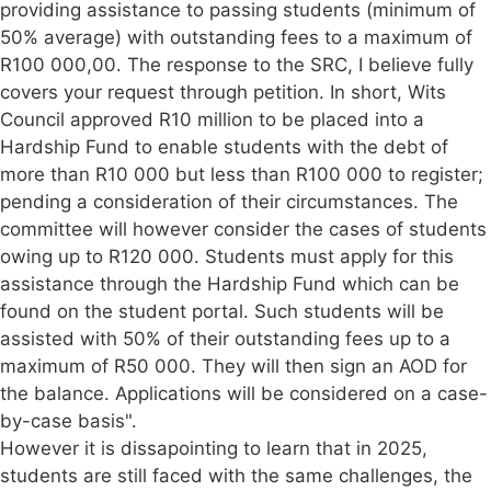
providing assistance to passing students (minimum of
50% average) with outstanding fees to a maximum of
R100 000,00. The response to the SRC, I believe fully
covers your request through petition. In short, Wits
Council approved R10 million to be placed into a
Hardship Fund to enable students with the debt of
more than R10 000 but less than R100 000 to register;
pending a consideration of their circumstances. The
committee will however consider the cases of students
owing up to R120 000. Students must apply for this
assistance through the Hardship Fund which can be
found on the student portal. Such students will be
assisted with 50% of their outstanding fees up to a
maximum of R50 000. They will then sign an AOD for
the balance. Applications will be considered on a case-
by-case basis".
However it is dissapointing to learn that in 2025,
students are still faced with the same challenges, the