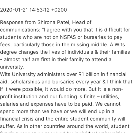
2020-01-21 14:53:12 +0200
Response from Shirona Patel, Head of
communications: "I agree with you that it is difficult for
students who are not on NSFAS or bursaries to pay
fees, particularly those in the missing middle. A Wits
degree changes the lives of individuals & their families
- almost half are first in their family to attend a
university.
Wits University administers over R1 billion in financial
aid, scholarships and bursaries every year & I think that
if it were possible, it would do more. But it is a non-
profit institution and our funding is finite – utilities,
salaries and expenses have to be paid. We cannot
spend more than we have or we will end up in a
financial crisis and the entire student community will
suffer. As in other countries around the world, student