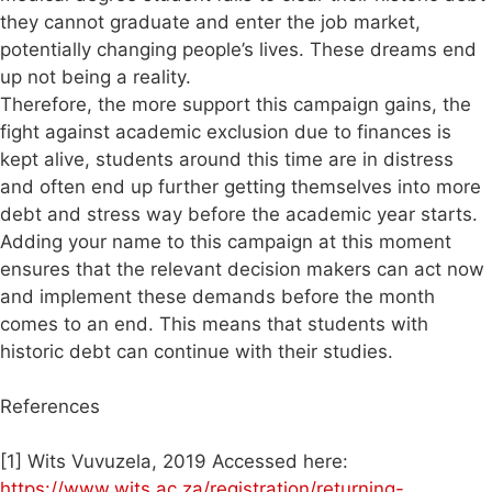
they cannot graduate and enter the job market,
potentially changing people’s lives. These dreams end
up not being a reality.
Therefore, the more support this campaign gains, the
fight against academic exclusion due to finances is
kept alive, students around this time are in distress
and often end up further getting themselves into more
debt and stress way before the academic year starts.
Adding your name to this campaign at this moment
ensures that the relevant decision makers can act now
and implement these demands before the month
comes to an end. This means that students with
historic debt can continue with their studies.
References
[1] Wits Vuvuzela, 2019 Accessed here:
https://www.wits.ac.za/registration/returning-