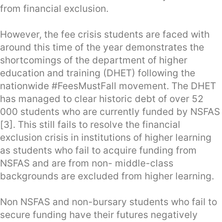
from financial exclusion.
However, the fee crisis students are faced with
around this time of the year demonstrates the
shortcomings of the department of higher
education and training (DHET) following the
nationwide #FeesMustFall movement. The DHET
has managed to clear historic debt of over 52
000 students who are currently funded by NSFAS
[3]. This still fails to resolve the financial
exclusion crisis in institutions of higher learning
as students who fail to acquire funding from
NSFAS and are from non- middle-class
backgrounds are excluded from higher learning.
Non NSFAS and non-bursary students who fail to
secure funding have their futures negatively