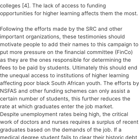
colleges [4]. The lack of access to funding
opportunities for higher learning affects them the most.
Following the efforts made by the SRC and other
important organizations, these testimonies should
motivate people to add their names to this campaign to
put more pressure on the financial committee (FinCo)
as they are the ones responsible for determining the
fees to be paid by students. Ultimately this should end
the unequal access to institutions of higher learning
affecting poor black South African youth. The efforts by
NSFAS and other funding schemes can only assist a
certain number of students, this further reduces the
rate at which graduates enter the job market.
Despite unemployment rates being high, the critical
work of doctors and nurses requires a surplus of recent
graduates based on the demands of the job. If a
medical degree student fails to clear their historic debt