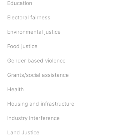
Education
Electoral fairness
Environmental justice
Food justice
Gender based violence
Grants/social assistance
Health
Housing and infrastructure
Industry interference
Land Justice