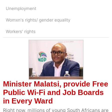
Unemployment
Womxn's rights/ gender equality
Workers' rights
Minister Malatsi, provide Free
Public Wi-Fi and Job Boards
in Every Ward
Right now, millions of young South Africans are