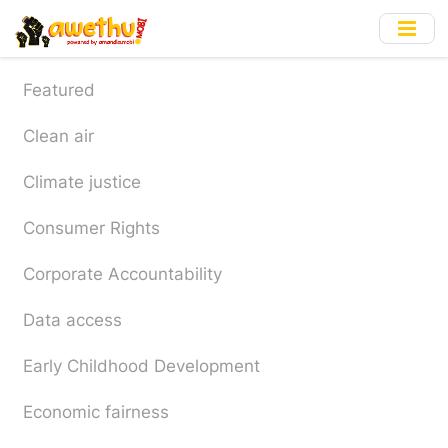
Skip
to
main
content
Featured
Clean air
Climate justice
Consumer Rights
Corporate Accountability
Data access
Early Childhood Development
Economic fairness