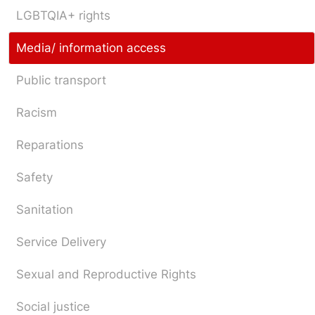
LGBTQIA+ rights
Media/ information access
Public transport
Racism
Reparations
Safety
Sanitation
Service Delivery
Sexual and Reproductive Rights
Social justice