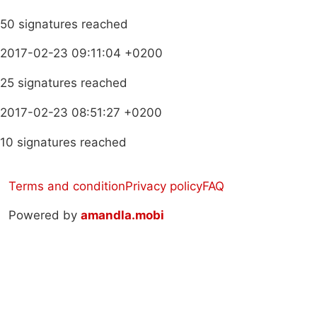
50 signatures reached
2017-02-23 09:11:04 +0200
25 signatures reached
2017-02-23 08:51:27 +0200
10 signatures reached
Terms and condition
Privacy policy
FAQ
Powered by
amandla.mobi