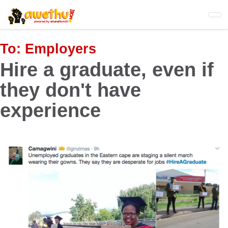
Skip
to
main
content
To:
Employers
Hire a graduate, even if
they don't have
experience