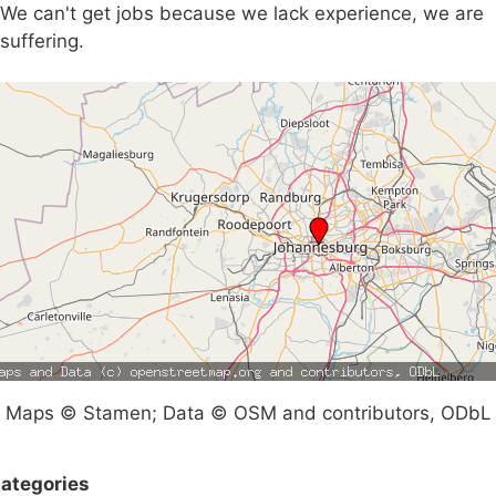
We can't get jobs because we lack experience, we are
suffering.
Maps © Stamen; Data © OSM and contributors, ODbL
ategories