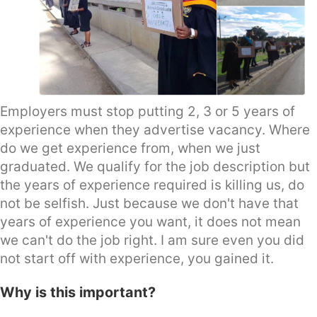
Employers must stop putting 2, 3 or 5 years of
experience when they advertise vacancy. Where
do we get experience from, when we just
graduated. We qualify for the job description but
the years of experience required is killing us, do
not be selfish. Just because we don't have that
years of experience you want, it does not mean
we can't do the job right. I am sure even you did
not start off with experience, you gained it.
Why is this important?