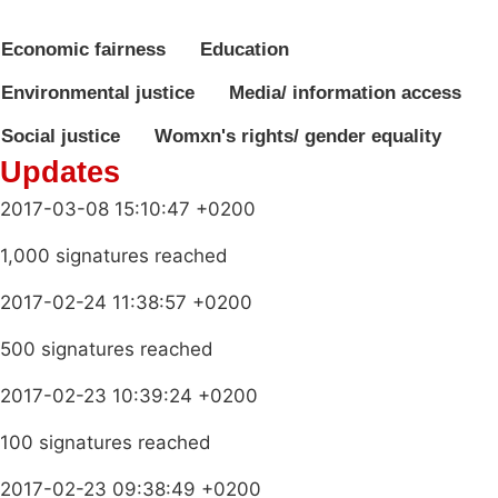
Economic fairness
Education
Environmental justice
Media/ information access
Social justice
Womxn's rights/ gender equality
Updates
2017-03-08 15:10:47 +0200
1,000 signatures reached
2017-02-24 11:38:57 +0200
500 signatures reached
2017-02-23 10:39:24 +0200
100 signatures reached
2017-02-23 09:38:49 +0200