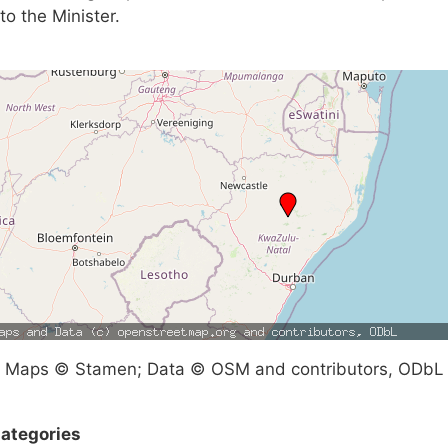
to the Minister.
Maps © Stamen; Data © OSM and contributors, ODbL
ategories