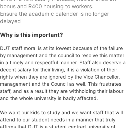
bonus and R400 housing to workers.
Ensure the academic calender is no longer
delayed
Why is this important?
DUT staff moral is at its lowest because of the failure
by management and the council to resolve this matter
in a timely and respectful manner. Staff also deserve a
decent salary for their living, it is a violation of their
rights when they are ignored by the Vice Chancellor,
management and the Council as well. This frustrates
staff, and as a result they are withholding their labour
and the whole university is badly affected.
We want our kids to study and we want staff that will
attend to our student needs in a manner that truly
affirms that DUT is a student centred university of