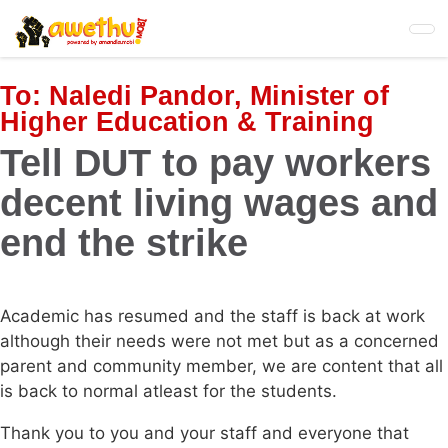
Skip
to
main
content
To:
Naledi Pandor, Minister of
Higher Education & Training
Tell DUT to pay workers
decent living wages and
end the strike
Academic has resumed and the staff is back at work
although their needs were not met but as a concerned
parent and community member, we are content that all
is back to normal atleast for the students.
Thank you to you and your staff and everyone that