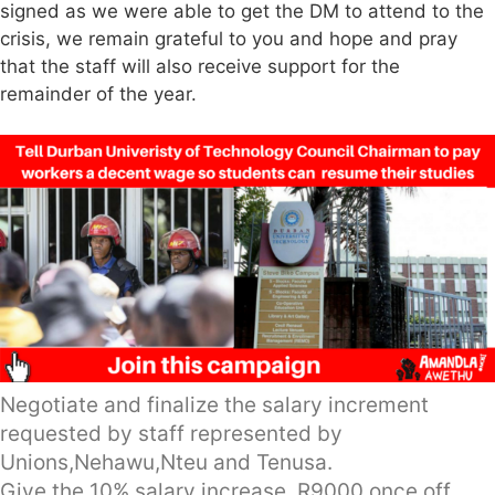
signed as we were able to get the DM to attend to the
crisis, we remain grateful to you and hope and pray
that the staff will also receive support for the
remainder of the year.
Negotiate and finalize the salary increment
requested by staff represented by
Unions,Nehawu,Nteu and Tenusa.
Give the 10% salary increase, R9000 once off