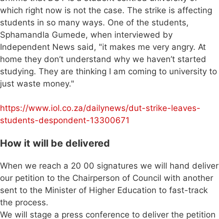
which right now is not the case. The strike is affecting
students in so many ways. One of the students,
Sphamandla Gumede, when interviewed by
Independent News said, "it makes me very angry. At
home they don’t understand why we haven’t started
studying. They are thinking I am coming to university to
just waste money."
https://www.iol.co.za/dailynews/dut-strike-leaves-
students-despondent-13300671
How it will be delivered
When we reach a 20 00 signatures we will hand deliver
our petition to the Chairperson of Council with another
sent to the Minister of Higher Education to fast-track
the process.
We will stage a press conference to deliver the petition