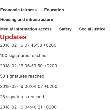
Economic fairness
Education
Housing and infrastructure
Media/ information access
Safety
Social justice
Updates
2018-02-16 07:45:58 +0200
100 signatures reached
2018-02-16 06:59:50 +0200
50 signatures reached
2018-02-16 06:04:07 +0200
25 signatures reached
2018-02-16 04:40:21 +0200