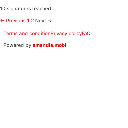
10 signatures reached
← Previous
1
2
Next →
Terms and condition
Privacy policy
FAQ
Powered by
amandla.mobi