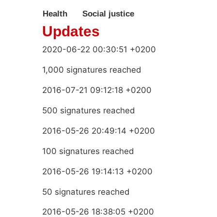
Health
Social justice
Updates
2020-06-22 00:30:51 +0200
1,000 signatures reached
2016-07-21 09:12:18 +0200
500 signatures reached
2016-05-26 20:49:14 +0200
100 signatures reached
2016-05-26 19:14:13 +0200
50 signatures reached
2016-05-26 18:38:05 +0200