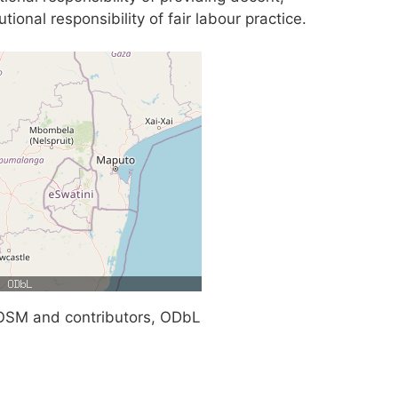
tional responsibility of fair labour practice.
SM and contributors, ODbL