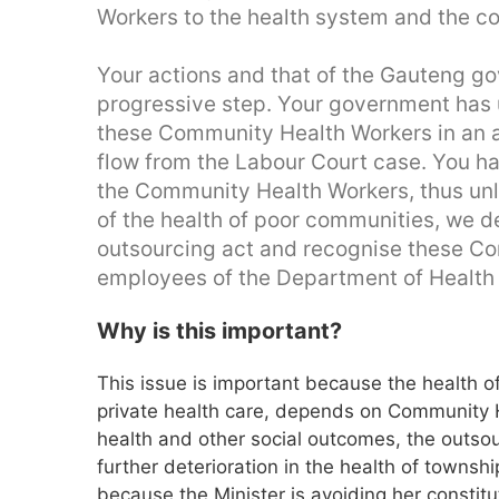
Workers to the health system and the co
Your actions and that of the Gauteng g
progressive step. Your government has u
these Community Health Workers in an at
flow from the Labour Court case. You hav
the Community Health Workers, thus unla
of the health of poor communities, we de
outsourcing act and recognise these C
employees of the Department of Health 
Why is this important?
This issue is important because the health o
private health care, depends on Community He
health and other social outcomes, the outsou
further deterioration in the health of townshi
because the Minister is avoiding her constitut