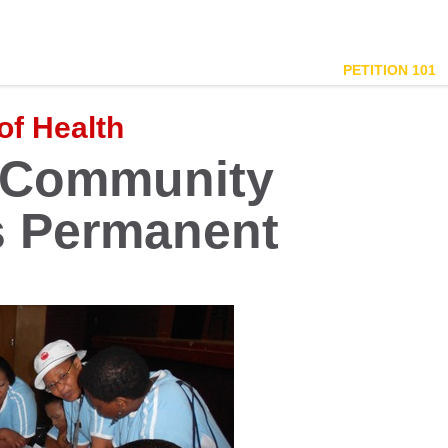
PETITION 101
of Health
 Community
s Permanent