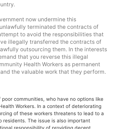
untry.
overnment now undermine this
nlawfully terminated the contracts of
tempt to avoid the responsibilities that
e illegally transferred the contracts of
wfully outsourcing them. In the interests
mand that you reverse this illegal
ommunity Health Workers as permanent
and the valuable work that they perform.
f poor communities, who have no options like
alth Workers. In a context of deteriorating
rcing of these workers threatens to lead to a
p residents. The issue is also important
ional responsibility of providing decent,