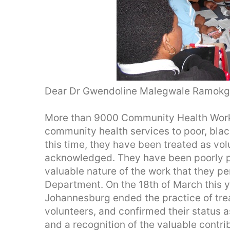
Dear Dr Gwendoline Malegwale Ramokg
More than 9000 Community Health Work
community health services to poor, blac
this time, they have been treated as vo
acknowledged. They have been poorly pa
valuable nature of the work that they p
Department. On the 18th of March this y
Johannesburg ended the practice of tr
volunteers, and confirmed their status 
and a recognition of the valuable contr