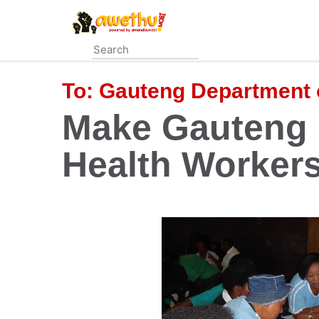
Skip
to
main
content
To:
Gauteng Department 
Make Gauteng
Health Worker