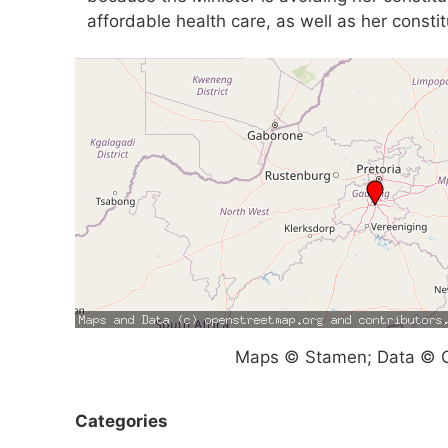
affordable health care, as well as her constitu
Maps © Stamen; Data © O
Categories