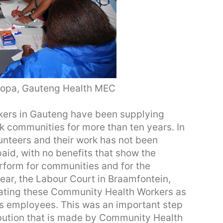
opa, Gauteng Health MEC
ers in Gauteng have been supplying
k communities for more than ten years. In
lunteers and their work has not been
id, with no benefits that show the
erform for communities and for the
ear, the Labour Court in Braamfontein,
eating these Community Health Workers as
as employees. This was an important step
ibution that is made by Community Health