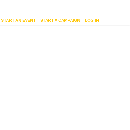
START AN EVENT
START A CAMPAIGN
LOG IN