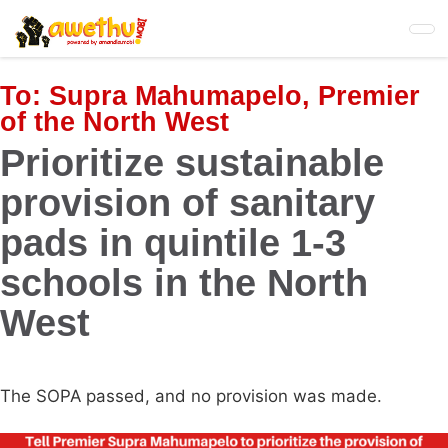
Skip
to
main
content
To:
Supra Mahumapelo, Premier
of the North West
Prioritize sustainable
provision of sanitary
pads in quintile 1-3
schools in the North
West
The SOPA passed, and no provision was made.