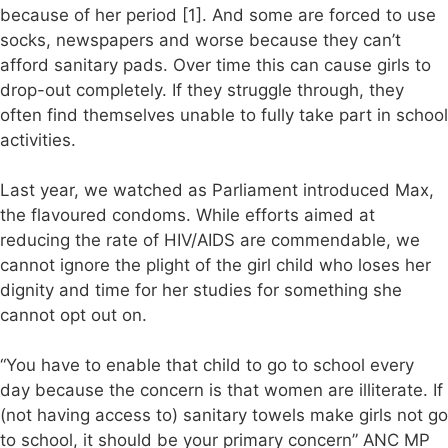
because of her period [1]. And some are forced to use
socks, newspapers and worse because they can’t
afford sanitary pads. Over time this can cause girls to
drop-out completely. If they struggle through, they
often find themselves unable to fully take part in school
activities.
Last year, we watched as Parliament introduced Max,
the flavoured condoms. While efforts aimed at
reducing the rate of HIV/AIDS are commendable, we
cannot ignore the plight of the girl child who loses her
dignity and time for her studies for something she
cannot opt out on.
“You have to enable that child to go to school every
day because the concern is that women are illiterate. If
(not having access to) sanitary towels make girls not go
to school, it should be your primary concern” ANC MP