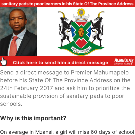
Send a direct message to Premier Mahumapelo
before his State Of The Province Address on the
24th February 2017 and ask him to prioritize the
sustainable provision of sanitary pads to poor
schools.
Why is this important?
On average in Mzansi. a girl will miss 60 days of school