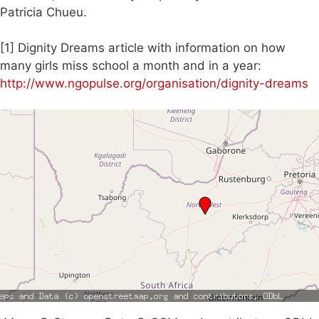
Patricia Chueu.
[1] Dignity Dreams article with information on how
many girls miss school a month and in a year:
http://www.ngopulse.org/organisation/dignity-dreams