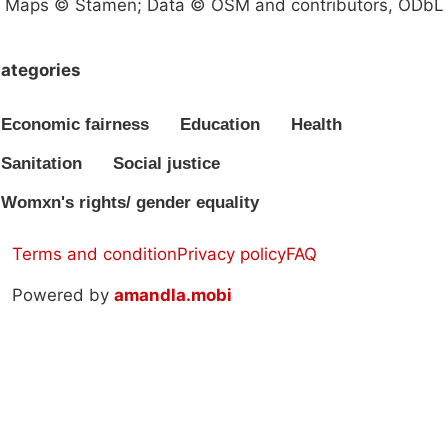
Maps © Stamen; Data © OSM and contributors, ODbL
ategories
Economic fairness
Education
Health
Sanitation
Social justice
Womxn's rights/ gender equality
Terms and condition
Privacy policy
FAQ
Powered by
amandla.mobi