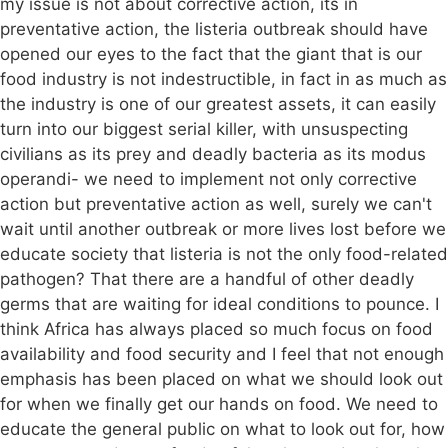
my issue is not about corrective action, its in
preventative action, the listeria outbreak should have
opened our eyes to the fact that the giant that is our
food industry is not indestructible, in fact in as much as
the industry is one of our greatest assets, it can easily
turn into our biggest serial killer, with unsuspecting
civilians as its prey and deadly bacteria as its modus
operandi- we need to implement not only corrective
action but preventative action as well, surely we can't
wait until another outbreak or more lives lost before we
educate society that listeria is not the only food-related
pathogen? That there are a handful of other deadly
germs that are waiting for ideal conditions to pounce. I
think Africa has always placed so much focus on food
availability and food security and I feel that not enough
emphasis has been placed on what we should look out
for when we finally get our hands on food. We need to
educate the general public on what to look out for, how