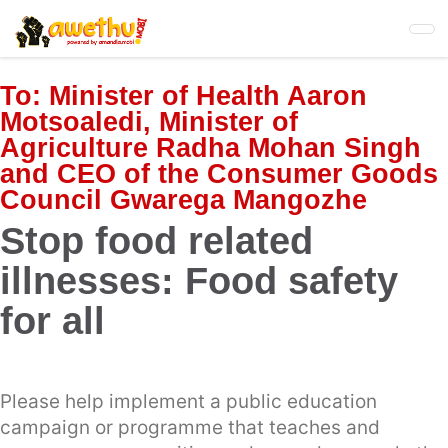
Skip
to
main
content
To:
Minister of Health Aaron
Motsoaledi, Minister of
Agriculture Radha Mohan Singh
and CEO of the Consumer Goods
Council Gwarega Mangozhe
Stop food related
illnesses: Food safety
for all
Please help implement a public education
campaign or programme that teaches and