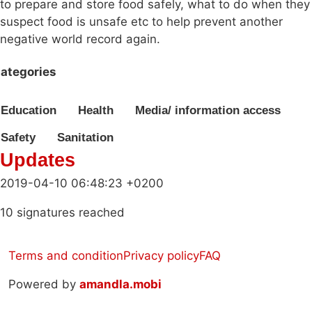
to prepare and store food safely, what to do when they
suspect food is unsafe etc to help prevent another
negative world record again.
ategories
Education
Health
Media/ information access
Safety
Sanitation
Updates
2019-04-10 06:48:23 +0200
10 signatures reached
Terms and condition
Privacy policy
FAQ
Powered by
amandla.mobi