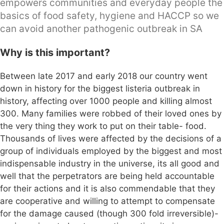
empowers communities and everyday people the
basics of food safety, hygiene and HACCP so we
can avoid another pathogenic outbreak in SA
Why is this important?
Between late 2017 and early 2018 our country went
down in history for the biggest listeria outbreak in
history, affecting over 1000 people and killing almost
300. Many families were robbed of their loved ones by
the very thing they work to put on their table- food.
Thousands of lives were affected by the decisions of a
group of individuals employed by the biggest and most
indispensable industry in the universe, its all good and
well that the perpetrators are being held accountable
for their actions and it is also commendable that they
are cooperative and willing to attempt to compensate
for the damage caused (though 300 fold irreversible)-