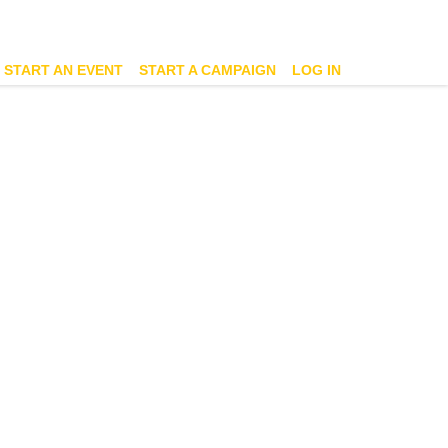
START AN EVENT
START A CAMPAIGN
LOG IN