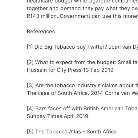
healthcare budget while cigarette companies 
together and demand they pay what they owe,
R143 million. Government can use this money
References
[1] Did Big Tobacco buy Twitter? Joan van D
[2] What to expect from the budget: Small t
Hussain for City Press 13 Feb 2019
[3] Are the tobacco industry's claims about th
The case of South Africa. 2014 Corné van Wa
[4] Sars faces off with British American To
Sunday Times April 2019
[5] The Tobacco Atlas - South Africa