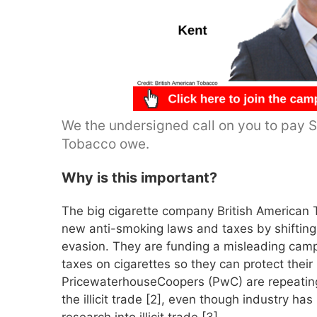
We the undersigned call on you to pay Sa
Tobacco owe.
Why is this important?
The big cigarette company British American 
new anti-smoking laws and taxes by shifting f
evasion. They are funding a misleading camp
taxes on cigarettes so they can protect their 
PricewaterhouseCoopers (PwC) are repeating 
the illicit trade [2], even though industry h
research into illicit trade [3].