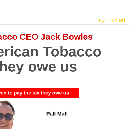
PETITION 101
bacco CEO Jack Bowles
merican Tobacco
 they owe us