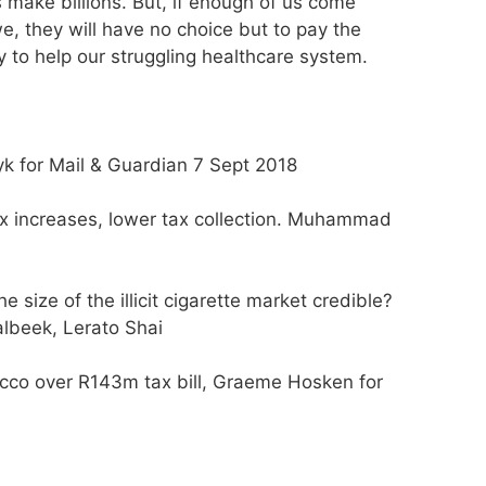
make billions. But, if enough of us come
 they will have no choice but to pay the
 to help our struggling healthcare system.
yk for Mail & Guardian 7 Sept 2018
ax increases, lower tax collection. Muhammad
e size of the illicit cigarette market credible?
lbeek, Lerato Shai
bacco over R143m tax bill, Graeme Hosken for