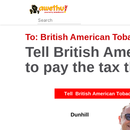
Skip
to
main
content
To:
British American To
Tell British A
to pay the tax