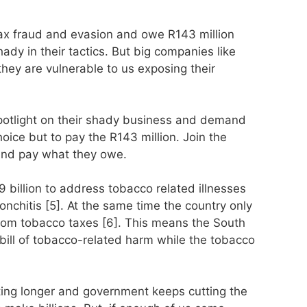
ax fraud and evasion and owe R143 million
ady in their tactics. But big companies like
they are vulnerable to us exposing their
potlight on their shady business and demand
oice but to pay the R143 million. Join the
and pay what they owe.
billion to address tobacco related illnesses
chitis [5]. At the same time the country only
 from tobacco taxes [6]. This means the South
 bill of tobacco-related harm while the tobacco
ting longer and government keeps cutting the