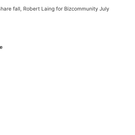
share fall, Robert Laing for Bizcommunity July
ce