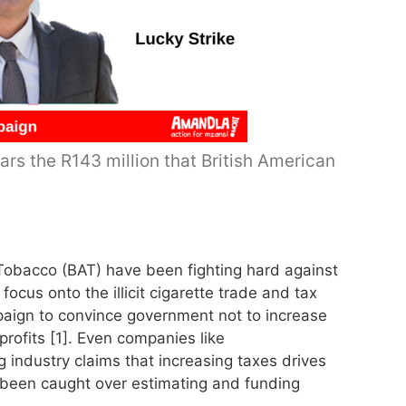
rs the R143 million that British American
Tobacco (BAT) have been fighting hard against
ocus onto the illicit cigarette trade and tax
aign to convince government not to increase
profits [1]. Even companies like
industry claims that increasing taxes drives
as been caught over estimating and funding