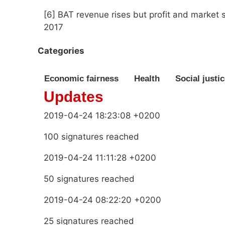
[6] BAT revenue rises but profit and market 
2017
Categories
Economic fairness
Health
Social justi
Updates
2019-04-24 18:23:08 +0200
100 signatures reached
2019-04-24 11:11:28 +0200
50 signatures reached
2019-04-24 08:22:20 +0200
25 signatures reached