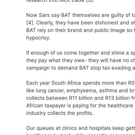
Now Sars say BAT themselves are guilty of t
[4]. Clearly, they have been dishonest and sh
BAT rely on their brand and public image so 
hypocrisy.
If enough of us come together and shine a s
they pay what they owe- they will have no ch
campaign to demand BAT stop tax evading 
Each year South Africa spends more than R59 
like lung cancer, emphysema, asthma and bron
collects between R11 billion and R13 billion
African taxpayer is paying for the healthcare
industry collects the profits.
Our queues at clinics and hospitals keep get