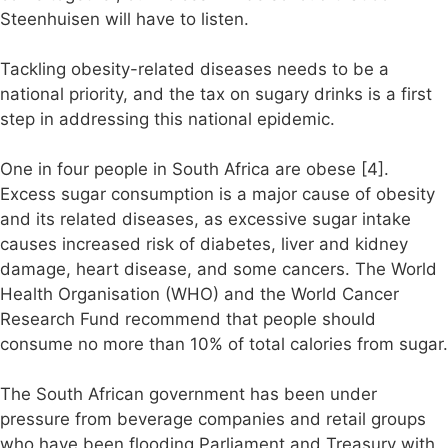
Steenhuisen will have to listen.
Tackling obesity-related diseases needs to be a
national priority, and the tax on sugary drinks is a first
step in addressing this national epidemic.
One in four people in South Africa are obese [4].
Excess sugar consumption is a major cause of obesity
and its related diseases, as excessive sugar intake
causes increased risk of diabetes, liver and kidney
damage, heart disease, and some cancers. The World
Health Organisation (WHO) and the World Cancer
Research Fund recommend that people should
consume no more than 10% of total calories from sugar.
The South African government has been under
pressure from beverage companies and retail groups
who have been flooding Parliament and Treasury with