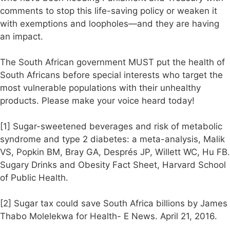
comments to stop this life-saving policy or weaken it
with exemptions and loopholes—and they are having
an impact.
The South African government MUST put the health of
South Africans before special interests who target the
most vulnerable populations with their unhealthy
products. Please make your voice heard today!
[1] Sugar-sweetened beverages and risk of metabolic
syndrome and type 2 diabetes: a meta-analysis, Malik
VS, Popkin BM, Bray GA, Després JP, Willett WC, Hu FB.
Sugary Drinks and Obesity Fact Sheet, Harvard School
of Public Health.
[2] Sugar tax could save South Africa billions by James
Thabo Molelekwa for Health- E News. April 21, 2016.