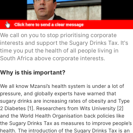
We call on you to stop prioritising corporate
interests and support the Sugary Drinks Tax. It's
time you put the health of all people living in
South Africa above corporate interests.
Why is this important?
We all know Mzansi’s health system is under a lot of
pressure, and globally experts have warned that
sugary drinks are increasing rates of obesity and Type
2 Diabetes [1]. Researchers from Wits University [2]
and the World Health Organisation back policies like
the Sugary Drinks Tax as measures to improve people’s
health. The introduction of the Sugary Drinks Tax is an