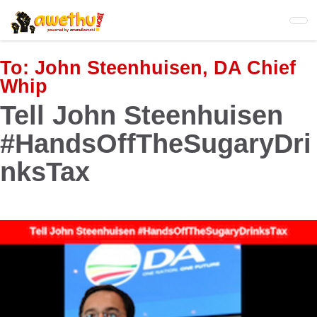
Skip
to
main
content
To:
John Steenhuisen, DA Chief
Whip
Tell John Steenhuisen
#HandsOffTheSugaryDri
nksTax