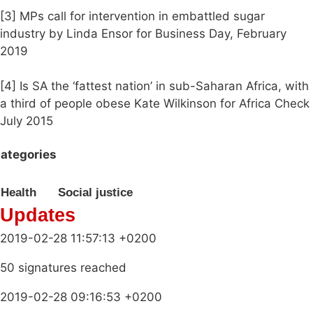
[3] MPs call for intervention in embattled sugar
industry by Linda Ensor for Business Day, February
2019
[4] Is SA the ‘fattest nation’ in sub-Saharan Africa, with
a third of people obese Kate Wilkinson for Africa Check
July 2015
ategories
Health
Social justice
Updates
2019-02-28 11:57:13 +0200
50 signatures reached
2019-02-28 09:16:53 +0200