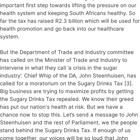
important first step towards lifting the pressure on our
health system and keeping South Africans healthy. So
far the tax has raised R2.3 billion which will be used for
health promotion and go back into our healthcare
system.
But the Department of Trade and Industry committee
has called on the Minister of Trade and Industry to
intervene in what they call ‘a crisis in the sugar
industry’. Chief Whip of the DA, John Steenhuisen, has
called for a moratorium on the Sugary Drinks Tax [3].
Big business are trying to maximize profits by getting
the Sugary Drinks Tax repealed. We know their greed
has put our nation's health at risk. But we have a
chance now to stop this. Let’s send a message to John
Steenhuisen and the rest of Parliament, we the people
stand behind the Sugary Drinks Tax. If enough of us
come together, our voices will be so loud that John