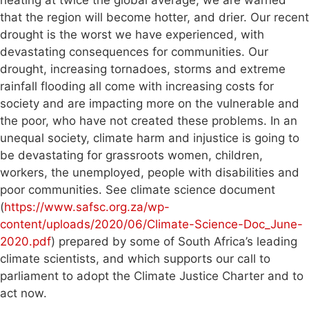
that the region will become hotter, and drier. Our recent
drought is the worst we have experienced, with
devastating consequences for communities. Our
drought, increasing tornadoes, storms and extreme
rainfall flooding all come with increasing costs for
society and are impacting more on the vulnerable and
the poor, who have not created these problems. In an
unequal society, climate harm and injustice is going to
be devastating for grassroots women, children,
workers, the unemployed, people with disabilities and
poor communities. See climate science document
(
https://www.safsc.org.za/wp-
content/uploads/2020/06/Climate-Science-Doc_June-
2020.pdf
) prepared by some of South Africa’s leading
climate scientists, and which supports our call to
parliament to adopt the Climate Justice Charter and to
act now.