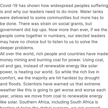
Covid-19 has shown how widespread peoples suffering
is and why our leaders need to do more. Water tanks
were delivered to some communities but more has to
be done. There was strain on social grants, but
government did top ups. Now more than ever, if we the
people come together in numbers, our elected leaders
may have no choice but to listen to us to solve the
deeper problems.
All over the world, rich people and countries have made
money mining and burning coal for power. Using coal,
oil and gas, instead of renewable energy like solar
power, is heating our world. So while the rich live in
comfort, we the majority are hit hardest by drought
and floods. Scientists have warned us that extreme
weather like this is going to get worse and worse each
year, unless we move from coal to renewable energy
like solar. Southern Africa, including South Africa is
heating at twice the global average, we are warned