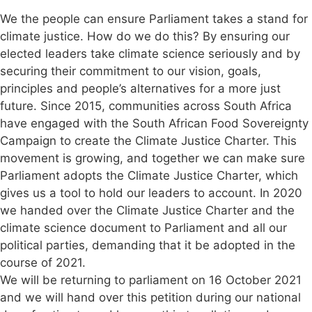
We the people can ensure Parliament takes a stand for
climate justice. How do we do this? By ensuring our
elected leaders take climate science seriously and by
securing their commitment to our vision, goals,
principles and people’s alternatives for a more just
future. Since 2015, communities across South Africa
have engaged with the South African Food Sovereignty
Campaign to create the Climate Justice Charter. This
movement is growing, and together we can make sure
Parliament adopts the Climate Justice Charter, which
gives us a tool to hold our leaders to account. In 2020
we handed over the Climate Justice Charter and the
climate science document to Parliament and all our
political parties, demanding that it be adopted in the
course of 2021.
We will be returning to parliament on 16 October 2021
and we will hand over this petition during our national