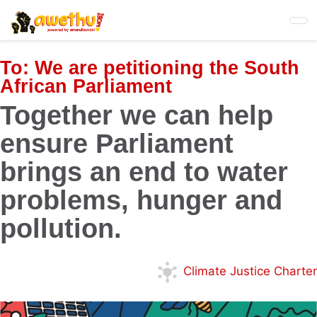
Skip
to
main
content
To:
We are petitioning the South
African Parliament
Together we can help
ensure Parliament
brings an end to water
problems, hunger and
pollution.
Climate Justice Charter