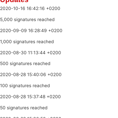
2020-10-16 16:42:16 +0200
5,000 signatures reached
2020-09-09 16:28:49 +0200
1,000 signatures reached
2020-08-30 11:13:44 +0200
500 signatures reached
2020-08-28 15:40:06 +0200
100 signatures reached
2020-08-28 15:37:48 +0200
50 signatures reached