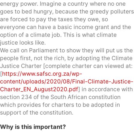
energy power. Imagine a country where no one
goes to bed hungry, because the greedy polluters
are forced to pay the taxes they owe, so
everyone can have a basic income grant and the
option of a climate job. This is what climate
justice looks like.
We call on Parliament to show they will put us the
people first, not the rich, by adopting the Climate
Justice Charter [complete charter can viewed at:
[
https://www.safsc.org.za/wp-
content/uploads/2020/08/Final-Climate-Justice-
Charter_EN_August2020.pdf
] in accordance with
section 234 of the South African constitution
which provides for charters to be adopted in
support of the constitution.
Why is this important?