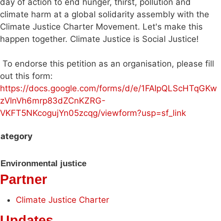
day of action to end hunger, thirst, pollution and
climate harm at a global solidarity assembly with the
Climate Justice Charter Movement. Let's make this
happen together. Climate Justice is Social Justice!
To endorse this petition as an organisation, please fill
out this form:
https://docs.google.com/forms/d/e/1FAIpQLScHTqGKw
zVInVh6mrp83dZCnKZRG-
VKFT5NKcogujYn05zcqg/viewform?usp=sf_link
ategory
Environmental justice
Partner
Climate Justice Charter
Updates