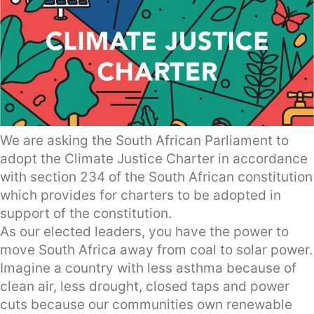
We are asking the South African Parliament to
adopt the Climate Justice Charter in accordance
with section 234 of the South African constitution
which provides for charters to be adopted in
support of the constitution.
As our elected leaders, you have the power to
move South Africa away from coal to solar power.
Imagine a country with less asthma because of
clean air, less drought, closed taps and power
cuts because our communities own renewable