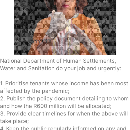
National Department of Human Settlements,
Water and Sanitation do your job and urgently:
1. Prioritise tenants whose income has been most
affected by the pandemic;
2. Publish the policy document detailing to whom
and how the R600 million will be allocated;
3. Provide clear timelines for when the above will
take place;
4. Keep the public regularly informed on any and