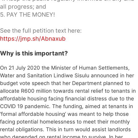
all progress; and
5. PAY THE MONEY!
See the full petition text here:
https://jmp.sh/Abnaxub
Why is this important?
On 21 July 2020 the Minister of Human Settlements,
Water and Sanitation Lindiwe Sisulu announced in her
budget vote speech that her Department planned to
allocate R600 million towards rental relief to tenants in
affordable housing facing financial distress due to the
COVID 19 pandemic. The funding, aimed at tenants in
‘formal affordable housing’ was meant to help those
facing potential homelessness to meet their monthly
rental obligations. This in turn would assist landlords
who depended on rental income to survive. In her