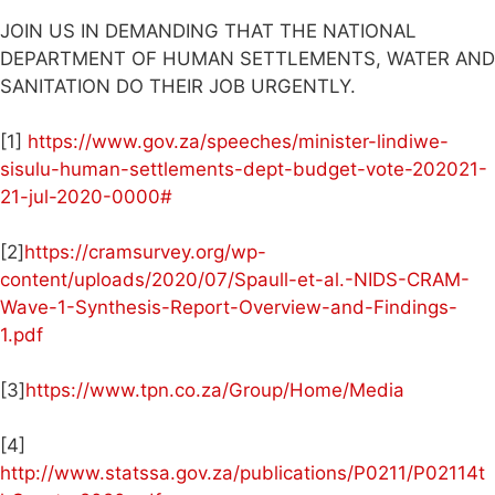
JOIN US IN DEMANDING THAT THE NATIONAL
DEPARTMENT OF HUMAN SETTLEMENTS, WATER AND
SANITATION DO THEIR JOB URGENTLY.
[1]
https://www.gov.za/speeches/minister-lindiwe-
sisulu-human-settlements-dept-budget-vote-202021-
21-jul-2020-0000#
[2]
https://cramsurvey.org/wp-
content/uploads/2020/07/Spaull-et-al.-NIDS-CRAM-
Wave-1-Synthesis-Report-Overview-and-Findings-
1.pdf
[3]
https://www.tpn.co.za/Group/Home/Media
[4]
http://www.statssa.gov.za/publications/P0211/P02114t