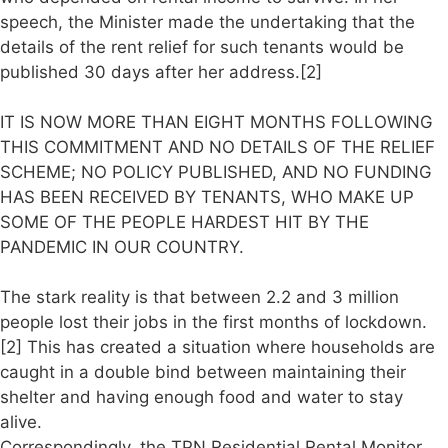
speech, the Minister made the undertaking that the
details of the rent relief for such tenants would be
published 30 days after her address.[2]
IT IS NOW MORE THAN EIGHT MONTHS FOLLOWING
THIS COMMITMENT AND NO DETAILS OF THE RELIEF
SCHEME; NO POLICY PUBLISHED, AND NO FUNDING
HAS BEEN RECEIVED BY TENANTS, WHO MAKE UP
SOME OF THE PEOPLE HARDEST HIT BY THE
PANDEMIC IN OUR COUNTRY.
The stark reality is that between 2.2 and 3 million
people lost their jobs in the first months of lockdown.
[2] This has created a situation where households are
caught in a double bind between maintaining their
shelter and having enough food and water to stay
alive.
Correspondingly, the TPN Residential Rental Monitor