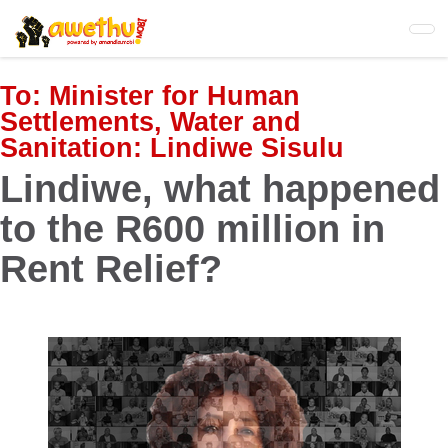
Skip
to
main
content
To:
Minister for Human
Settlements, Water and
Sanitation: Lindiwe Sisulu
Lindiwe, what happened
to the R600 million in
Rent Relief?