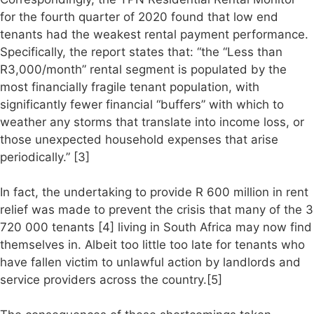
for the fourth quarter of 2020 found that low end
tenants had the weakest rental payment performance.
Specifically, the report states that: “the “Less than
R3,000/month” rental segment is populated by the
most financially fragile tenant population, with
significantly fewer financial “buffers” with which to
weather any storms that translate into income loss, or
those unexpected household expenses that arise
periodically.” [3]
In fact, the undertaking to provide R 600 million in rent
relief was made to prevent the crisis that many of the 3
720 000 tenants [4] living in South Africa may now find
themselves in. Albeit too little too late for tenants who
have fallen victim to unlawful action by landlords and
service providers across the country.[5]