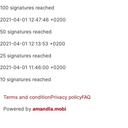
100 signatures reached
2021-04-01 12:47:46 +0200
50 signatures reached
2021-04-01 12:13:53 +0200
25 signatures reached
2021-04-01 11:46:00 +0200
10 signatures reached
Terms and condition
Privacy policy
FAQ
Powered by
amandla.mobi