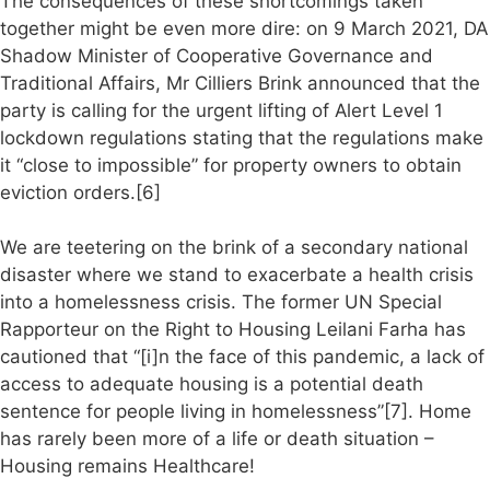
The consequences of these shortcomings taken
together might be even more dire: on 9 March 2021, DA
Shadow Minister of Cooperative Governance and
Traditional Affairs, Mr Cilliers Brink announced that the
party is calling for the urgent lifting of Alert Level 1
lockdown regulations stating that the regulations make
it “close to impossible” for property owners to obtain
eviction orders.[6]
We are teetering on the brink of a secondary national
disaster where we stand to exacerbate a health crisis
into a homelessness crisis. The former UN Special
Rapporteur on the Right to Housing Leilani Farha has
cautioned that “[i]n the face of this pandemic, a lack of
access to adequate housing is a potential death
sentence for people living in homelessness”[7]. Home
has rarely been more of a life or death situation –
Housing remains Healthcare!