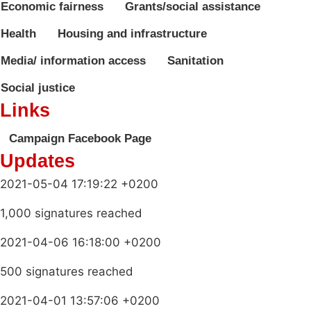
Economic fairness
Grants/social assistance
Health
Housing and infrastructure
Media/ information access
Sanitation
Social justice
Links
Campaign Facebook Page
Updates
2021-05-04 17:19:22 +0200
1,000 signatures reached
2021-04-06 16:18:00 +0200
500 signatures reached
2021-04-01 13:57:06 +0200