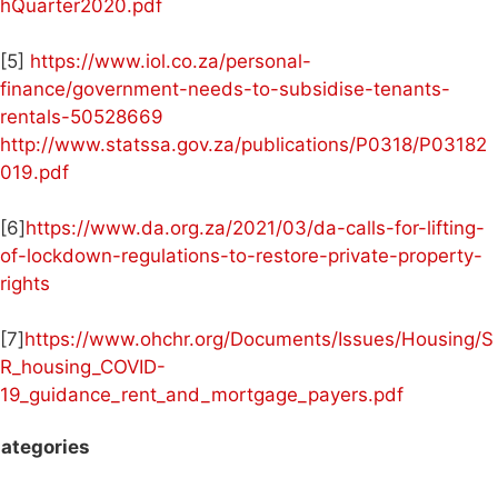
hQuarter2020.pdf
[5]
https://www.iol.co.za/personal-
finance/government-needs-to-subsidise-tenants-
rentals-50528669
http://www.statssa.gov.za/publications/P0318/P03182
019.pdf
[6]
https://www.da.org.za/2021/03/da-calls-for-lifting-
of-lockdown-regulations-to-restore-private-property-
rights
[7]
https://www.ohchr.org/Documents/Issues/Housing/S
R_housing_COVID-
19_guidance_rent_and_mortgage_payers.pdf
ategories