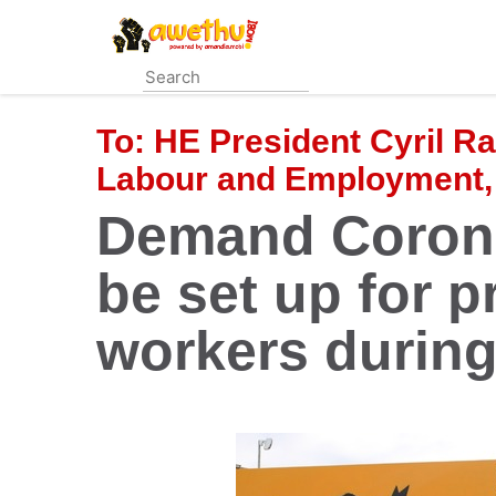
Skip
to
main
content
To:
HE President Cyril R
Labour and Employment,
Demand Corona
be set up for p
workers durin