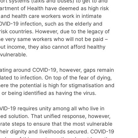
rt systems (taxis and buses) to get to and
artment of Health have deemed as high risk
 and health care workers work in intimate
OVID-19 infection, such as the elderly and
isk countries. However, due to the legacy of
 the very same workers who will not be paid –
out income, they also cannot afford healthy
vulnerable.
ing around COVID-19, however, gaps remain
ated to infection. On top of the fear of dying,
re the potential is high for stigmatisation and
 or being identified as having the virus.
ID-19 requires unity among all who live in
ied solution. That unified response, however,
rate steps to ensure that the most vulnerable
heir dignity and livelihoods secured. COVID-19