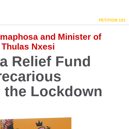
PETITION 101
amaphosa and Minister of
 Thulas Nxesi
 Relief Fund
recarious
g the Lockdown