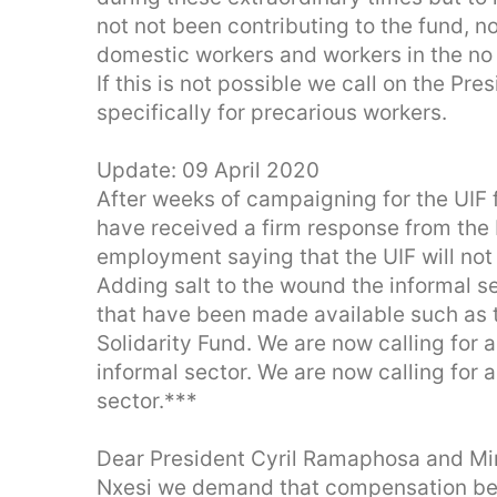
not not been contributing to the fund, n
domestic workers and workers in the no
If this is not possible we call on the Pr
specifically for precarious workers.
Update: 09 April 2020
After weeks of campaigning for the UIF 
have received a firm response from the 
employment saying that the UIF will not
Adding salt to the wound the informal sec
that have been made available such as 
Solidarity Fund. We are now calling for a
informal sector. We are now calling for a
sector.***
Dear President Cyril Ramaphosa and Mi
Nxesi we demand that compensation be 