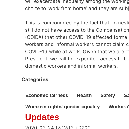
will exacerbate inequality among the working
choice to ‘work from home’ and they are subj
This is compounded by the fact that domesti
still do not have access to the Compensation
(COIDA) that other COVID-19 affected forma
workers and informal workers cannot claim c
COVID-19 while at work. Given that we are off
President, we call for expedited access to 
domestic workers and informal workers.
Categories
Economic fairness
Health
Safety
Sa
Womxn's rights/ gender equality
Workers'
Updates
2020-03-24 17:12:13 +0200