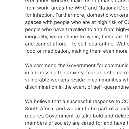
Precarious workers make use of mass transpo
from work, areas the WHO and National Dep
for infection. Furthermore, domestic workers
spaces with people who are at high risk of C
people who have travelled to and from high-r
inequality, we continue to live in, these are
and cannot afford – to self-quarantine. With
food or medication, making them even more 
We commend the Government for communicat
in addressing the anxiety, fear and stigma rel
vulnerable workers reside in communities whe
discrimination in the event of self-quarantine
We believe that a successful response to COV
South Africa, and we aim to be part of a unif
requires Government to take bold and delibe
members of society are cared for and have t