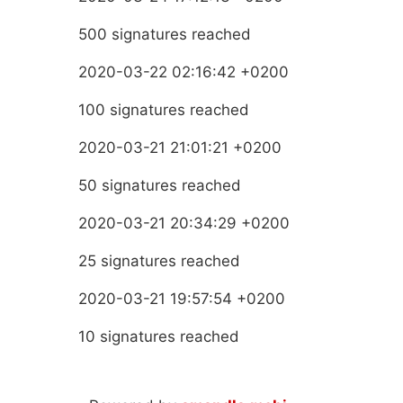
500 signatures reached
2020-03-22 02:16:42 +0200
100 signatures reached
2020-03-21 21:01:21 +0200
50 signatures reached
2020-03-21 20:34:29 +0200
25 signatures reached
2020-03-21 19:57:54 +0200
10 signatures reached