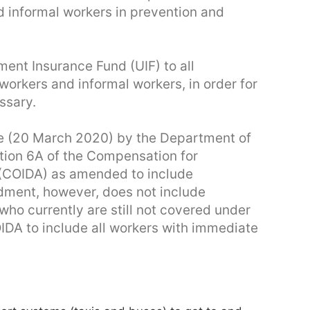
d informal workers in prevention and
ent Insurance Fund (UIF) to all
workers and informal workers, in order for
ssary.
 (20 March 2020) by the Department of
tion 6A of the Compensation for
 (COIDA) as amended to include
ment, however, does not include
ho currently are still not covered under
DA to include all workers with immediate