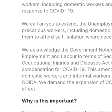
workers, including domestic workers an
response to COVID- 19.
We call on you to extend, the Unemploym
precarious workers, including domestic 
them to afford self-isolation where nece
We acknowledge the Government Notice
Employment and Labour in terms of Sec
Occupational Injuries and Diseases Act
compensation for COVID-19. This amend
domestic workers and informal workers w
COIDA. We demand the expansion of COI
effect.
Why is this important?