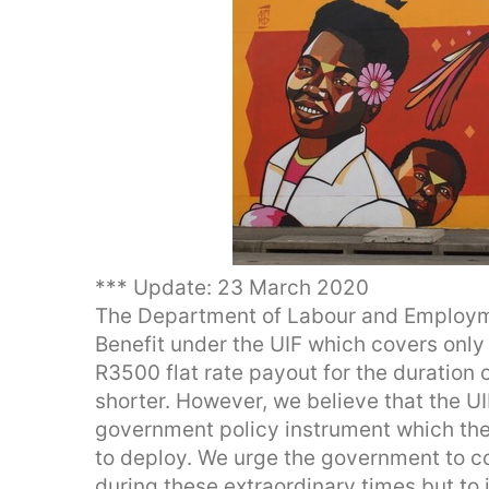
*** Update: 23 March 2020
The Department of Labour and Employme
Benefit under the UIF which covers only 
R3500 flat rate payout for the duration 
shorter. However, we believe that the UIF
government policy instrument which t
to deploy. We urge the government to co
during these extraordinary times but to