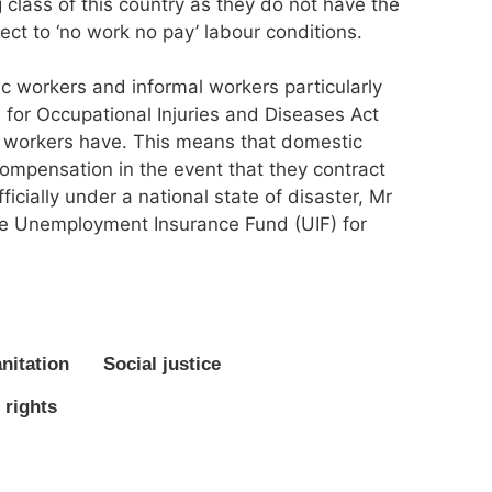
 class of this country as they do not have the
ect to ‘no work no pay’ labour conditions.
c workers and informal workers particularly
 for Occupational Injuries and Diseases Act
l workers have. This means that domestic
ompensation in the event that they contract
icially under a national state of disaster, Mr
the Unemployment Insurance Fund (UIF) for
nitation
Social justice
 rights