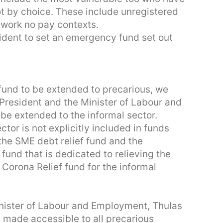
ot by choice. These include unregistered
 work no pay contexts.
esident to set an emergency fund set out
fund to be extended to precarious, we
President and the Minister of Labour and
 be extended to the informal sector.
tor is not explicitly included in funds
the SME debt relief fund and the
 fund that is dedicated to relieving the
 Corona Relief fund for the informal
nister of Labour and Employment, Thulas
made accessible to all precarious