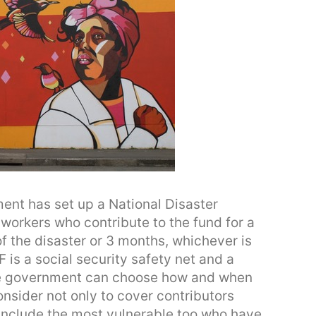
nt has set up a National Disaster
workers who contribute to the fund for a
of the disaster or 3 months, whichever is
 is a social security safety net and a
he government can choose how and when
nsider not only to cover contributors
 include the most vulnerable too who have