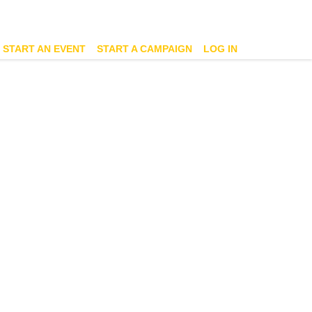
START AN EVENT
START A CAMPAIGN
LOG IN