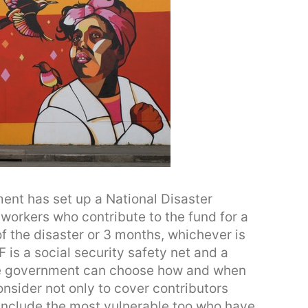
nt has set up a National Disaster
workers who contribute to the fund for a
of the disaster or 3 months, whichever is
 is a social security safety net and a
he government can choose how and when
nsider not only to cover contributors
 include the most vulnerable too who have