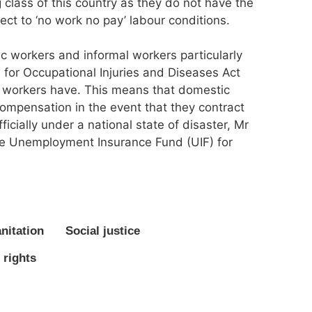
 class of this country as they do not have the
ect to ‘no work no pay’ labour conditions.
c workers and informal workers particularly
 for Occupational Injuries and Diseases Act
l workers have. This means that domestic
ompensation in the event that they contract
icially under a national state of disaster, Mr
the Unemployment Insurance Fund (UIF) for
nitation
Social justice
 rights