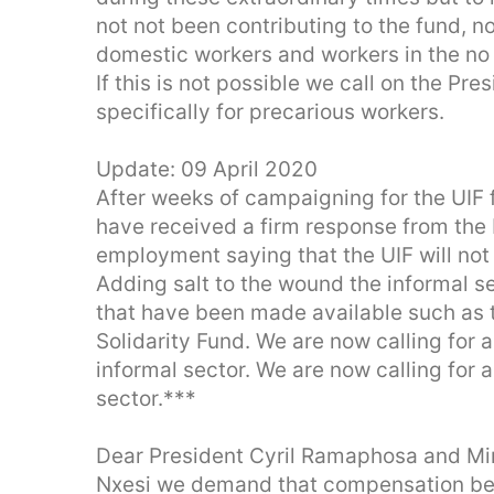
not not been contributing to the fund, n
domestic workers and workers in the no
If this is not possible we call on the Pr
specifically for precarious workers.
Update: 09 April 2020
After weeks of campaigning for the UIF 
have received a firm response from the 
employment saying that the UIF will not
Adding salt to the wound the informal sec
that have been made available such as 
Solidarity Fund. We are now calling for a
informal sector. We are now calling for a
sector.***
Dear President Cyril Ramaphosa and Mi
Nxesi we demand that compensation be 