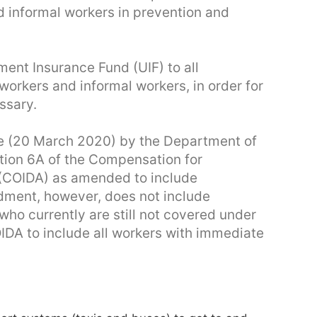
d informal workers in prevention and
ent Insurance Fund (UIF) to all
workers and informal workers, in order for
ssary.
 (20 March 2020) by the Department of
tion 6A of the Compensation for
 (COIDA) as amended to include
ment, however, does not include
ho currently are still not covered under
DA to include all workers with immediate