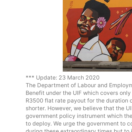
*** Update: 23 March 2020
The Department of Labour and Employme
Benefit under the UIF which covers only 
R3500 flat rate payout for the duration 
shorter. However, we believe that the UIF
government policy instrument which t
to deploy. We urge the government to co
during these extraordinary times but to