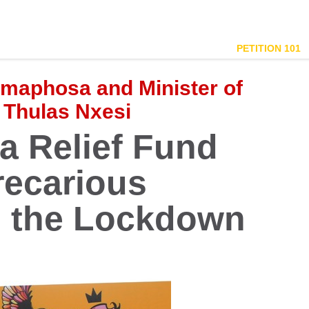
PETITION 101
amaphosa and Minister of
 Thulas Nxesi
 Relief Fund
recarious
g the Lockdown