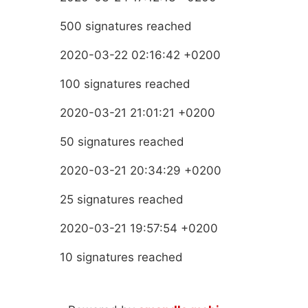
500 signatures reached
2020-03-22 02:16:42 +0200
100 signatures reached
2020-03-21 21:01:21 +0200
50 signatures reached
2020-03-21 20:34:29 +0200
25 signatures reached
2020-03-21 19:57:54 +0200
10 signatures reached