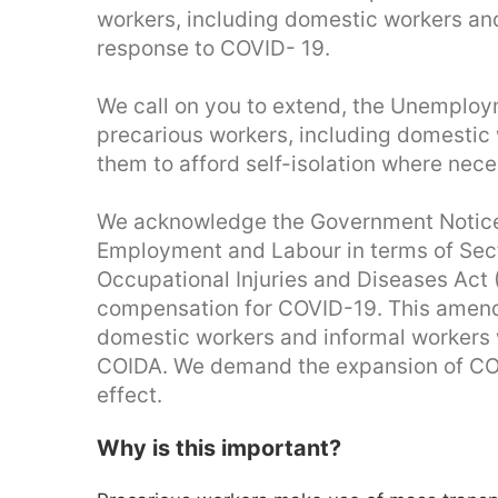
workers, including domestic workers an
response to COVID- 19.
We call on you to extend, the Unemploym
precarious workers, including domestic 
them to afford self-isolation where nece
We acknowledge the Government Notice
Employment and Labour in terms of Sec
Occupational Injuries and Diseases Act
compensation for COVID-19. This amend
domestic workers and informal workers w
COIDA. We demand the expansion of COI
effect.
Why is this important?