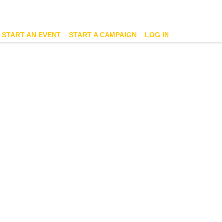
START AN EVENT
START A CAMPAIGN
LOG IN