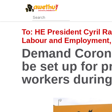
Skip
to
main
content
To:
HE President Cyril R
Labour and Employment,
Demand Corona
be set up for p
workers durin