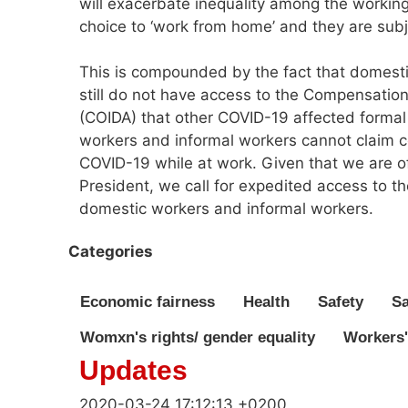
will exacerbate inequality among the working
choice to ‘work from home’ and they are subj
This is compounded by the fact that domesti
still do not have access to the Compensation
(COIDA) that other COVID-19 affected forma
workers and informal workers cannot claim c
COVID-19 while at work. Given that we are off
President, we call for expedited access to 
domestic workers and informal workers.
Categories
Economic fairness
Health
Safety
Sa
Womxn's rights/ gender equality
Workers'
Updates
2020-03-24 17:12:13 +0200