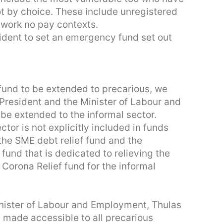
ot by choice. These include unregistered
 work no pay contexts.
esident to set an emergency fund set out
fund to be extended to precarious, we
President and the Minister of Labour and
 be extended to the informal sector.
tor is not explicitly included in funds
the SME debt relief fund and the
 fund that is dedicated to relieving the
 Corona Relief fund for the informal
nister of Labour and Employment, Thulas
made accessible to all precarious