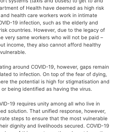
rt systems (taxis and buses) to get to and
artment of Health have deemed as high risk
 and health care workers work in intimate
OVID-19 infection, such as the elderly and
isk countries. However, due to the legacy of
 the very same workers who will not be paid –
out income, they also cannot afford healthy
vulnerable.
ing around COVID-19, however, gaps remain
ated to infection. On top of the fear of dying,
re the potential is high for stigmatisation and
 or being identified as having the virus.
ID-19 requires unity among all who live in
ied solution. That unified response, however,
rate steps to ensure that the most vulnerable
heir dignity and livelihoods secured. COVID-19