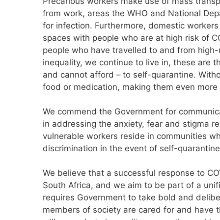
Precarious workers make use of mass transpo
from work, areas the WHO and National Dep
for infection. Furthermore, domestic workers
spaces with people who are at high risk of C
people who have travelled to and from high-r
inequality, we continue to live in, these are
and cannot afford – to self-quarantine. With
food or medication, making them even more 
We commend the Government for communicat
in addressing the anxiety, fear and stigma rel
vulnerable workers reside in communities whe
discrimination in the event of self-quarantine
We believe that a successful response to COV
South Africa, and we aim to be part of a unif
requires Government to take bold and delibe
members of society are cared for and have t