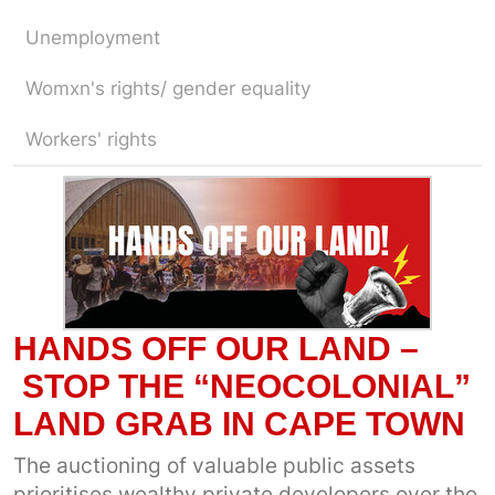
Unemployment
Womxn's rights/ gender equality
Workers' rights
HANDS OFF OUR LAND –
STOP THE “NEOCOLONIAL”
LAND GRAB IN CAPE TOWN
The auctioning of valuable public assets
prioritises wealthy private developers over the