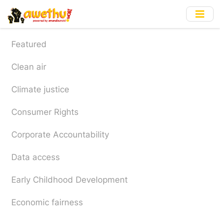
Skip
to
main
content
Featured
Clean air
Climate justice
Consumer Rights
Corporate Accountability
Data access
Early Childhood Development
Economic fairness