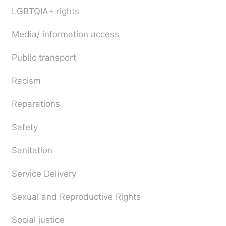
LGBTQIA+ rights
Media/ information access
Public transport
Racism
Reparations
Safety
Sanitation
Service Delivery
Sexual and Reproductive Rights
Social justice