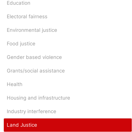
Education
Electoral fairness
Environmental justice
Food justice
Gender based violence
Grants/social assistance
Health
Housing and infrastructure
Industry interference
Land Justice