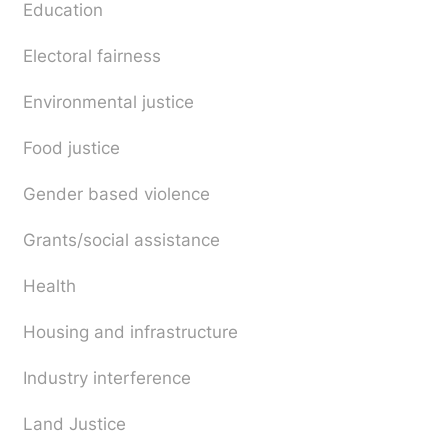
Education
Electoral fairness
Environmental justice
Food justice
Gender based violence
Grants/social assistance
Health
Housing and infrastructure
Industry interference
Land Justice