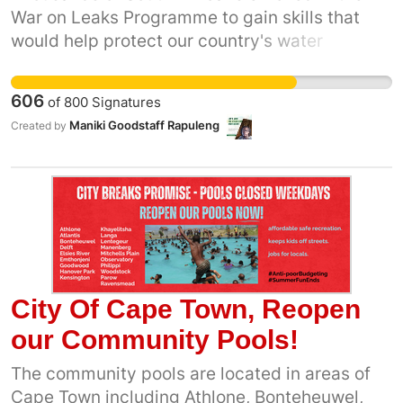
War on Leaks Programme to gain skills that
would help protect our country's water
resources and improve local service delivery.
Many graduates successfully completed their
606
of
800
Signatures
training and are ready to contribute, yet a
Maniki Goodstaff Rapuleng
Created by
significant number say they have not had
access to practical workplace opportunities or
employment related to the programme. At the
same time, many communities continue to
experience water leaks, ageing infrastructure
and water losses. This petition calls on the
Minister of Water and Sanitation, the CEO of
Rand Water and Municipal Managers to
City Of Cape Town, Reopen
engage with War on Leaks graduates, review
our Community Pools!
the programme's employment outcomes and
strengthen pathways to practical experience
The community pools are located in areas of
and suitable employment opportunities. We
Cape Town including Athlone, Bonteheuwel,