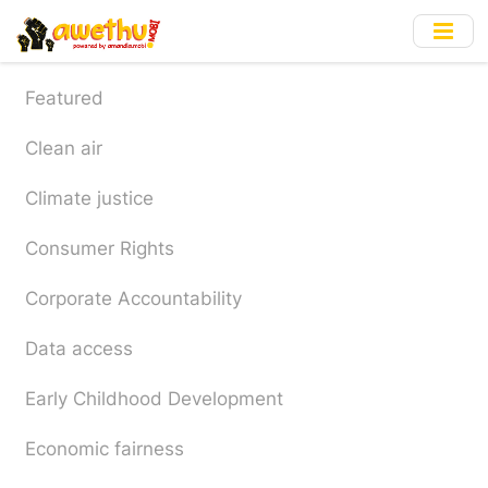
Skip
to
main
content
Featured
Clean air
Climate justice
Consumer Rights
Corporate Accountability
Data access
Early Childhood Development
Economic fairness