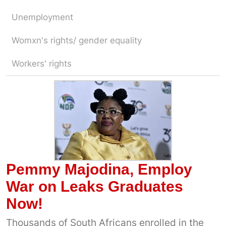
Unemployment
Womxn's rights/ gender equality
Workers' rights
Pemmy Majodina, Employ
War on Leaks Graduates
Now!
Thousands of South Africans enrolled in the