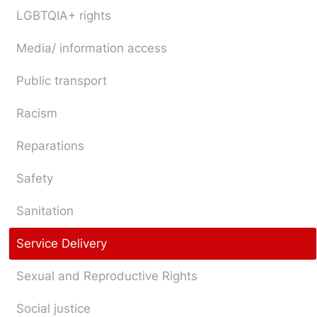
LGBTQIA+ rights
Media/ information access
Public transport
Racism
Reparations
Safety
Sanitation
Service Delivery
Sexual and Reproductive Rights
Social justice