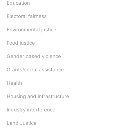
Education
Electoral fairness
Environmental justice
Food justice
Gender based violence
Grants/social assistance
Health
Housing and infrastructure
Industry interference
Land Justice