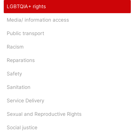
LGBTQIA+ rights
Media/ information access
Public transport
Racism
Reparations
Safety
Sanitation
Service Delivery
Sexual and Reproductive Rights
Social justice