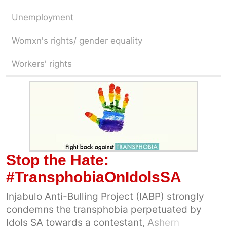
Unemployment
Womxn's rights/ gender equality
Workers' rights
Stop the Hate:
#TransphobiaOnIdolsSA
Injabulo Anti-Bulling Project (IABP) strongly
condemns the transphobia perpetuated by
Idols SA towards a contestant, Ashern