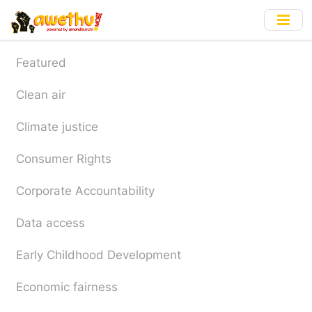
Skip
to
main
content
Featured
Clean air
Climate justice
Consumer Rights
Corporate Accountability
Data access
Early Childhood Development
Economic fairness