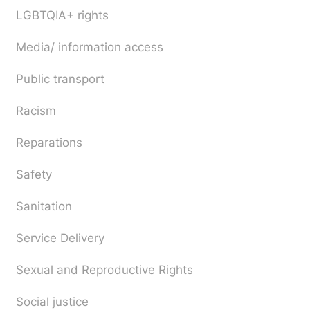
LGBTQIA+ rights
Media/ information access
Public transport
Racism
Reparations
Safety
Sanitation
Service Delivery
Sexual and Reproductive Rights
Social justice