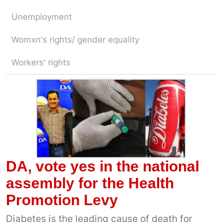
Unemployment
Womxn's rights/ gender equality
Workers' rights
DA, vote yes in the national
assembly for the Health
Promotion Levy
Diabetes is the leading cause of death for