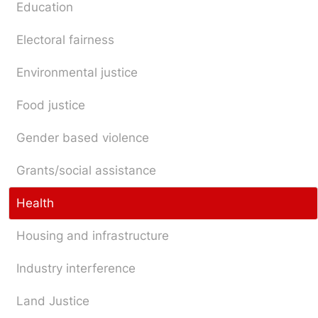
Education
Electoral fairness
Environmental justice
Food justice
Gender based violence
Grants/social assistance
Health
Housing and infrastructure
Industry interference
Land Justice