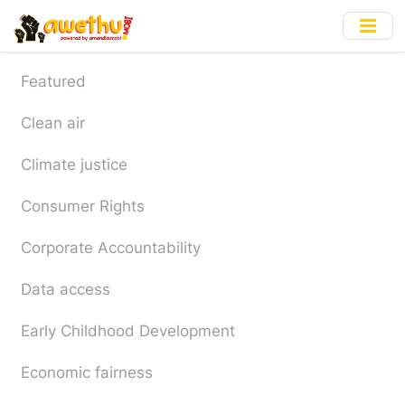
Skip
to
main
content
Featured
Clean air
Climate justice
Consumer Rights
Corporate Accountability
Data access
Early Childhood Development
Economic fairness