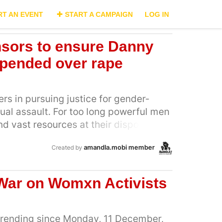
RT AN EVENT
START A CAMPAIGN
LOG IN
nsors to ensure Danny
spended over rape
s in pursuing justice for gender-
ual assault. For too long powerful men
d vast resources at their disposal to
 it is extremely difficult for women to
amandla.mobi member
Created by
 who do often don’t see justice. Yet,
m which silences women is being
. Jennifer Ferguson has already faced
ar on Womxn Activists
ard with her experiences of allegedly
ordaan, including being told by a
an’t report this! Why has it taken so
rending since Monday, 11 December,