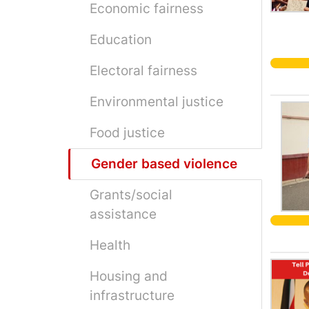
Economic fairness
Education
Electoral fairness
Environmental justice
Food justice
Gender based violence
Grants/social
assistance
Health
Housing and
infrastructure