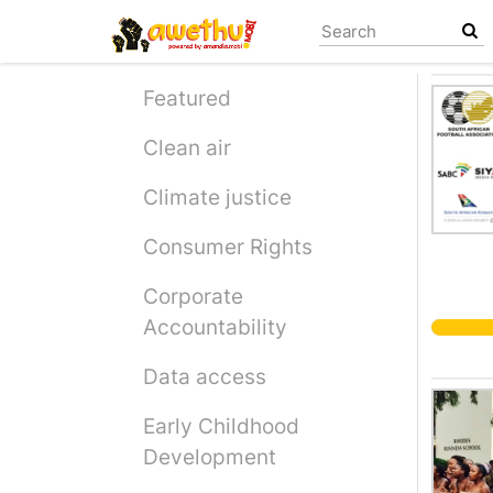
Skip
to
main
content
Featured
Clean air
Climate justice
Consumer Rights
Corporate
Accountability
Data access
Early Childhood
Development