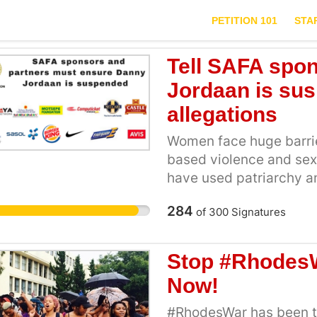
PETITION 101
STA
Tell SAFA spo
Jordaan is su
allegations
Women face huge barrier
based violence and sex
have used patriarchy an
maintain a system where
284
of
300
Signatures
come forward, and those
day by day, this syste
exposed and dismantled
Stop #RhodesW
challenges coming forw
Now!
being raped by Danny J
Police Constable “You c
#RhodesWar has been t