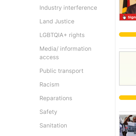
Industry interference
Land Justice
LGBTQIA+ rights
Media/ information
access
Public transport
Racism
Reparations
Safety
Sanitation