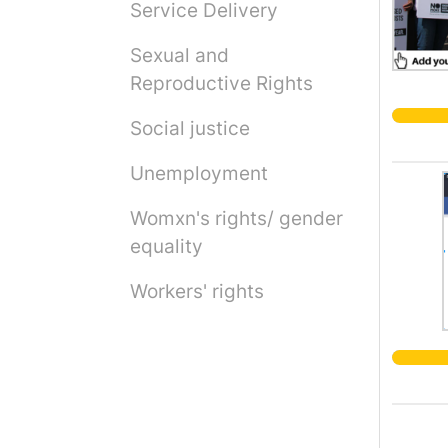
Service Delivery
Sexual and
Reproductive Rights
Social justice
Unemployment
Womxn's rights/ gender
equality
Workers' rights