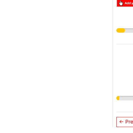
← Pre