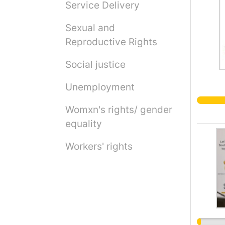
Service Delivery
Sexual and
Reproductive Rights
Social justice
Unemployment
Womxn's rights/ gender
equality
Workers' rights