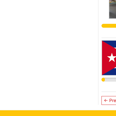
← Pre