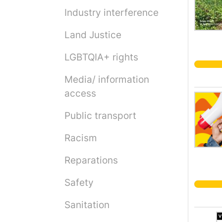
Industry interference
Land Justice
LGBTQIA+ rights
Media/ information
access
Public transport
Racism
Reparations
Safety
Sanitation