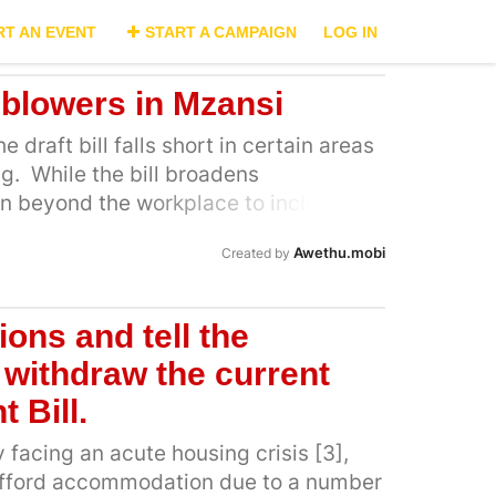
RT AN EVENT
START A CAMPAIGN
LOG IN
eblowers in Mzansi
 draft bill falls short in certain areas
g. While the bill broadens
on beyond the workplace to include
rs other forms of support, it does not
Awethu.mobi
Created by
 whistleblowers to disclose information
ill be protected in practice [3]. This
 the laws around protection, including
ions and tell the
 protection, financial assistance and
withdraw the current
ation assistance for high-risk cases.
de legal support through Legal Aid
 Bill.
lify for Legal Aid assistance, one must
y facing an acute housing crisis [3],
 determine eligibility. Whistleblowers
afford accommodation due to a number
gibility requirements for Legal Aid