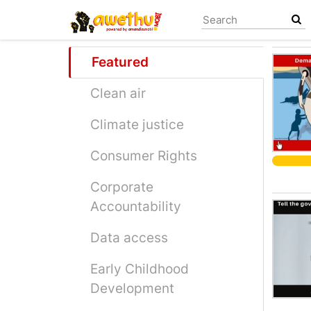
Skip
to
main
content
Featured
Clean air
Climate justice
Consumer Rights
Corporate
Accountability
Data access
Early Childhood
Development