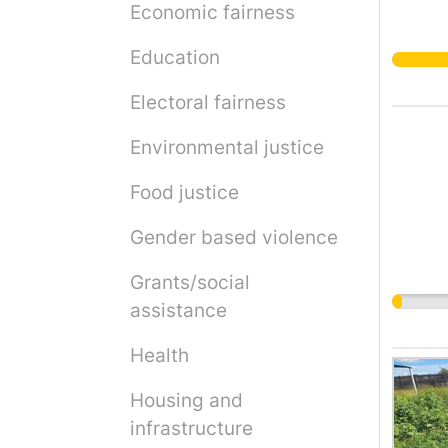
Economic fairness
Education
Electoral fairness
Environmental justice
Food justice
Gender based violence
Grants/social
assistance
Health
Housing and
infrastructure