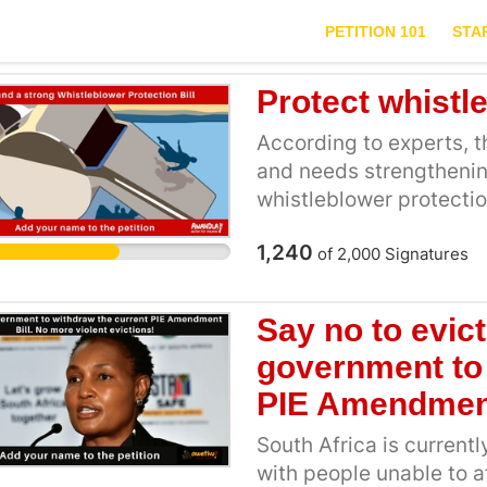
PETITION 101
STA
Protect whistl
According to experts, the
and needs strengthenin
whistleblower protecti
family members and offe
1,240
provide clear steps for
of
2,000
Signatures
or guarantee that they w
calls for strengthening
Say no to evict
clear steps for physical
government to 
compensation, and reloc
The bill will also provi
PIE Amendment
South Africa [4]. To qua
South Africa is currentl
undergo a means test to
with people unable to 
who do not meet the eli