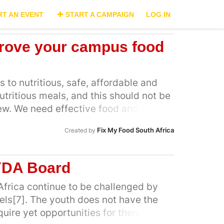
RT AN EVENT
START A CAMPAIGN
LOG IN
rove your campus food
 to nutritious, safe, affordable and
utritious meals, and this should not be
 few. We need effective food and
t make nutritious food the norm, not a
Fix My Food South Africa
Created by
e required to limit the reach and
nd Beverage industry, by restricting
ion, and sponsorships of unhealthy
YDA Board
We also call for food packs that are
puses by various stakeholders,
Africa continue to be challenged by
ry, to be filled with nutritious food
ls[7]. The youth does not have the
 our dietary needs and support our
quire yet opportunities for them to