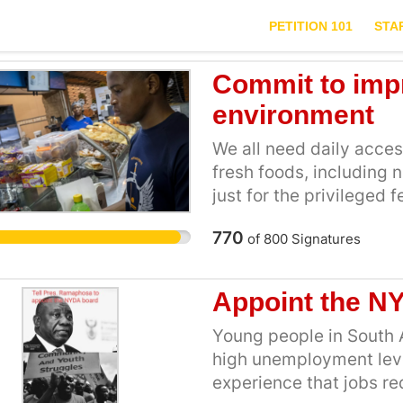
PETITION 101
STA
Commit to imp
environment
We all need daily access
fresh foods, including n
just for the privileged
nutrition standards tha
770
of
800
Signatures
luxury. Bold policies ar
influence of the Food a
the advertising, promot
Appoint the N
foods on our campuses. 
distributed on our cam
Young people in South 
including the food indust
high unemployment leve
items that help us meet
experience that jobs re