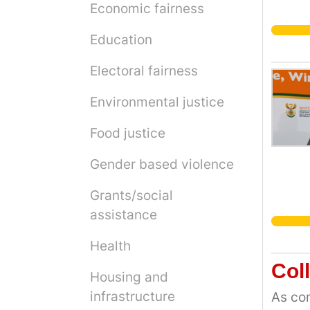
Economic fairness
Education
Electoral fairness
Environmental justice
Food justice
Gender based violence
Grants/social
assistance
Health
Col
Housing and
infrastructure
As com