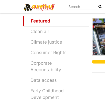
Skip
to
main
content
Featured
Clean air
Climate justice
Consumer Rights
Corporate
Accountability
Data access
Early Childhood
Development