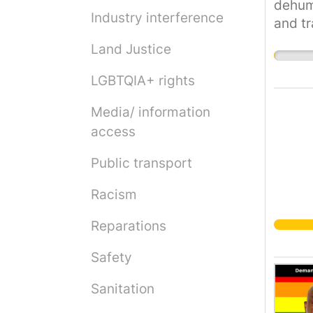
dehuma
Industry interference
and tr
strugg
Land Justice
coloni
Palest
LGBTQIA+ rights
see a 
Media/ information
justic
access
and de
Under 
Public transport
perman
food a
Racism
intern
founda
Reparations
civili
Safety
Palest
of nat
Sanitation
Palest