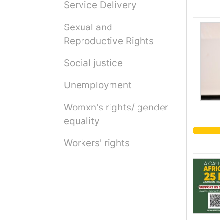
Service Delivery
Sexual and
Reproductive Rights
Social justice
Unemployment
Womxn's rights/ gender
equality
Workers' rights