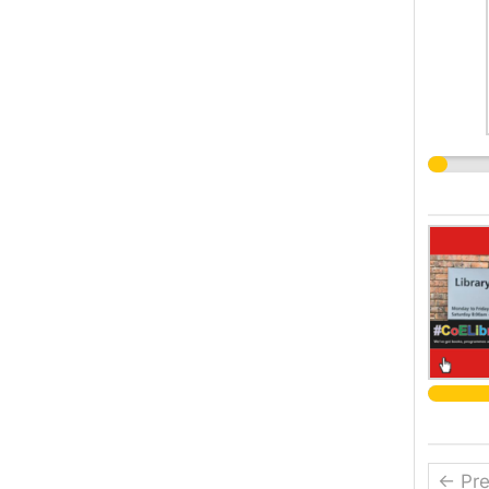
← Pre