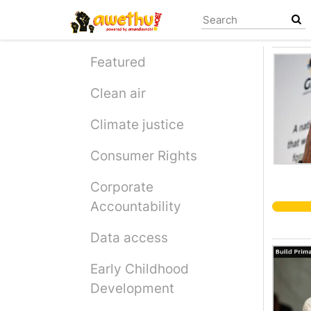
Skip
to
main
content
Featured
Clean air
Climate justice
Consumer Rights
Corporate
Accountability
Data access
Early Childhood
Development