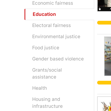
Economic fairness
Education
Electoral fairness
Environmental justice
Food justice
Gender based violence
Grants/social
assistance
Health
Housing and
infrastructure