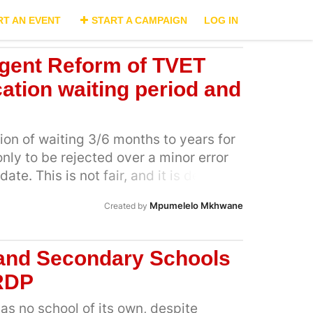
RT AN EVENT
START A CAMPAIGN
LOG IN
ent Reform of TVET
ation waiting period and
tion of waiting 3/6 months to years for
nly to be rejected over a minor error
ate. This is not fair, and it is delaying
this campaign means: Demanding
Mpumelelo Mkhwane
Created by
tions for small mistakes that could be
 evidence provided Fighting delays:
ing period of 1–2 months, not 6
 and Secondary Schools
ng unity: Every province faces the
RDP
r, our voices are strong Holding
s no school of its own, despite