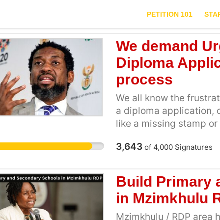
PETITION 101
STA
We demand Urg
Diploma Applic
process
We all know the frustra
a diploma application, o
like a missing stamp or d
our futures. Joining 
3,643
of
4,000
Signatures
fairness: No more rejec
confirmed through the
We want a maximum wait
Build Primary
months to years Buildi
in Mzimkhulu 
same struggle. Togethe
DHET accountable
Mzimkhulu / RDP area ha