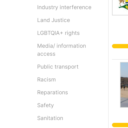
Industry interference
Land Justice
LGBTQIA+ rights
Media/ information
access
Public transport
Racism
Reparations
Safety
Sanitation