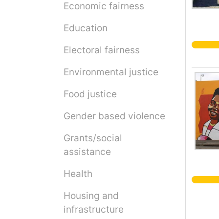
Economic fairness
Education
Electoral fairness
Environmental justice
Food justice
Gender based violence
Grants/social
assistance
Health
Housing and
infrastructure