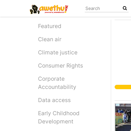
Skip
to
main
content
Featured
Clean air
Climate justice
Consumer Rights
Corporate
Accountability
Data access
Early Childhood
Development