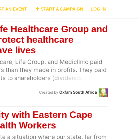
RT AN EVENT
START A CAMPAIGN
LOG IN
Life Healthcare Group and
rotect healthcare
ve lives
are, Life Group, and Mediclinic paid
s than they made in profits. They paid
outs to shareholders (dividends and
same period they only made R11 billion
Oxfam South Africa
Created by
 that even when these companies were
eholders continued to gain millions in
the pay-outs to shareholders have
ity with Eastern Cape
tter healthcare outcomes and better
alth Workers
 healthcare workers. These companies
ow they care about more than
e a situation where our state, far from