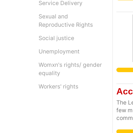
Service Delivery
Sexual and
Reproductive Rights
Social justice
Unemployment
Womxn's rights/ gender
equality
Workers' rights
Acc
The Le
few mo
commun
the Ci