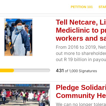
PETITION 101
STA
Tell Netcare, 
Mediclinic to p
workers and sa
From 2016 to 2019, Netc
out more to shareholder
out R 19 billion in pay
share buybacks) in the 
431
of
1,000
Signatures
in profits. This means
making losses, the shar
wealth. Over the years 
Pledge Solidar
come at the cost of be
Community He
working conditions for
need to step up and sh
We can no longer tolerat