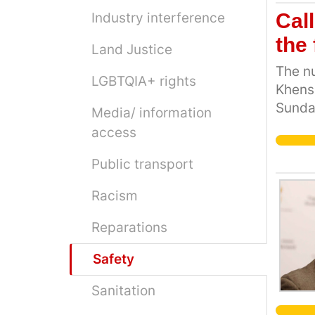
Call
Industry interference
the
Land Justice
The nu
LGBTQIA+ rights
Khensa
Sunday
Media/ information
explod
access
hospit
we've 
Public transport
number
Racism
ordeal
family
Reparations
this, 
Safety
Sanitation